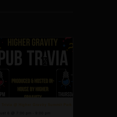
 Trivia @ Higher Gravity Summit Park
ust 6 @ 7:00 pm
-
9:00 pm