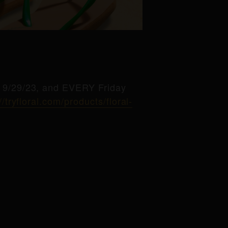
g 9/29/23, and EVERY Friday
//tryfloral.com/products/floral-