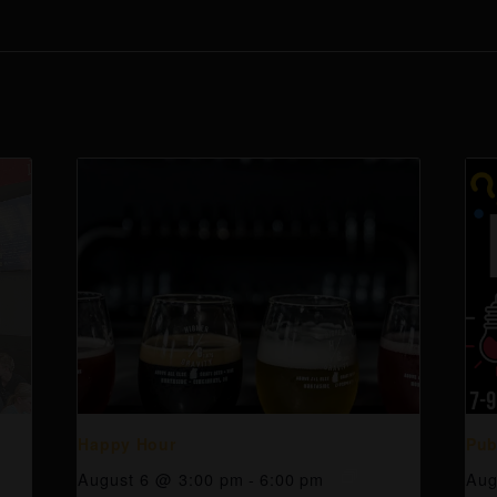
Happy Hour
Pub
August 6 @ 3:00 pm
-
6:00 pm
Aug