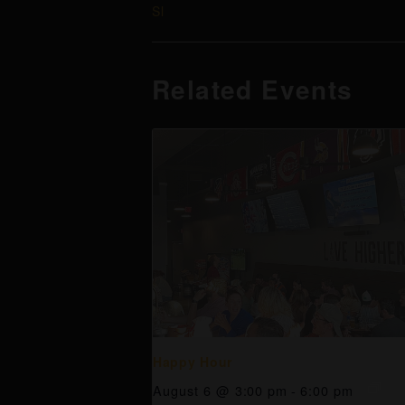
Sl
Related Events
Happy Hour
August 6 @ 3:00 pm
-
6:00 pm