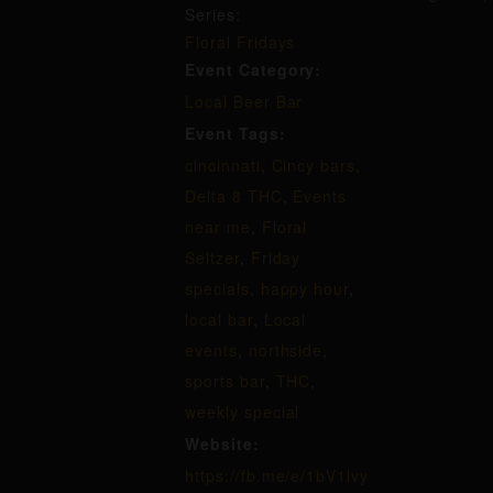
Series:
Floral Fridays
Event Category:
Local Beer Bar
Event Tags:
cincinnati
,
Cincy bars
,
Delta 8 THC
,
Events
near me
,
Floral
Seltzer
,
Friday
specials
,
happy hour
,
local bar
,
Local
events
,
northside
,
sports bar
,
THC
,
weekly special
Website:
https://fb.me/e/1bV1lvy