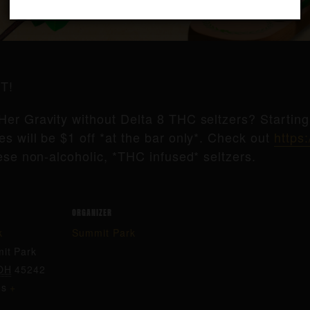
T!
Her Gravity without Delta 8 THC seltzers? Startin
s will be $1 off *at the bar only*. Check out
https:
ese non-alcoholic, *THC infused* seltzers.
ORGANIZER
k
Summit Park
it Park
OH
45242
es
+