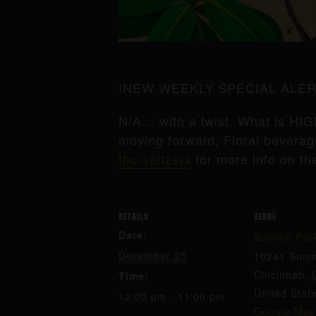
!NEW WEEKLY SPECIAL ALER
N/A… with a twist. What is HIG
moving forward, Floral beverage
thc-seltzers
for more info on th
DETAILS
VENUE
Date:
Summit Par
December 25
10241 Summ
Cincinnati
,
Time:
United Stat
12:00 pm - 11:00 pm
Google Map