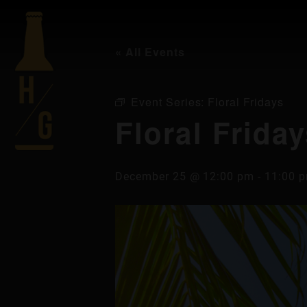
« All Events
Event Series:
Floral Fridays
Floral Frida
December 25 @ 12:00 pm
-
11:00 