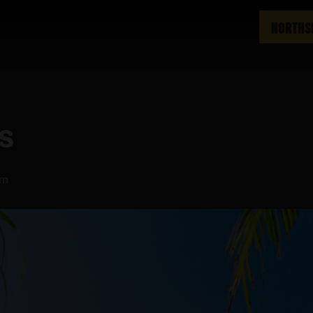
NORTHS
ys
pm