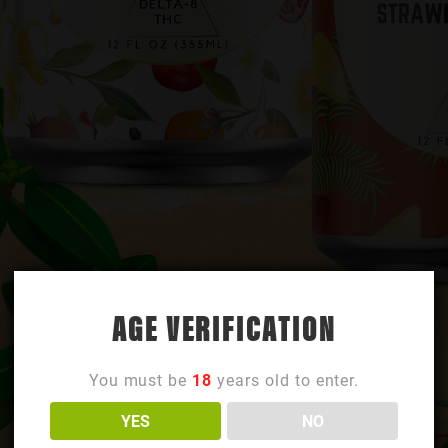
AGE VERIFICATION
You must be
18
years old to enter.
YES
NO