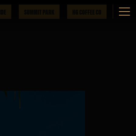
IDE
SUMMIT PARK
HG COFFEE CO