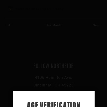
events
events
events
events
events
events
events
There are no events on this day.
Notice
Jul
This Month
Sep
FOLLOW NORTHSIDE
4106 Hamilton Ave,
Cincinnati, OH 45223
513-541-0046
AGE VERIFICATION