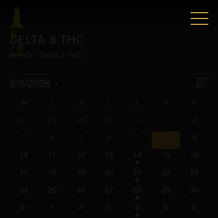
DELTA 8 THC
Events
Delta 8 THC
EVENTS
VIE
EV
8/8/2026
Mont
VI
Select
NAV
CALENDAR
M
MONDAY
T
TUESDAY
W
WEDNESDAY
T
THURSDAY
F
FRIDAY
S
SATURDAY
S
SUNDA
date.
NAV
0
0
0
0
2
0
0
27
28
29
30
31
1
2
OF
events
events
events
events
events
events
events
0
0
0
0
2
0
0
3
4
5
6
7
8
9
EVENTS
events
events
events
events
events
events
events
0
0
0
0
2
0
0
10
11
12
13
14
15
16
events
events
events
events
events
events
events
0
0
0
0
2
0
0
17
18
19
20
21
22
23
events
events
events
events
events
events
events
0
0
0
0
2
0
0
24
25
26
27
28
29
30
events
events
events
events
events
events
events
0
0
0
0
2
0
0
31
1
2
3
4
5
6