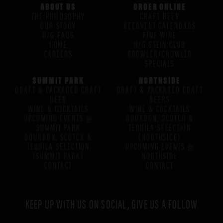
ABOUT US
ORDER ONLINE
THE PHILOSOPHY
CRAFT BEER
OUR STORY
BEERVENT CALENDARS
H/G FAQS
FINE WINE
HOME
H/G STEIN CLUB
CAREERS
GROWLER/CROWLER
SPECIALS
SUMMIT PARK
NORTHSIDE
DRAFT & PACKAGED CRAFT
DRAFT & PACKAGED CRAFT
BEER
BEERS
WINE & COCKTAILS
WINE & COCKTAILS
UPCOMING EVENTS @
BOURBON, SCOTCH &
SUMMIT PARK
TEQUILA SELECTION
BOURBON, SCOTCH &
(NORTHSIDE)
TEQUILA SELECTION
UPCOMING EVENTS @
(SUMMIT PARK)
NORTHSIDE
CONTACT
CONTACT
KEEP UP WITH US ON SOCIAL, GIVE US A FOLLOW