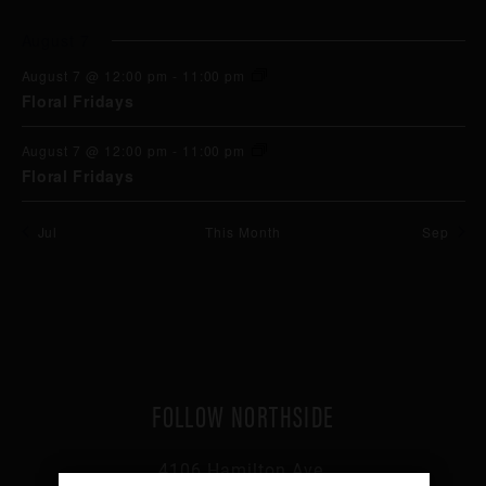
events
events
events
events
events
events
events
August 7
August 7 @ 12:00 pm
-
11:00 pm
Floral Fridays
August 7 @ 12:00 pm
-
11:00 pm
Floral Fridays
Jul
This Month
Sep
FOLLOW NORTHSIDE
4106 Hamilton Ave,