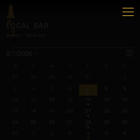
LOCAL BAR
Events
local bar
EVENTS
VIE
EV
8/7/2026
Mont
VI
Select
NAV
CALENDAR
M
MONDAY
T
TUESDAY
W
WEDNESDAY
T
THURSDAY
F
FRIDAY
S
SATURDAY
S
SUNDA
date.
NAV
0
0
0
0
2
0
0
27
28
29
30
31
1
2
OF
events
events
events
events
events
events
events
0
0
0
0
2
0
0
3
4
5
6
7
8
9
EVENTS
events
events
events
events
events
events
events
0
0
0
0
2
0
0
10
11
12
13
14
15
16
events
events
events
events
events
events
events
0
0
0
0
2
0
0
17
18
19
20
21
22
23
events
events
events
events
events
events
events
0
0
0
0
2
0
0
24
25
26
27
28
29
30
events
events
events
events
events
events
events
0
0
0
0
2
0
0
31
1
2
3
4
5
6