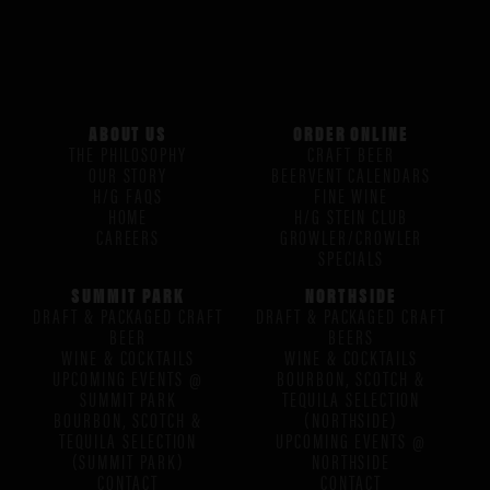
ABOUT US
ORDER ONLINE
THE PHILOSOPHY
CRAFT BEER
OUR STORY
BEERVENT CALENDARS
H/G FAQS
FINE WINE
HOME
H/G STEIN CLUB
CAREERS
GROWLER/CROWLER
SPECIALS
SUMMIT PARK
NORTHSIDE
DRAFT & PACKAGED CRAFT
DRAFT & PACKAGED CRAFT
BEER
BEERS
WINE & COCKTAILS
WINE & COCKTAILS
UPCOMING EVENTS @
BOURBON, SCOTCH &
SUMMIT PARK
TEQUILA SELECTION
BOURBON, SCOTCH &
(NORTHSIDE)
TEQUILA SELECTION
UPCOMING EVENTS @
(SUMMIT PARK)
NORTHSIDE
CONTACT
CONTACT