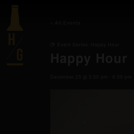
« All Events
Event Series:
Happy Hour
Happy Hour
December 25 @ 3:00 pm
-
6:00 pm