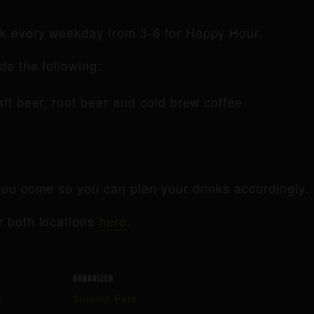
rk every weekday from 3-6 for Happy Hour.
de the following:
raft beer, root beer and cold brew coffee
ou come so you can plan your drinks accordingly.
r both locations
here
.
ORGANIZER
k
Summit Park