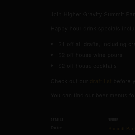
Join Higher Gravity Summit Pa
Happy hour drink specials inclu
$1 off all drafts, including c
$2 off house wine pours
$2 off house cocktails
Check out our
draft list
before y
You can find our beer menus fo
DETAILS
VENUE
Date:
Summit Par