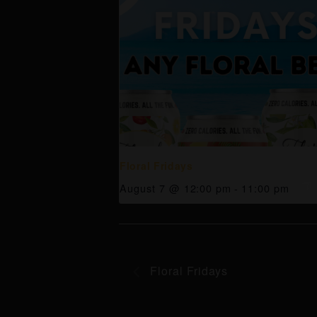
Floral Fridays
August 7 @ 12:00 pm
-
11:00 pm
Floral Fridays