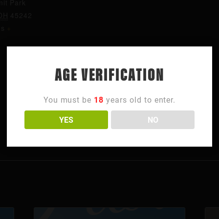
it Park
OH
45242
es
+
AGE VERIFICATION
You must be
18
years old to enter.
YES
NO