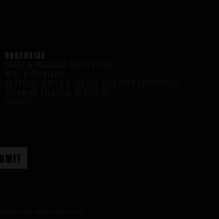
NORTHSIDE
DRAFT & PACKAGED CRAFT BEERS
WINE & COCKTAILS
BOURBON, SCOTCH & TEQUILA SELECTION (NORTHSIDE)
UPCOMING EVENTS @ NORTHSIDE
CONTACT
Design by:
three ring focus