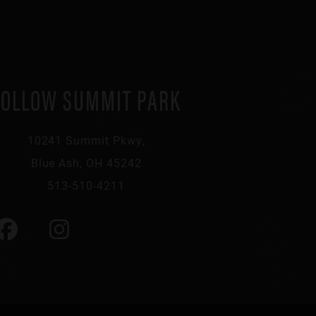
FOLLOW SUMMIT PARK
10241 Summit Pkwy,
Blue Ash, OH 45242
513-510-4211