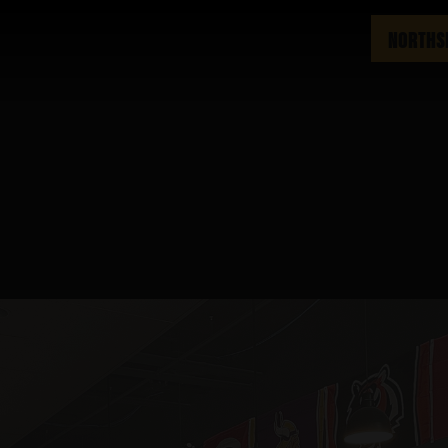
NORTHS