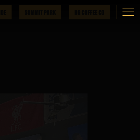
IDE
SUMMIT PARK
HG COFFEE CO