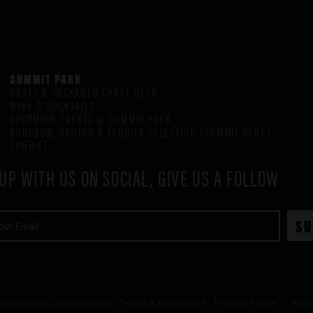
SUMMIT PARK
DRAFT & PACKAGED CRAFT BEER
WINE & COCKTAILS
UPCOMING EVENTS @ SUMMIT PARK
BOURBON, SCOTCH & TEQUILA SELECTION (SUMMIT PARK)
CONTACT
UP WITH US ON SOCIAL, GIVE US A FOLLOW
mployment Opportunities
Terms & Conditions
Privacy Policy
/ Web 