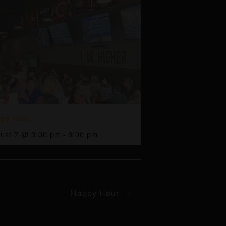
py Hour
ust 7 @ 3:00 pm
-
6:00 pm
Happy Hour