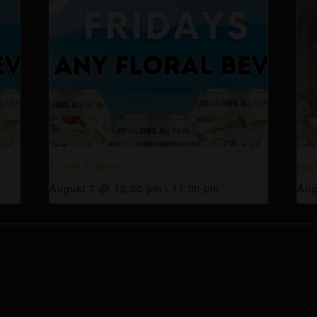
Floral Fridays
Hap
August 7 @ 12:00 pm
-
11:00 pm
Aug