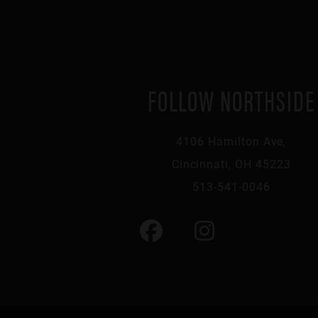
FOLLOW NORTHSIDE
4106 Hamilton Ave,
Cincinnati, OH 45223
513-541-0046