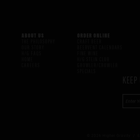
ABOUT US
ORDER ONLINE
THE PHILOSOPHY
CRAFT BEER
OUR STORY
BEERVENT CALENDARS
H/G FAQS
FINE WINE
HOME
H/G STEIN CLUB
CAREERS
GROWLER/CROWLER
SPECIALS
KEEP 
© 2026 Higher Gravity /
E