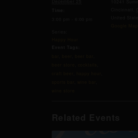
December 25
10241 Summ
Cincinnati
,
Time:
United Stat
3:00 pm - 6:00 pm
Google Map
Series:
Happy Hour
Event Tags:
bar
,
beer
,
beer bar
,
beer store
,
cocktails
,
craft beer
,
happy hour
,
sports bar
,
wine bar
,
wine store
Related Events