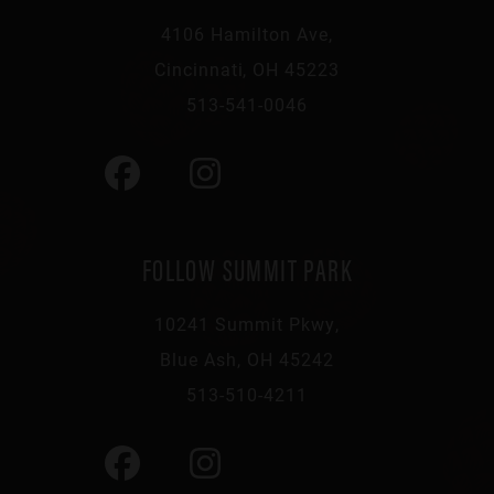
4106 Hamilton Ave,
Cincinnati, OH 45223
513-541-0046
FOLLOW SUMMIT PARK
10241 Summit Pkwy,
Blue Ash, OH 45242
513-510-4211