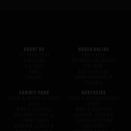
ABOUT US
ORDER ONLINE
THE PHILOSOPHY
CRAFT BEER
OUR STORY
BEERVENT CALENDARS
H/G FAQS
FINE WINE
HOME
H/G STEIN CLUB
CAREERS
GROWLER/CROWLER
SPECIALS
SUMMIT PARK
NORTHSIDE
DRAFT & PACKAGED CRAFT
DRAFT & PACKAGED CRAFT
BEER
BEERS
WINE & COCKTAILS
WINE & COCKTAILS
UPCOMING EVENTS @
BOURBON, SCOTCH &
SUMMIT PARK
TEQUILA SELECTION
BOURBON, SCOTCH &
(NORTHSIDE)