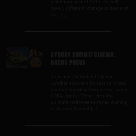
neighbors over at CAIN. We will
have 3 different Rhinegeist beers on
tap. […]
SPOOKY SUMMIT CINEMA:
HOCUS POCUS
Come out for Summit Cinema
October 13th and be sure to locate
our beer booth in the park for some
DORA drinks! “Experience the
ultimate Halloween-themed evening
at Spooky Summit […]