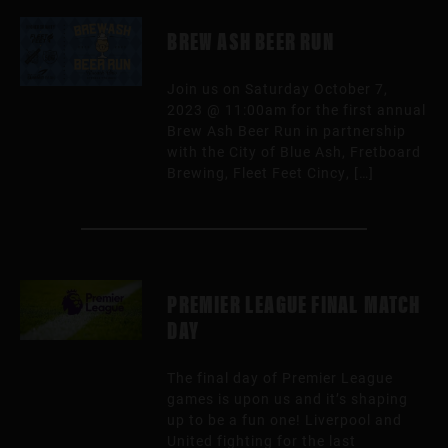
BREW ASH BEER RUN
Join us on Saturday October 7,
2023 @ 11:00am for the first annual
Brew Ash Beer Run in partnership
with the City of Blue Ash, Fretboard
Brewing, Fleet Feet Cincy, […]
PREMIER LEAGUE FINAL MATCH
DAY
The final day of Premier League
games is upon us and it’s shaping
up to be a fun one! Liverpool and
United fighting for the last