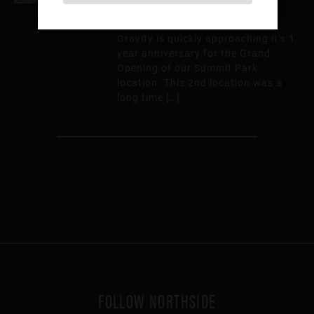
Where did the time go? Higher
Gravity is quickly approaching it’s 1
year anniversary for the Grand
Opening of our Summit Park
location. This 2nd location was a
long time […]
FOLLOW NORTHSIDE