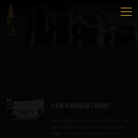
CAIN GIVEBACK FRIDAY
Join Higher Gravity in Northside and
Rhinegeist as we host a giveback
night to support our Northside