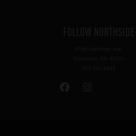
FOLLOW NORTHSIDE
4106 Hamilton Ave,
Cincinnati, OH 45223
513-541-0046