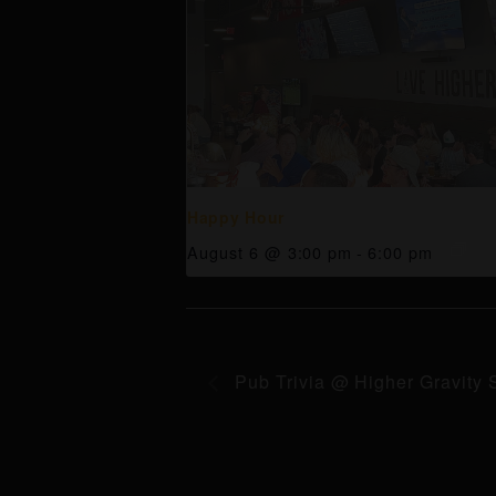
Happy Hour
August 6 @ 3:00 pm
-
6:00 pm
Pub Trivia @ Higher Gravity 