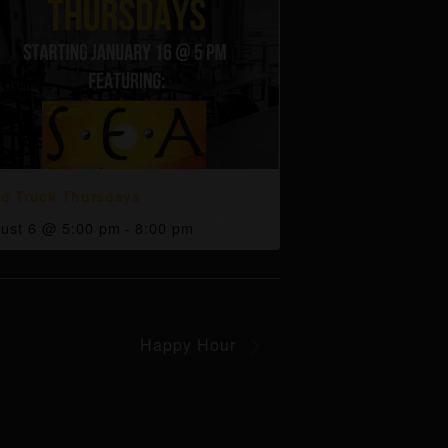
d Truck Thursdays
ust 6 @ 5:00 pm
-
8:00 pm
Happy Hour