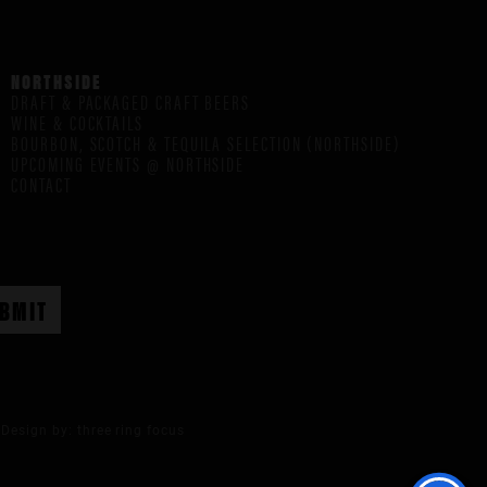
NORTHSIDE
DRAFT & PACKAGED CRAFT BEERS
WINE & COCKTAILS
BOURBON, SCOTCH & TEQUILA SELECTION (NORTHSIDE)
UPCOMING EVENTS @ NORTHSIDE
CONTACT
Design by:
three ring focus