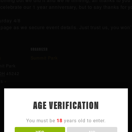
ming but we did it and we’re thriving, all thanks to you 
elebrate our 1 year anniversary, but to say thanks for y
urday 4/8
s page as we secure event details. Just trust us, you wo
ORGANIZER
k
Summit Park
it Park
OH
45242
es
+
AGE VERIFICATION
You must be
18
years old to enter.