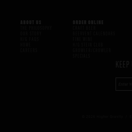
ABOUT US
ORDER ONLINE
THE PHILOSOPHY
CRAFT BEER
OUR STORY
BEERVENT CALENDARS
H/G FAQS
FINE WINE
HOME
H/G STEIN CLUB
CAREERS
GROWLER/CROWLER
SPECIALS
KEEP 
© 2026 Higher Gravity /
E