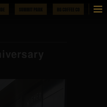
IDE
SUMMIT PARK
HG COFFEE CO
iversary