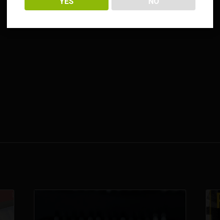
YES
NO