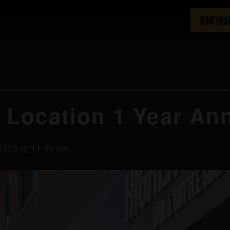
NORTHS
 Location 1 Year Ann
, 2023 @ 11:59 pm