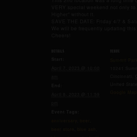
This 2nd location was a long time co
VERY special weekend not only to c
Higher” without it.
SAVE THE DATE: Friday 4/7 & Sat
We will be frequently updating thi
Cheers!
DETAILS
VENUE
Start:
Summit Par
April 7, 2023 @ 10:00
10241 Summ
Cincinnati
,
am
United Stat
End:
Google Map
April 8, 2023 @ 11:59
pm
Event Tags:
anniversary
,
beer
,
beer store
,
blue ash
,