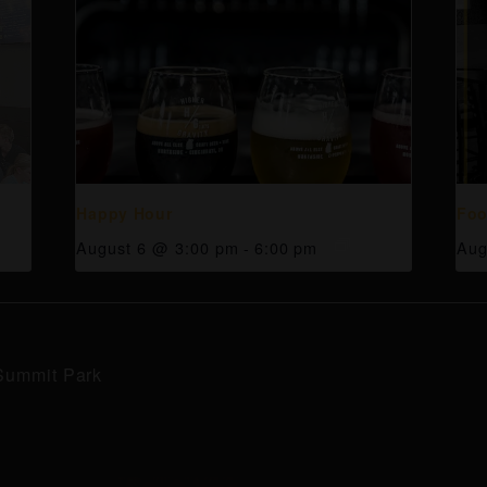
Happy Hour
Foo
August 6 @ 3:00 pm
-
6:00 pm
Aug
Summit Park