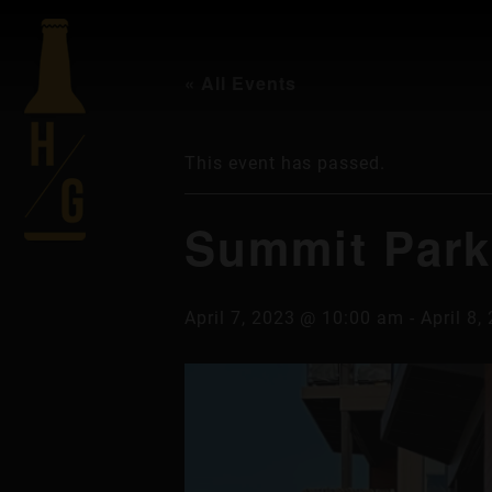
« All Events
This event has passed.
Summit Park
April 7, 2023 @ 10:00 am
-
April 8