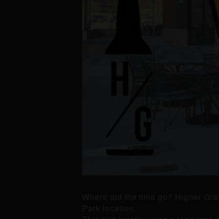
Where did the time go? Higher Grav
Park location.