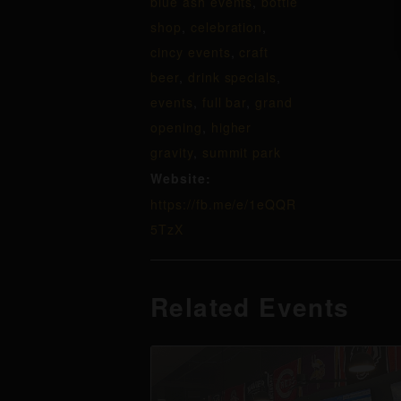
blue ash events
,
bottle
shop
,
celebration
,
cincy events
,
craft
beer
,
drink specials
,
events
,
full bar
,
grand
opening
,
higher
gravity
,
summit park
Website:
https://fb.me/e/1eQQR
5TzX
Related Events