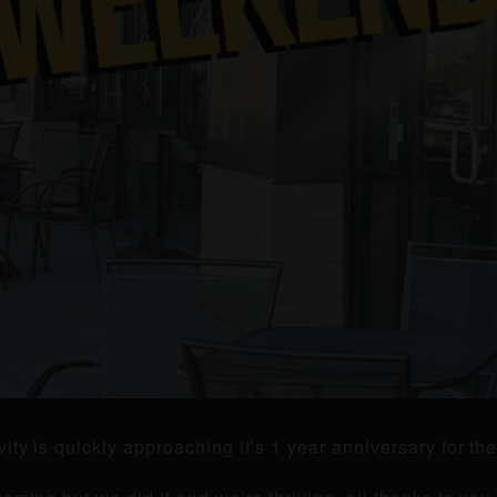
ity is quickly approaching it’s 1 year anniversary for t