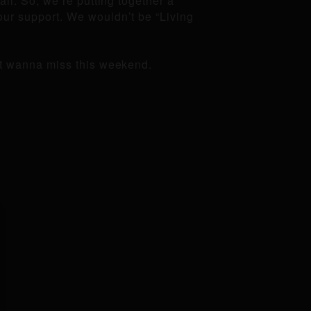
all. So, we’re putting together a
our support. We wouldn’t be “Living
n’t wanna miss this weekend.