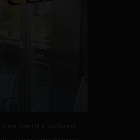
he Grand Opening of our Summit