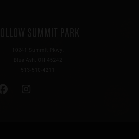
FOLLOW SUMMIT PARK
10241 Summit Pkwy,
Blue Ash, OH 45242
513-510-4211