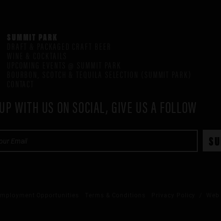
SUMMIT PARK
DRAFT & PACKAGED CRAFT BEER
WINE & COCKTAILS
UPCOMING EVENTS @ SUMMIT PARK
BOURBON, SCOTCH & TEQUILA SELECTION (SUMMIT PARK)
CONTACT
UP WITH US ON SOCIAL, GIVE US A FOLLOW
mployment Opportunities
Terms & Conditions
Privacy Policy
/ Web 