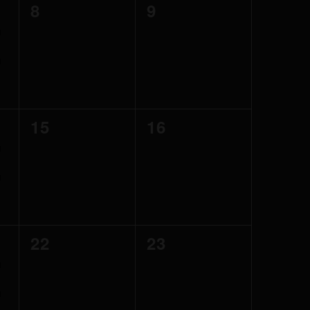
0
0
8
9
events,
events,
0
0
15
16
events,
events,
0
0
22
23
events,
events,