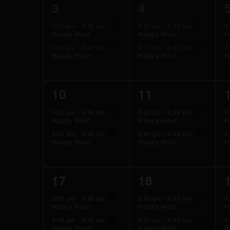
2
2
3
4
events,
events,
3:00 pm
-
6:00 pm
3:00 pm
-
6:00 pm
3
Happy Hour
Happy Hour
H
3:00 pm
-
6:00 pm
3:00 pm
-
6:00 pm
3
Happy Hour
Happy Hour
H
2
2
10
11
events,
events,
3:00 pm
-
6:00 pm
3:00 pm
-
6:00 pm
3
Happy Hour
Happy Hour
H
3:00 pm
-
6:00 pm
3:00 pm
-
6:00 pm
3
Happy Hour
Happy Hour
H
2
2
17
18
events,
events,
3:00 pm
-
6:00 pm
3:00 pm
-
6:00 pm
3
Happy Hour
Happy Hour
H
3:00 pm
-
6:00 pm
3:00 pm
-
6:00 pm
3
Happy Hour
Happy Hour
H