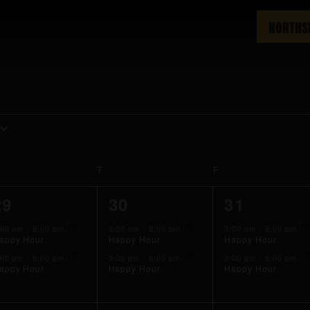
NORTHS
EDNESDAY
T
THURSDAY
F
FRIDAY
2
2
2
29
30
31
events,
events,
events,
:00 pm
-
6:00 pm
3:00 pm
-
6:00 pm
3:00 pm
-
6:00 pm
appy Hour
Happy Hour
Happy Hour
:00 pm
-
6:00 pm
3:00 pm
-
6:00 pm
3:00 pm
-
6:00 pm
appy Hour
Happy Hour
Happy Hour