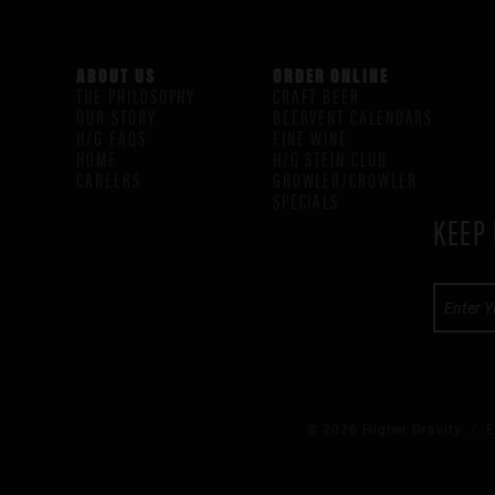
ABOUT US
ORDER ONLINE
THE PHILOSOPHY
CRAFT BEER
OUR STORY
BEERVENT CALENDARS
H/G FAQS
FINE WINE
HOME
H/G STEIN CLUB
CAREERS
GROWLER/CROWLER
SPECIALS
KEEP 
© 2026 Higher Gravity /
E