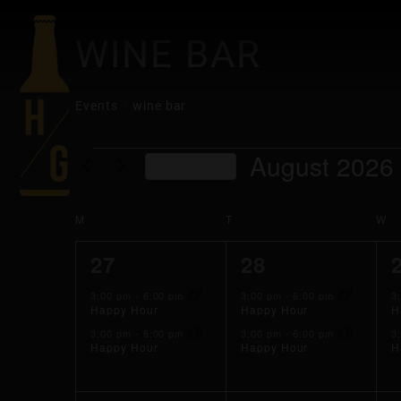
WINE BAR
Events
wine bar
EVENTS
August 2026
This Month
Select
date.
CALENDAR
M
MONDAY
T
TUESDAY
W
W
2
2
27
28
OF
events,
events,
3:00 pm
-
6:00 pm
3:00 pm
-
6:00 pm
3
Happy Hour
Happy Hour
H
EVENTS
3:00 pm
-
6:00 pm
3:00 pm
-
6:00 pm
3
Happy Hour
Happy Hour
H