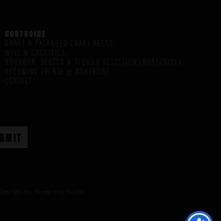
NORTHSIDE
DRAFT & PACKAGED CRAFT BEERS
WINE & COCKTAILS
BOURBON, SCOTCH & TEQUILA SELECTION (NORTHSIDE)
UPCOMING EVENTS @ NORTHSIDE
CONTACT
Design by:
three ring focus