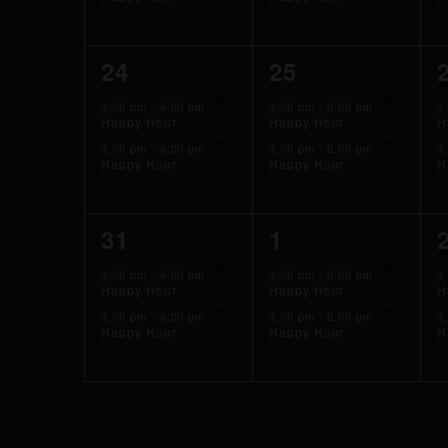
2
2
24
25
events,
events,
3:00 pm
-
6:00 pm
3:00 pm
-
6:00 pm
3
Happy Hour
Happy Hour
H
3:00 pm
-
6:00 pm
3:00 pm
-
6:00 pm
3
Happy Hour
Happy Hour
H
2
2
31
1
events,
events,
3:00 pm
-
6:00 pm
3:00 pm
-
6:00 pm
3
Happy Hour
Happy Hour
H
3:00 pm
-
6:00 pm
3:00 pm
-
6:00 pm
3
Happy Hour
Happy Hour
H