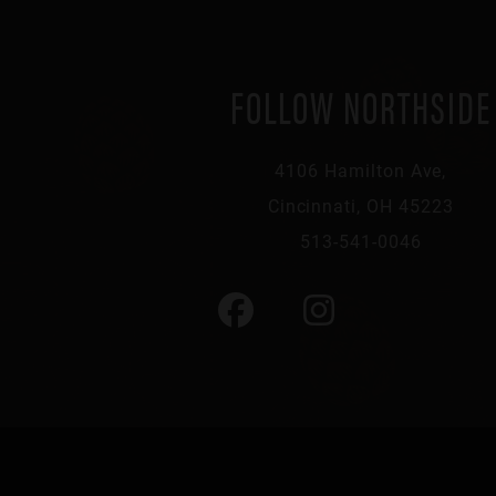
FOLLOW NORTHSIDE
4106 Hamilton Ave,
Cincinnati, OH 45223
513-541-0046