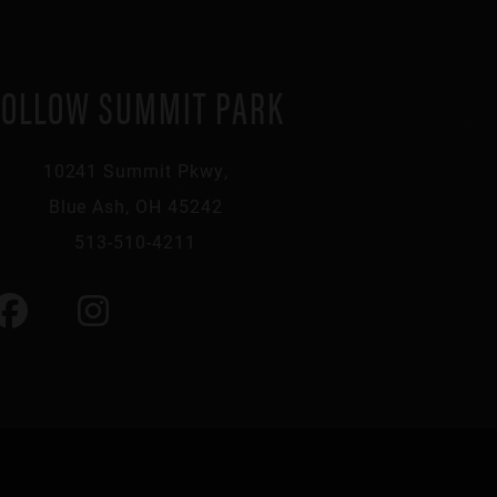
FOLLOW SUMMIT PARK
10241 Summit Pkwy,
Blue Ash, OH 45242
513-510-4211