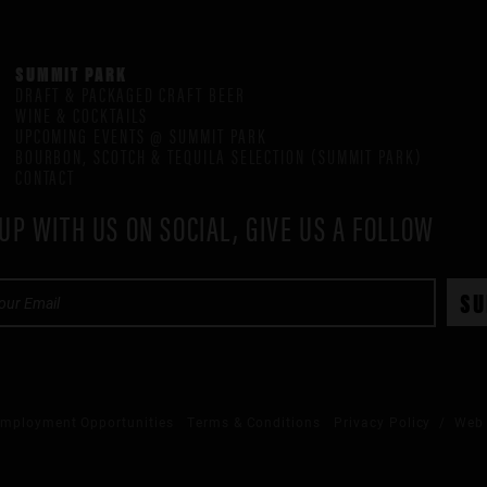
SUMMIT PARK
DRAFT & PACKAGED CRAFT BEER
WINE & COCKTAILS
UPCOMING EVENTS @ SUMMIT PARK
BOURBON, SCOTCH & TEQUILA SELECTION (SUMMIT PARK)
CONTACT
UP WITH US ON SOCIAL, GIVE US A FOLLOW
mployment Opportunities
Terms & Conditions
Privacy Policy
/ Web 