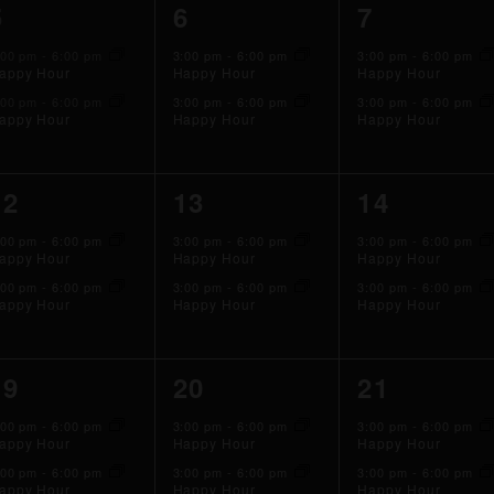
2
2
2
5
6
7
events,
events,
events,
:00 pm
-
6:00 pm
3:00 pm
-
6:00 pm
3:00 pm
-
6:00 pm
appy Hour
Happy Hour
Happy Hour
:00 pm
-
6:00 pm
3:00 pm
-
6:00 pm
3:00 pm
-
6:00 pm
appy Hour
Happy Hour
Happy Hour
2
2
2
12
13
14
events,
events,
events,
:00 pm
-
6:00 pm
3:00 pm
-
6:00 pm
3:00 pm
-
6:00 pm
appy Hour
Happy Hour
Happy Hour
:00 pm
-
6:00 pm
3:00 pm
-
6:00 pm
3:00 pm
-
6:00 pm
appy Hour
Happy Hour
Happy Hour
2
2
2
19
20
21
events,
events,
events,
:00 pm
-
6:00 pm
3:00 pm
-
6:00 pm
3:00 pm
-
6:00 pm
appy Hour
Happy Hour
Happy Hour
:00 pm
-
6:00 pm
3:00 pm
-
6:00 pm
3:00 pm
-
6:00 pm
appy Hour
Happy Hour
Happy Hour