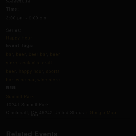
October 13
Time:
3:00 pm - 6:00 pm
Series:
Happy Hour
Event Tags:
bar
,
beer
,
beer bar
,
beer
store
,
cocktails
,
craft
beer
,
happy hour
,
sports
bar
,
wine bar
,
wine store
VENUE
Summit Park
10241 Summit Park
Cincinnati
,
OH
45242
United States
+ Google Map
Related Events