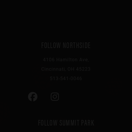
FOLLOW NORTHSIDE
4106 Hamilton Ave,
Cincinnati, OH 45223
513-541-0046
FOLLOW SUMMIT PARK