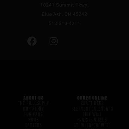
10241 Summit Pkwy,
Blue Ash, OH 45242
513-510-4211
ABOUT US
ORDER ONLINE
THE PHILOSOPHY
CRAFT BEER
OUR STORY
BEERVENT CALENDARS
H/G FAQS
FINE WINE
HOME
H/G STEIN CLUB
CAREERS
GROWLER/CROWLER