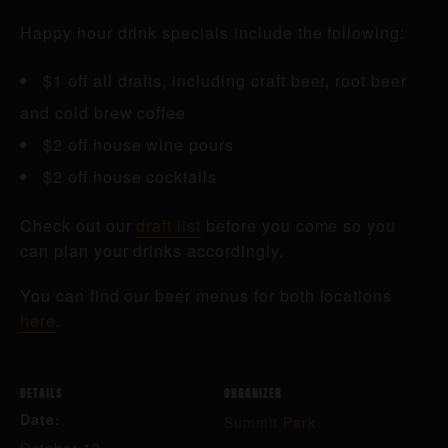
Happy hour drink specials include the following:
$1 off all drafts, including craft beer, root beer
and cold brew coffee
$2 off house wine pours
$2 off house cocktails
Check out our
draft list
before you come so you
can plan your drinks accordingly.
You can find our beer menus for both locations
here
.
DETAILS
ORGANIZER
Date:
Summit Park