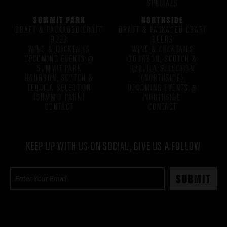
SPECIALS
SUMMIT PARK
NORTHSIDE
DRAFT & PACKAGED CRAFT
DRAFT & PACKAGED CRAFT
BEER
BEERS
WINE & COCKTAILS
WINE & COCKTAILS
UPCOMING EVENTS @
BOURBON, SCOTCH &
SUMMIT PARK
TEQUILA SELECTION
BOURBON, SCOTCH &
(NORTHSIDE)
TEQUILA SELECTION
UPCOMING EVENTS @
(SUMMIT PARK)
NORTHSIDE
CONTACT
CONTACT
KEEP UP WITH US ON SOCIAL, GIVE US A FOLLOW