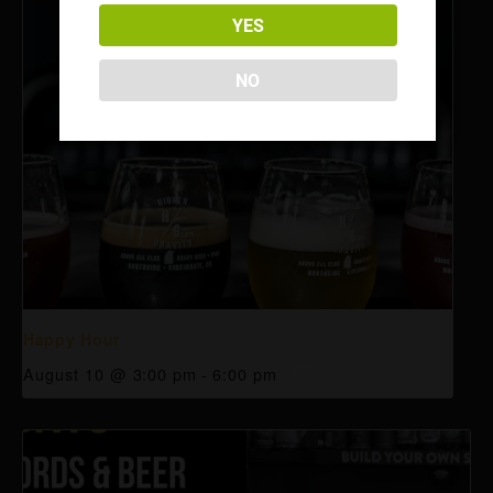
YES
NO
Happy Hour
August 10 @ 3:00 pm
-
6:00 pm