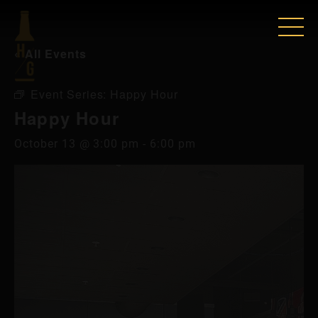
« All Events
Event Series:
Happy Hour
Happy Hour
October 13 @ 3:00 pm
-
6:00 pm