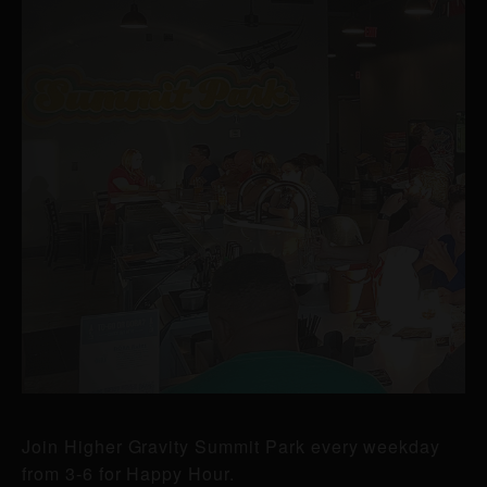
Join Higher Gravity Summit Park every weekday
from 3-6 for Happy Hour.