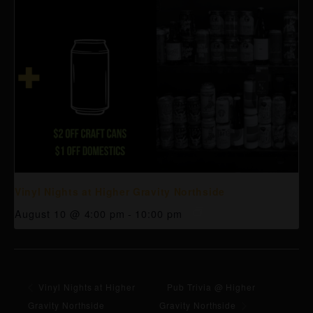
Vinyl Nights at Higher Gravity Northside
August 10 @ 4:00 pm
-
10:00 pm
Vinyl Nights at Higher
Pub Trivia @ Higher
Gravity Northside
Gravity Northside