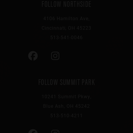
FOLLOW NORTHSIDE
4106 Hamilton Ave,
Cincinnati, OH 45223
513-541-0046
FOLLOW SUMMIT PARK
10241 Summit Pkwy,
Blue Ash, OH 45242
513-510-4211