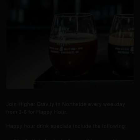
Join Higher Gravity in Northside every weekday
from 3-6 for Happy Hour.
Happy hour drink specials include the following: