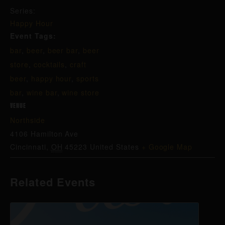
Series:
Happy Hour
Event Tags:
bar
,
beer
,
beer bar
,
beer
store
,
cocktails
,
craft
beer
,
happy hour
,
sports
bar
,
wine bar
,
wine store
VENUE
Northside
4106 Hamilton Ave
Cincinnati
,
OH
45223
United States
+ Google Map
Related Events