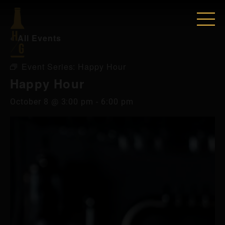
« All Events
Event Series:
Happy Hour
Happy Hour
October 8 @ 3:00 pm
-
6:00 pm