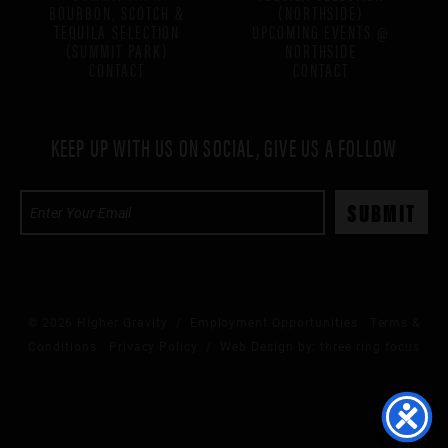
BOURBON, SCOTCH &
(NORTHSIDE)
TEQUILA SELECTION
UPCOMING EVENTS @
(SUMMIT PARK)
NORTHSIDE
CONTACT
CONTACT
KEEP UP WITH US ON SOCIAL, GIVE US A FOLLOW
© 2026 Higher Gravity /
Employment Opportunities
Terms &
Conditions
Privacy Policy
/ Web Design by:
three ring focus