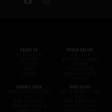
ABOUT US
ORDER ONLINE
THE PHILOSOPHY
CRAFT BEER
OUR STORY
BEERVENT CALENDARS
H/G FAQS
FINE WINE
HOME
H/G STEIN CLUB
CAREERS
GROWLER/CROWLER
SPECIALS
SUMMIT PARK
NORTHSIDE
DRAFT & PACKAGED CRAFT
DRAFT & PACKAGED CRAFT
BEER
BEERS
WINE & COCKTAILS
WINE & COCKTAILS
UPCOMING EVENTS @
BOURBON, SCOTCH &
SUMMIT PARK
TEQUILA SELECTION