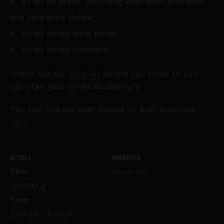
$1 off all drafts, including craft beer, root beer
and cold brew coffee
$2 off house wine pours
$2 off house cocktails
Check out our
draft list
before you come so you
can plan your drinks accordingly.
You can find our beer menus for both locations
here
.
DETAILS
ORGANIZER
Date:
Northside
October 8
Time:
3:00 pm - 6:00 pm