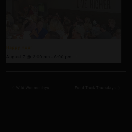
Happy Hour
August 7 @ 3:00 pm
-
6:00 pm
Wild Wednesdays
Food Truck Thursdays