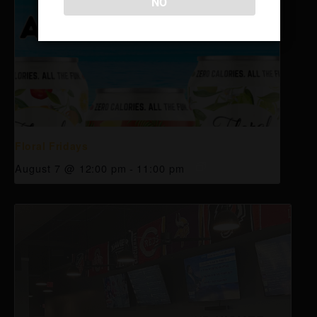
NO
Floral Fridays
August 7 @ 12:00 pm
-
11:00 pm