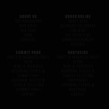
ABOUT US
ORDER ONLINE
THE PHILOSOPHY
CRAFT BEER
OUR STORY
BEERVENT CALENDARS
H/G FAQS
FINE WINE
HOME
H/G STEIN CLUB
CAREERS
GROWLER/CROWLER
SPECIALS
SUMMIT PARK
NORTHSIDE
DRAFT & PACKAGED CRAFT
DRAFT & PACKAGED CRAFT
BEER
BEERS
WINE & COCKTAILS
WINE & COCKTAILS
UPCOMING EVENTS @
BOURBON, SCOTCH &
SUMMIT PARK
TEQUILA SELECTION
BOURBON, SCOTCH &
(NORTHSIDE)
TEQUILA SELECTION
UPCOMING EVENTS @
(SUMMIT PARK)
NORTHSIDE
CONTACT
CONTACT