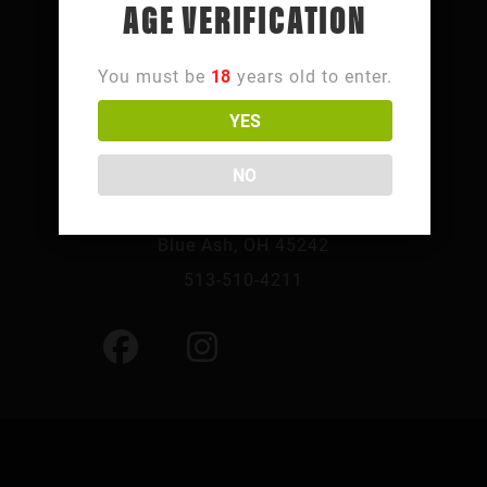
AGE VERIFICATION
You must be
18
years old to enter.
YES
FOLLOW SUMMIT PARK
NO
10241 Summit Pkwy,
Blue Ash, OH 45242
513-510-4211