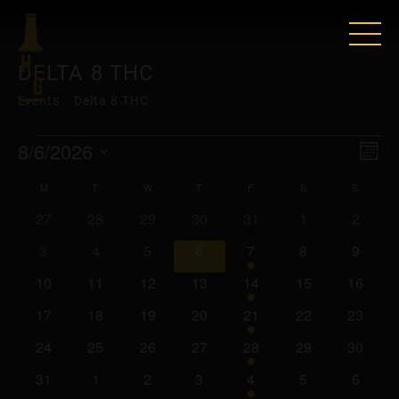
DELTA 8 THC
Events
Delta 8 THC
EVENTS
VIE
EV
8/6/2026
Mont
VI
Select
NAV
CALENDAR
M
MONDAY
T
TUESDAY
W
WEDNESDAY
T
THURSDAY
F
FRIDAY
S
SATURDAY
S
SUNDA
date.
NAV
0
0
0
0
2
0
0
27
28
29
30
31
1
2
OF
events
events
events
events
events
events
events
0
0
0
0
2
0
0
3
4
5
6
7
8
9
EVENTS
events
events
events
events
events
events
events
0
0
0
0
2
0
0
10
11
12
13
14
15
16
events
events
events
events
events
events
events
0
0
0
0
2
0
0
17
18
19
20
21
22
23
events
events
events
events
events
events
events
0
0
0
0
2
0
0
24
25
26
27
28
29
30
events
events
events
events
events
events
events
0
0
0
0
2
0
0
31
1
2
3
4
5
6