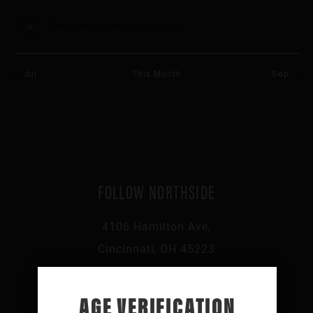
events
events
events
events
events
events
events
There are no events on this day.
Notice
Jul
This Month
Sep
FOLLOW NORTHSIDE
4106 Hamilton Ave,
Cincinnati, OH 45223
513-541-0046
AGE VERIFICATION