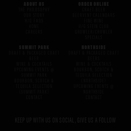
ABOUT US
ORDER ONLINE
THE PHILOSOPHY
CRAFT BEER
OUR STORY
BEERVENT CALENDARS
H/G FAQS
FINE WINE
HOME
H/G STEIN CLUB
CAREERS
GROWLER/CROWLER
SPECIALS
SUMMIT PARK
NORTHSIDE
DRAFT & PACKAGED CRAFT
DRAFT & PACKAGED CRAFT
BEER
BEERS
WINE & COCKTAILS
WINE & COCKTAILS
UPCOMING EVENTS @
BOURBON, SCOTCH &
SUMMIT PARK
TEQUILA SELECTION
BOURBON, SCOTCH &
(NORTHSIDE)
TEQUILA SELECTION
UPCOMING EVENTS @
(SUMMIT PARK)
NORTHSIDE
CONTACT
CONTACT
KEEP UP WITH US ON SOCIAL, GIVE US A FOLLOW