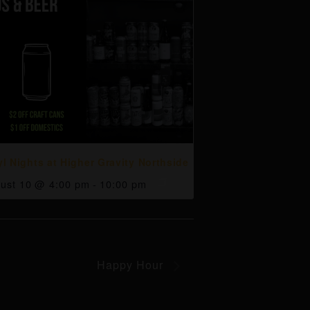
yl Nights at Higher Gravity Northside
ust 10 @ 4:00 pm
-
10:00 pm
Happy Hour