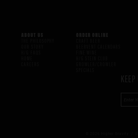
ABOUT US
ORDER ONLINE
THE PHILOSOPHY
CRAFT BEER
OUR STORY
BEERVENT CALENDARS
H/G FAQS
FINE WINE
HOME
H/G STEIN CLUB
CAREERS
GROWLER/CROWLER
SPECIALS
KEEP 
© 2026 Higher Gravity /
E