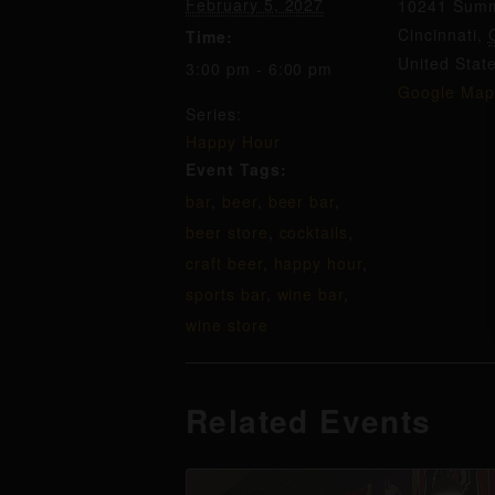
February 5, 2027
10241 Summ
Cincinnati
,
Time:
United Stat
3:00 pm - 6:00 pm
Google Map
Series:
Happy Hour
Event Tags:
bar
,
beer
,
beer bar
,
beer store
,
cocktails
,
craft beer
,
happy hour
,
sports bar
,
wine bar
,
wine store
Related Events