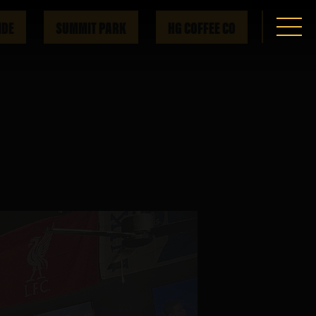
IDE
SUMMIT PARK
HG COFFEE CO