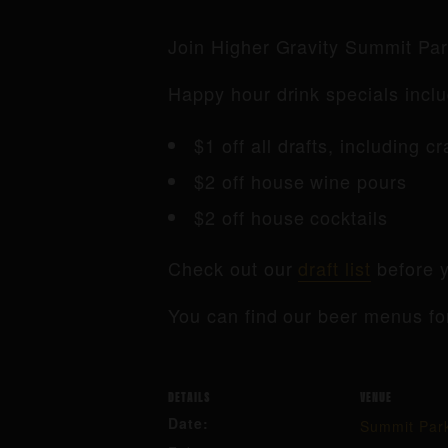
Join Higher Gravity Summit Pa
Happy hour drink specials inclu
$1 off all drafts, including c
$2 off house wine pours
$2 off house cocktails
Check out our
draft list
before y
You can find our beer menus fo
DETAILS
VENUE
Date:
Summit Par