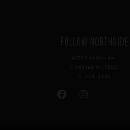
FOLLOW NORTHSIDE
4106 Hamilton Ave,
Cincinnati, OH 45223
513-541-0046