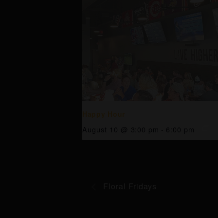
Happy Hour
August 10 @ 3:00 pm
-
6:00 pm
Floral Fridays