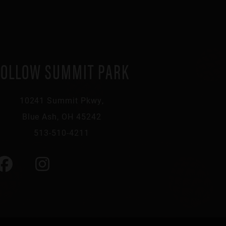
FOLLOW SUMMIT PARK
10241 Summit Pkwy,
Blue Ash, OH 45242
513-510-4211