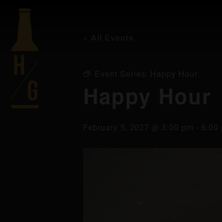
« All Events
Event Series:
Happy Hour
Happy Hour
February 5, 2027 @ 3:00 pm
-
6:00