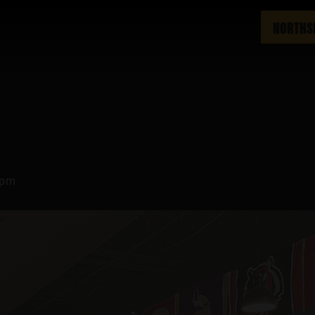
NORTHS
 pm