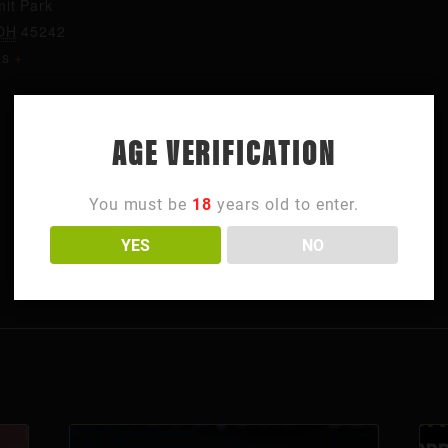
it Park
OH
45242
es
+
AGE VERIFICATION
You must be
18
years old to enter.
YES
NO