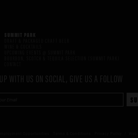
SUMMIT PARK
DRAFT & PACKAGED CRAFT BEER
WINE & COCKTAILS
UPCOMING EVENTS @ SUMMIT PARK
BOURBON, SCOTCH & TEQUILA SELECTION (SUMMIT PARK)
CONTACT
UP WITH US ON SOCIAL, GIVE US A FOLLOW
mployment Opportunities
Terms & Conditions
Privacy Policy
/ Web 