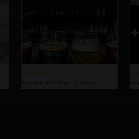
Happy Hour
Vin
August 10 @ 3:00 pm
-
6:00 pm
Aug