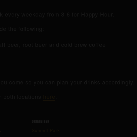
rk every weekday from 3-6 for Happy Hour.
de the following:
raft beer, root beer and cold brew coffee
ou come so you can plan your drinks accordingly.
r both locations
here
.
ORGANIZER
k
Summit Park