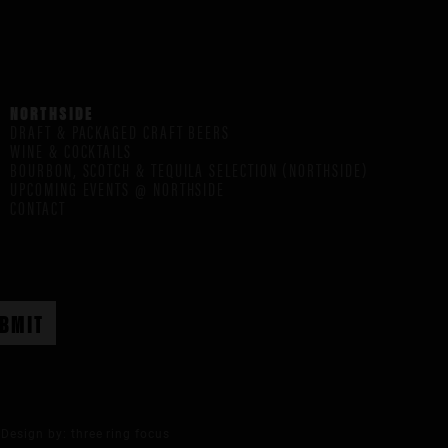
NORTHSIDE
DRAFT & PACKAGED CRAFT BEERS
WINE & COCKTAILS
BOURBON, SCOTCH & TEQUILA SELECTION (NORTHSIDE)
UPCOMING EVENTS @ NORTHSIDE
CONTACT
Design by:
three ring focus