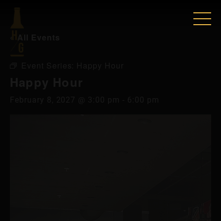
« All Events
Event Series:
Happy Hour
Happy Hour
February 8, 2027 @ 3:00 pm
-
6:00 pm