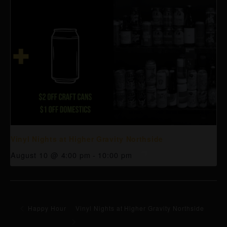
Vinyl Nights at Higher Gravity Northside
August 10 @ 4:00 pm
-
10:00 pm
Happy Hour
Vinyl Nights at Higher Gravity Northside