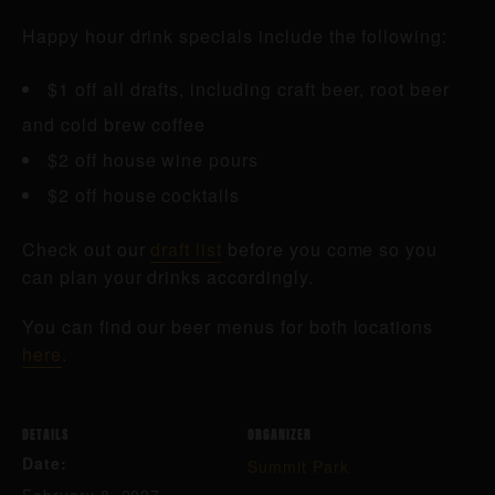
Happy hour drink specials include the following:
$1 off all drafts, including craft beer, root beer
and cold brew coffee
$2 off house wine pours
$2 off house cocktails
Check out our
draft list
before you come so you
can plan your drinks accordingly.
You can find our beer menus for both locations
here
.
DETAILS
ORGANIZER
Date:
Summit Park