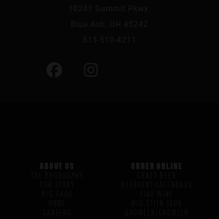
10241 Summit Pkwy,
Blue Ash, OH 45242
513-510-4211
ABOUT US
ORDER ONLINE
THE PHILOSOPHY
CRAFT BEER
OUR STORY
BEERVENT CALENDARS
H/G FAQS
FINE WINE
HOME
H/G STEIN CLUB
CAREERS
GROWLER/CROWLER