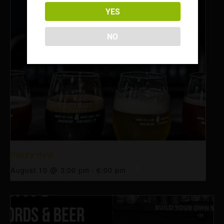
YES
NO
Happy Hour
August 10 @ 3:00 pm
-
6:00 pm