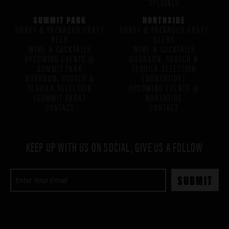
SPECIALS
SUMMIT PARK
NORTHSIDE
DRAFT & PACKAGED CRAFT
DRAFT & PACKAGED CRAFT
BEER
BEERS
WINE & COCKTAILS
WINE & COCKTAILS
UPCOMING EVENTS @
BOURBON, SCOTCH &
SUMMIT PARK
TEQUILA SELECTION
BOURBON, SCOTCH &
(NORTHSIDE)
TEQUILA SELECTION
UPCOMING EVENTS @
(SUMMIT PARK)
NORTHSIDE
CONTACT
CONTACT
KEEP UP WITH US ON SOCIAL, GIVE US A FOLLOW