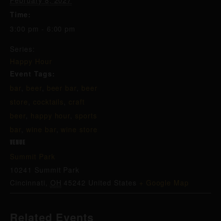
February 8, 2027
Time:
3:00 pm - 6:00 pm
Series:
Happy Hour
Event Tags:
bar
,
beer
,
beer bar
,
beer
store
,
cocktails
,
craft
beer
,
happy hour
,
sports
bar
,
wine bar
,
wine store
VENUE
Summit Park
10241 Summit Park
Cincinnati
,
OH
45242
United States
+ Google Map
Related Events