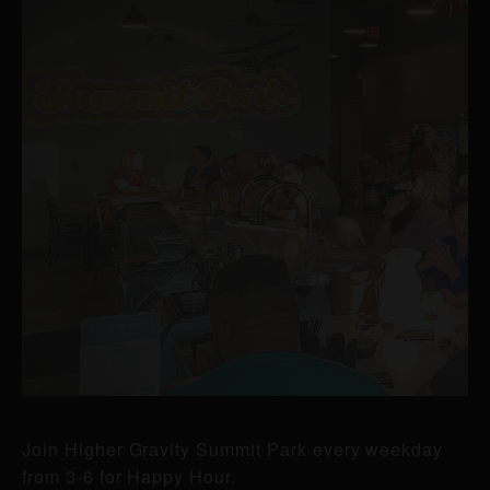
Join Higher Gravity Summit Park every weekday
from 3-6 for Happy Hour.