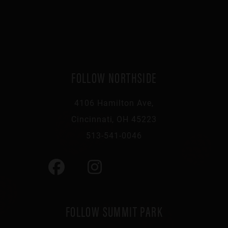
FOLLOW NORTHSIDE
4106 Hamilton Ave,
Cincinnati, OH 45223
513-541-0046
FOLLOW SUMMIT PARK