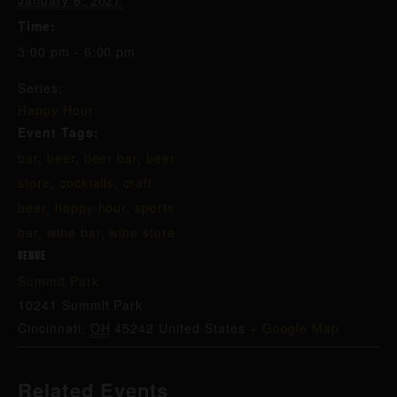
January 6, 2027
Time:
3:00 pm - 6:00 pm
Series:
Happy Hour
Event Tags:
bar
,
beer
,
beer bar
,
beer
store
,
cocktails
,
craft
beer
,
happy hour
,
sports
bar
,
wine bar
,
wine store
VENUE
Summit Park
10241 Summit Park
Cincinnati
,
OH
45242
United States
+ Google Map
Related Events