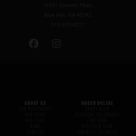
10241 Summit Pkwy,
Blue Ash, OH 45242
513-510-4211
ABOUT US
ORDER ONLINE
THE PHILOSOPHY
CRAFT BEER
OUR STORY
BEERVENT CALENDARS
H/G FAQS
FINE WINE
HOME
H/G STEIN CLUB
CAREERS
GROWLER/CROWLER