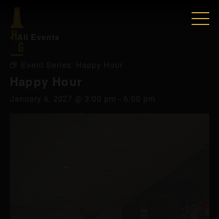
« All Events
Event Series:
Happy Hour
Happy Hour
January 6, 2027 @ 3:00 pm
-
6:00 pm