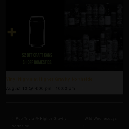
Vinyl Nights at Higher Gravity Northside
August 10 @ 4:00 pm
-
10:00 pm
Pub Trivia @ Higher Gravity
Wild Wednesdays
Northside