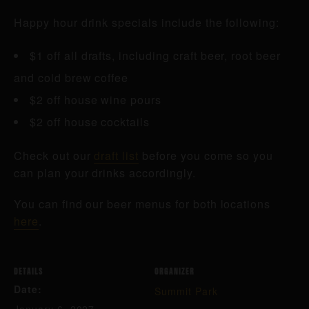
Happy hour drink specials include the following:
$1 off all drafts, including craft beer, root beer
and cold brew coffee
$2 off house wine pours
$2 off house cocktails
Check out our
draft list
before you come so you
can plan your drinks accordingly.
You can find our beer menus for both locations
here
.
DETAILS
ORGANIZER
Date:
Summit Park