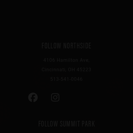
FOLLOW NORTHSIDE
4106 Hamilton Ave,
Cincinnati, OH 45223
513-541-0046
FOLLOW SUMMIT PARK