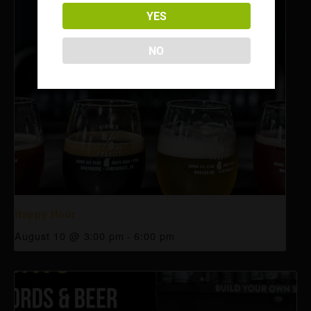
YES
NO
Happy Hour
August 10 @ 3:00 pm
-
6:00 pm