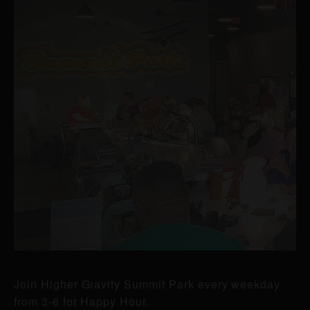
Join Higher Gravity Summit Park every weekday
from 3-6 for Happy Hour.