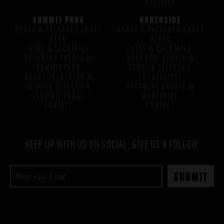
SPECIALS
SUMMIT PARK
NORTHSIDE
DRAFT & PACKAGED CRAFT
DRAFT & PACKAGED CRAFT
BEER
BEERS
WINE & COCKTAILS
WINE & COCKTAILS
UPCOMING EVENTS @
BOURBON, SCOTCH &
SUMMIT PARK
TEQUILA SELECTION
BOURBON, SCOTCH &
(NORTHSIDE)
TEQUILA SELECTION
UPCOMING EVENTS @
(SUMMIT PARK)
NORTHSIDE
CONTACT
CONTACT
KEEP UP WITH US ON SOCIAL, GIVE US A FOLLOW