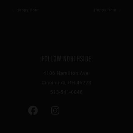
Happy Hour
Happy Hour
FOLLOW NORTHSIDE
4106 Hamilton Ave,
Cincinnati, OH 45223
513-541-0046