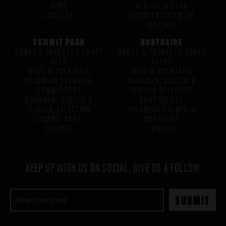
HOME
H/G STEIN CLUB
CAREERS
GROWLER/CROWLER
SPECIALS
SUMMIT PARK
NORTHSIDE
DRAFT & PACKAGED CRAFT
DRAFT & PACKAGED CRAFT
BEER
BEERS
WINE & COCKTAILS
WINE & COCKTAILS
UPCOMING EVENTS @
BOURBON, SCOTCH &
SUMMIT PARK
TEQUILA SELECTION
BOURBON, SCOTCH &
(NORTHSIDE)
TEQUILA SELECTION
UPCOMING EVENTS @
(SUMMIT PARK)
NORTHSIDE
CONTACT
CONTACT
KEEP UP WITH US ON SOCIAL, GIVE US A FOLLOW