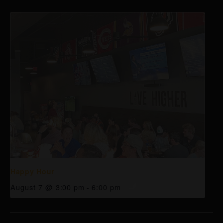
Happy Hour
August 7 @ 3:00 pm
-
6:00 pm