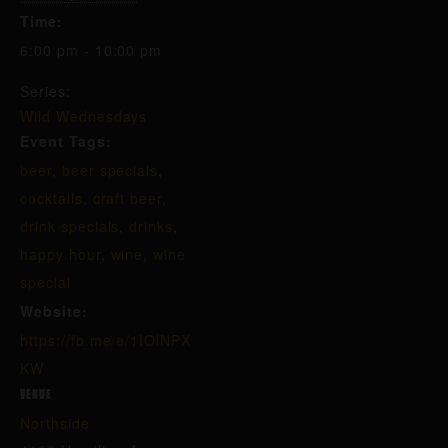
Time:
6:00 pm - 10:00 pm
Series:
Wild Wednesdays
Event Tags:
beer
,
beer specials
,
cocktails
,
craft beer
,
drink specials
,
drinks
,
happy hour
,
wine
,
wine
special
Website:
https://fb.me/e/1IOlNPX
KW
VENUE
Northside