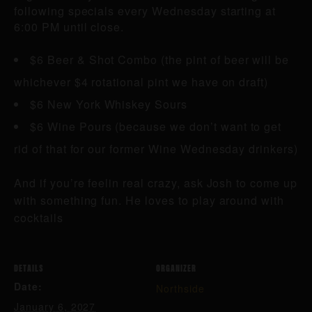
following specials every Wednesday starting at
6:00 PM until close.
$6 Beer & Shot Combo (the pint of beer will be
whichever $4 rotational pint we have on draft)
$6 New York Whiskey Sours
$6 Wine Pours (because we don’t want to get
rid of that for our former Wine Wednesday drinkers)
And if you’re feelin real crazy, ask Josh to come up
with something fun. He loves to play around with
cocktails
DETAILS
ORGANIZER
Date:
Northside
January 6, 2027