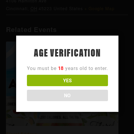
4106 Hamilton Ave
Cincinnati
,
OH
45223
United States
+ Google Map
Related Events
AGE VERIFICATION
You must be
18
years old to enter.
YES
NO
Floral Fridays