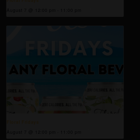
August 7 @ 12:00 pm
-
11:00 pm
Floral Fridays
August 7 @ 12:00 pm
-
11:00 pm