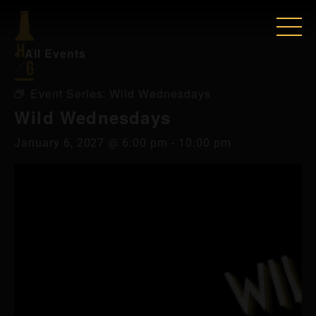
« All Events
Event Series:
Wild Wednesdays
Wild Wednesdays
January 6, 2027 @ 6:00 pm
-
10:00 pm