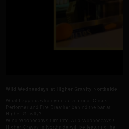
Wild Wednesdays at Higher Gravity Northside
What happens when you put a former Circus
Performer and Fire Breather behind the bar at
Higher Gravity?
Wine Wednesdays turn into Wild Wednesdays!!
Higher Gravity in Northside will be featuring the