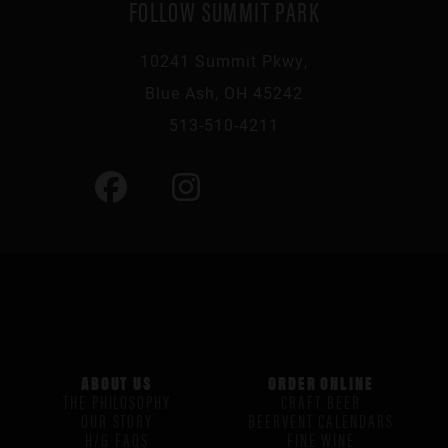
FOLLOW SUMMIT PARK
10241 Summit Pkwy,
Blue Ash, OH 45242
513-510-4211
ABOUT US
ORDER ONLINE
THE PHILOSOPHY
CRAFT BEER
OUR STORY
BEERVENT CALENDARS
H/G FAQS
FINE WINE