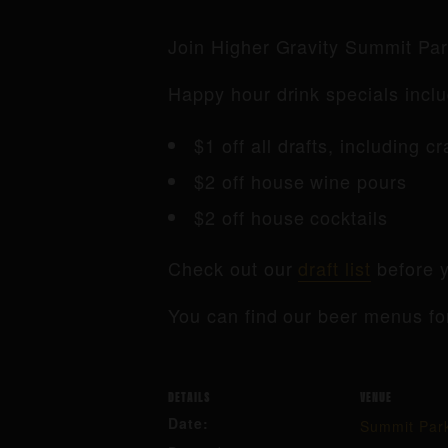
Join Higher Gravity Summit Pa
Happy hour drink specials inclu
$1 off all drafts, including c
$2 off house wine pours
$2 off house cocktails
Check out our
draft list
before y
You can find our beer menus fo
DETAILS
VENUE
Date:
Summit Par