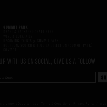
SUMMIT PARK
DRAFT & PACKAGED CRAFT BEER
WINE & COCKTAILS
UPCOMING EVENTS @ SUMMIT PARK
BOURBON, SCOTCH & TEQUILA SELECTION (SUMMIT PARK)
CONTACT
UP WITH US ON SOCIAL, GIVE US A FOLLOW
mployment Opportunities
Terms & Conditions
Privacy Policy
/ Web 