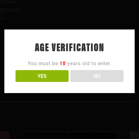
it Park
OH
45242
es
+
AGE VERIFICATION
You must be
18
years old to enter.
YES
NO