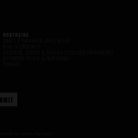
NORTHSIDE
DRAFT & PACKAGED CRAFT BEERS
WINE & COCKTAILS
BOURBON, SCOTCH & TEQUILA SELECTION (NORTHSIDE)
UPCOMING EVENTS @ NORTHSIDE
CONTACT
Design by:
three ring focus