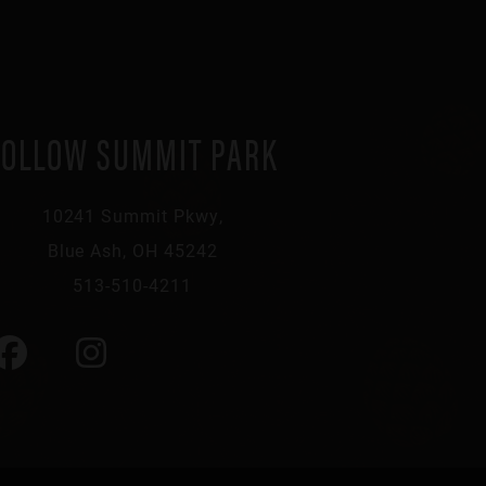
FOLLOW SUMMIT PARK
10241 Summit Pkwy,
Blue Ash, OH 45242
513-510-4211