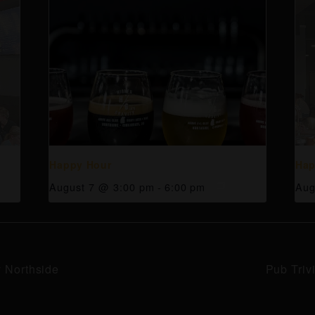
Happy Hour
Hap
August 7 @ 3:00 pm
-
6:00 pm
Aug
y Northside
Pub Triv