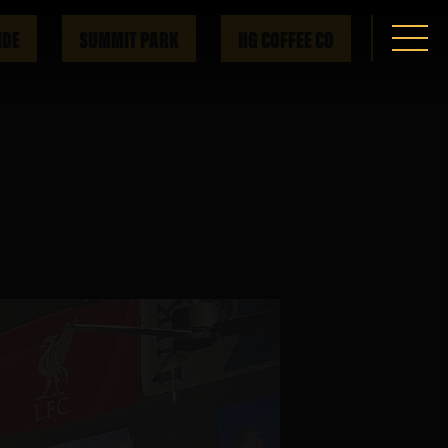
IDE
SUMMIT PARK
HG COFFEE CO