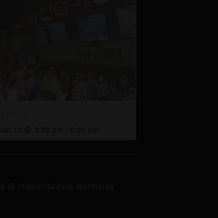
py Hour
ust 10 @ 3:00 pm
-
6:00 pm
ia @ Higher Gravity Northside