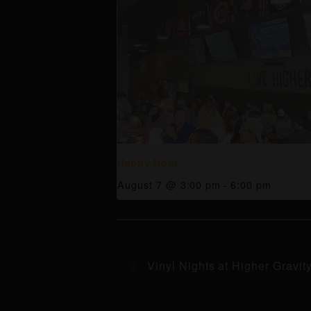
Happy Hour
August 7 @ 3:00 pm
-
6:00 pm
Vinyl Nights at Higher Gravit