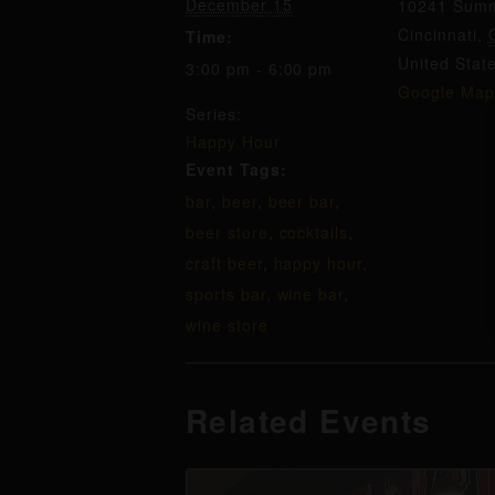
December 15
10241 Summ
Cincinnati
,
Time:
United Stat
3:00 pm - 6:00 pm
Google Map
Series:
Happy Hour
Event Tags:
bar
,
beer
,
beer bar
,
beer store
,
cocktails
,
craft beer
,
happy hour
,
sports bar
,
wine bar
,
wine store
Related Events