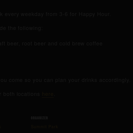
rk every weekday from 3-6 for Happy Hour.
de the following:
raft beer, root beer and cold brew coffee
ou come so you can plan your drinks accordingly.
r both locations
here
.
ORGANIZER
k
Summit Park