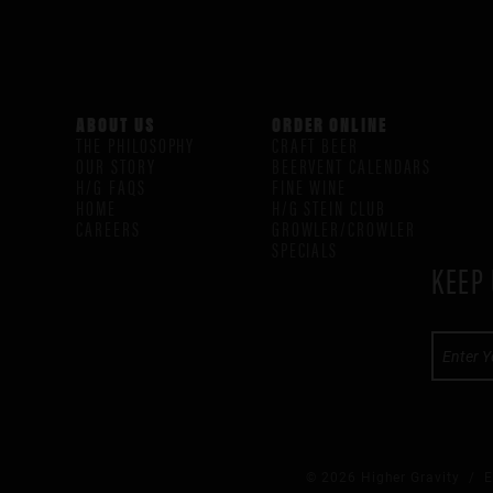
ABOUT US
ORDER ONLINE
THE PHILOSOPHY
CRAFT BEER
OUR STORY
BEERVENT CALENDARS
H/G FAQS
FINE WINE
HOME
H/G STEIN CLUB
CAREERS
GROWLER/CROWLER
SPECIALS
KEEP 
© 2026 Higher Gravity /
E