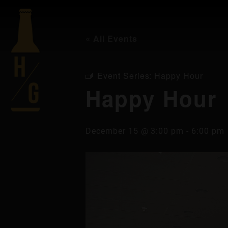
« All Events
Event Series:
Happy Hour
Happy Hour
December 15 @ 3:00 pm
-
6:00 pm