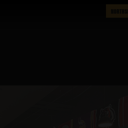
NORTHS