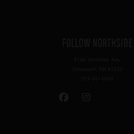
FOLLOW NORTHSIDE
4106 Hamilton Ave,
Cincinnati, OH 45223
513-541-0046