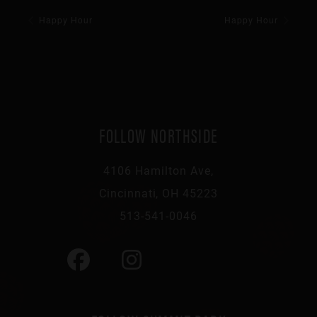
Happy Hour
Happy Hour
FOLLOW NORTHSIDE
4106 Hamilton Ave,
Cincinnati, OH 45223
513-541-0046