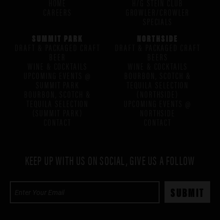
HOME
H/G STEIN CLUB
CAREERS
GROWLER/CROWLER
SPECIALS
SUMMIT PARK
NORTHSIDE
DRAFT & PACKAGED CRAFT
DRAFT & PACKAGED CRAFT
BEER
BEERS
WINE & COCKTAILS
WINE & COCKTAILS
UPCOMING EVENTS @
BOURBON, SCOTCH &
SUMMIT PARK
TEQUILA SELECTION
BOURBON, SCOTCH &
(NORTHSIDE)
TEQUILA SELECTION
UPCOMING EVENTS @
(SUMMIT PARK)
NORTHSIDE
CONTACT
CONTACT
KEEP UP WITH US ON SOCIAL, GIVE US A FOLLOW