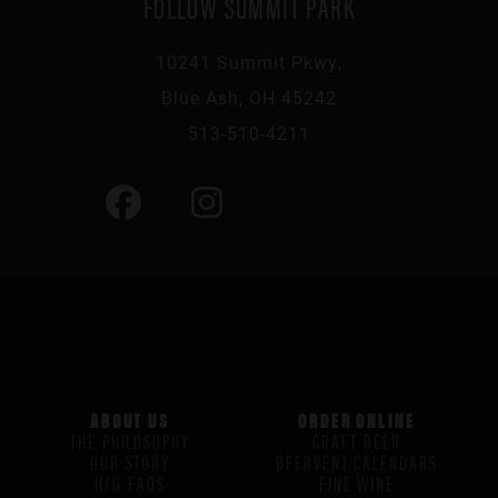
FOLLOW SUMMIT PARK
10241 Summit Pkwy,
Blue Ash, OH 45242
513-510-4211
ABOUT US
ORDER ONLINE
THE PHILOSOPHY
CRAFT BEER
OUR STORY
BEERVENT CALENDARS
H/G FAQS
FINE WINE