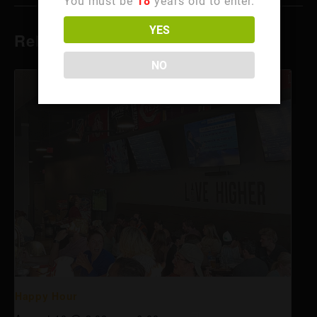
You must be
18
years old to enter.
YES
Related Events
NO
Happy Hour