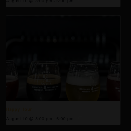
August 10 @ 3:00 pm
-
6:00 pm
Happy Hour
August 10 @ 3:00 pm
-
6:00 pm