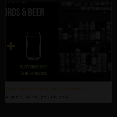
Vinyl Nights at Higher Gravity Northside
August 10 @ 4:00 pm
-
10:00 pm