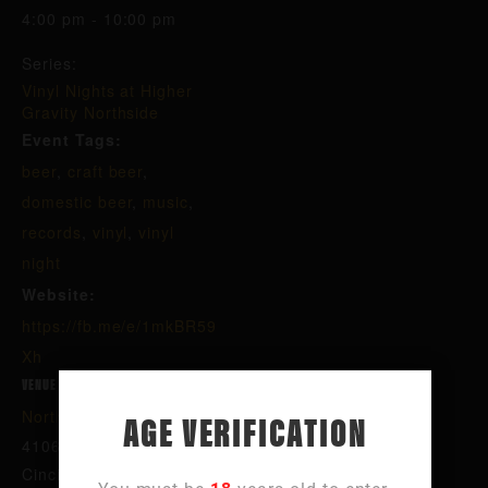
4:00 pm - 10:00 pm
Series:
Vinyl Nights at Higher
Gravity Northside
Event Tags:
beer
,
craft beer
,
domestic beer
,
music
,
records
,
vinyl
,
vinyl
night
Website:
https://fb.me/e/1mkBR59
Xh
VENUE
AGE VERIFICATION
Northside
4106 Hamilton Ave
Cincinnati
,
OH
45223
United States
+ Google Map