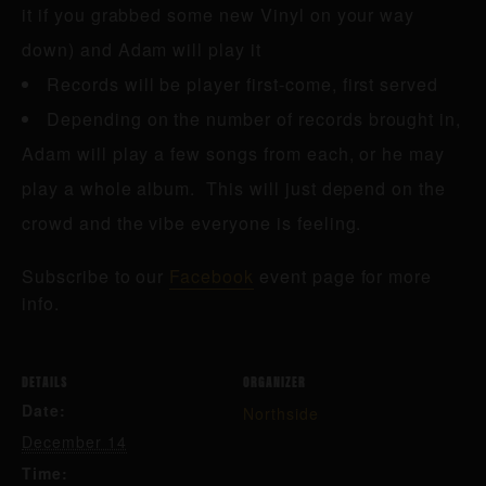
it if you grabbed some new Vinyl on your way
down) and Adam will play it
Records will be player first-come, first served
Depending on the number of records brought in,
Adam will play a few songs from each, or he may
play a whole album. This will just depend on the
crowd and the vibe everyone is feeling.
Subscribe to our
Facebook
event page for more
info.
DETAILS
ORGANIZER
Date:
Northside
December 14
Time: