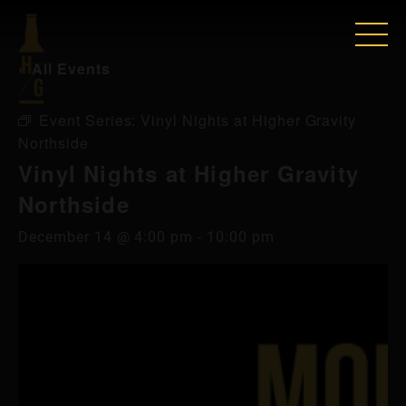
« All Events
Event Series:
Vinyl Nights at Higher Gravity
Northside
Vinyl Nights at Higher Gravity
Northside
December 14 @ 4:00 pm
-
10:00 pm