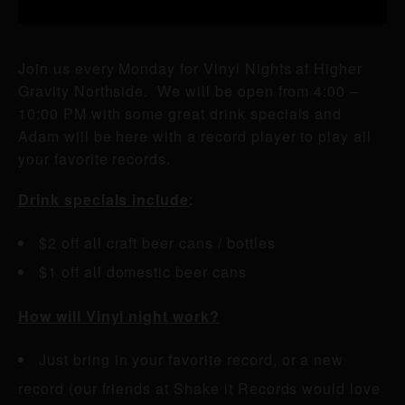
Join us every Monday for Vinyl Nights at Higher
Gravity Northside. We will be open from 4:00 –
10:00 PM with some great drink specials and
Adam will be here with a record player to play all
your favorite records.
Drink specials include
:
$2 off all craft beer cans / bottles
$1 off all domestic beer cans
How will Vinyl night work?
Just bring in your favorite record, or a new
record (our friends at Shake it Records would love