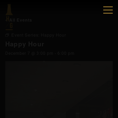
« All Events
Event Series:
Happy Hour
Happy Hour
December 7 @ 3:00 pm
-
6:00 pm