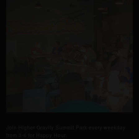
Join Higher Gravity Summit Park every weekday
from 3-6 for Happy Hour.