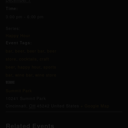
December 7
Time:
3:00 pm - 6:00 pm
Series:
Happy Hour
Event Tags:
bar
,
beer
,
beer bar
,
beer
store
,
cocktails
,
craft
beer
,
happy hour
,
sports
bar
,
wine bar
,
wine store
VENUE
Summit Park
10241 Summit Park
Cincinnati
,
OH
45242
United States
+ Google Map
Related Events