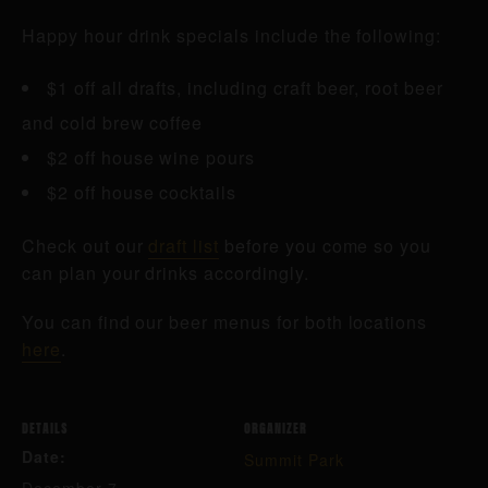
Happy hour drink specials include the following:
$1 off all drafts, including craft beer, root beer
and cold brew coffee
$2 off house wine pours
$2 off house cocktails
Check out our
draft list
before you come so you
can plan your drinks accordingly.
You can find our beer menus for both locations
here
.
DETAILS
ORGANIZER
Date:
Summit Park