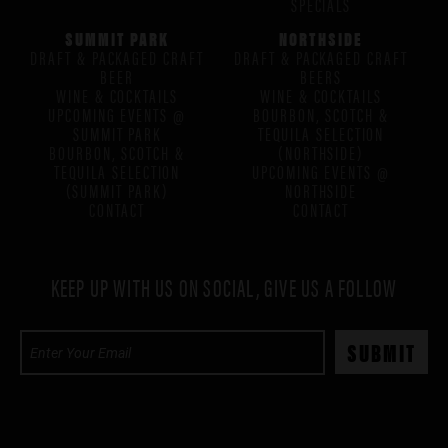
SPECIALS
SUMMIT PARK
NORTHSIDE
DRAFT & PACKAGED CRAFT
DRAFT & PACKAGED CRAFT
BEER
BEERS
WINE & COCKTAILS
WINE & COCKTAILS
UPCOMING EVENTS @
BOURBON, SCOTCH &
SUMMIT PARK
TEQUILA SELECTION
BOURBON, SCOTCH &
(NORTHSIDE)
TEQUILA SELECTION
UPCOMING EVENTS @
(SUMMIT PARK)
NORTHSIDE
CONTACT
CONTACT
KEEP UP WITH US ON SOCIAL, GIVE US A FOLLOW