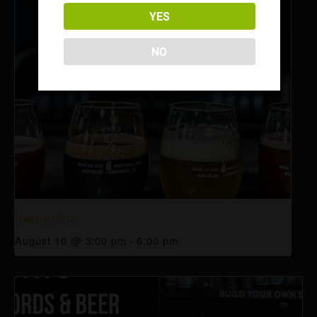
YES
NO
Happy Hour
August 10 @ 3:00 pm
-
6:00 pm