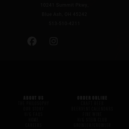
10241 Summit Pkwy,
Blue Ash, OH 45242
513-510-4211
ABOUT US
ORDER ONLINE
THE PHILOSOPHY
CRAFT BEER
OUR STORY
BEERVENT CALENDARS
H/G FAQS
FINE WINE
HOME
H/G STEIN CLUB
CAREERS
GROWLER/CROWLER