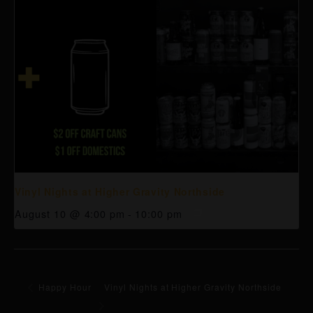
Vinyl Nights at Higher Gravity Northside
August 10 @ 4:00 pm
-
10:00 pm
Happy Hour
Vinyl Nights at Higher Gravity Northside