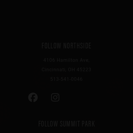
FOLLOW NORTHSIDE
4106 Hamilton Ave,
Cincinnati, OH 45223
513-541-0046
FOLLOW SUMMIT PARK