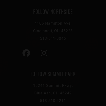
FOLLOW NORTHSIDE
4106 Hamilton Ave,
Cincinnati, OH 45223
513-541-0046
FOLLOW SUMMIT PARK
10241 Summit Pkwy,
Blue Ash, OH 45242
513-510-4211