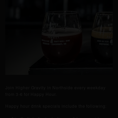
Join Higher Gravity in Northside every weekday
from 3-6 for Happy Hour.
Happy hour drink specials include the following: