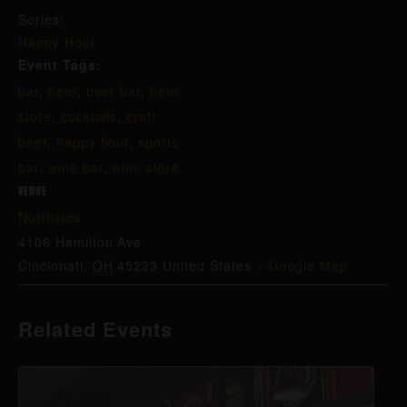
Series:
Happy Hour
Event Tags:
bar
,
beer
,
beer bar
,
beer
store
,
cocktails
,
craft
beer
,
happy hour
,
sports
bar
,
wine bar
,
wine store
VENUE
Northside
4106 Hamilton Ave
Cincinnati
,
OH
45223
United States
+ Google Map
Related Events