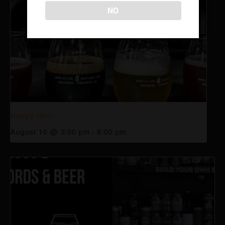
NO
Happy Hour
August 10 @ 3:00 pm
-
6:00 pm