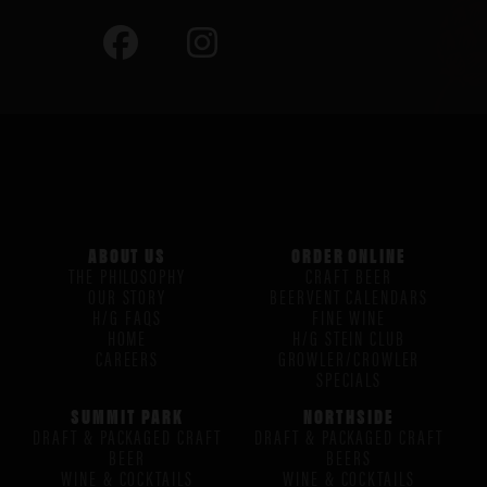
ABOUT US
ORDER ONLINE
THE PHILOSOPHY
CRAFT BEER
OUR STORY
BEERVENT CALENDARS
H/G FAQS
FINE WINE
HOME
H/G STEIN CLUB
CAREERS
GROWLER/CROWLER
SPECIALS
SUMMIT PARK
NORTHSIDE
DRAFT & PACKAGED CRAFT
DRAFT & PACKAGED CRAFT
BEER
BEERS
WINE & COCKTAILS
WINE & COCKTAILS