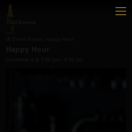
« All Events
Event Series:
Happy Hour
Happy Hour
December 4 @ 3:00 pm
-
6:00 pm