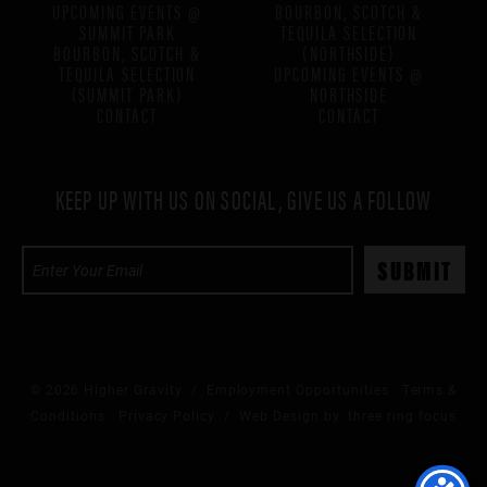
UPCOMING EVENTS @
BOURBON, SCOTCH &
SUMMIT PARK
TEQUILA SELECTION
BOURBON, SCOTCH &
(NORTHSIDE)
TEQUILA SELECTION
UPCOMING EVENTS @
(SUMMIT PARK)
NORTHSIDE
CONTACT
CONTACT
KEEP UP WITH US ON SOCIAL, GIVE US A FOLLOW
© 2026 Higher Gravity /
Employment Opportunities
Terms &
Conditions
Privacy Policy
/ Web Design by:
three ring focus