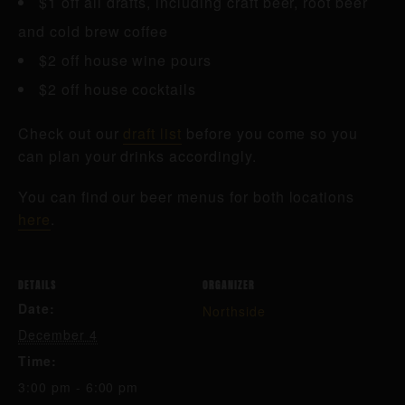
$1 off all drafts, including craft beer, root beer
and cold brew coffee
$2 off house wine pours
$2 off house cocktails
Check out our
draft list
before you come so you
can plan your drinks accordingly.
You can find our beer menus for both locations
here
.
DETAILS
ORGANIZER
Date:
Northside
December 4
Time:
3:00 pm - 6:00 pm