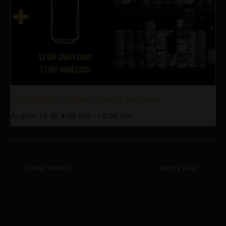
Vinyl Nights at Higher Gravity Northside
August 10 @ 4:00 pm
-
10:00 pm
Floral Fridays
Happy Hour