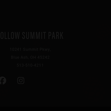
FOLLOW SUMMIT PARK
10241 Summit Pkwy,
Blue Ash, OH 45242
513-510-4211