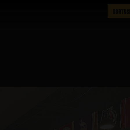
NORTHS