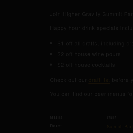
Join Higher Gravity Summit Pa
Happy hour drink specials inclu
$1 off all drafts, including c
$2 off house wine pours
$2 off house cocktails
Check out our
draft list
before y
You can find our beer menus fo
DETAILS
VENUE
Date:
Summit Par