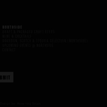
NORTHSIDE
DRAFT & PACKAGED CRAFT BEERS
WINE & COCKTAILS
BOURBON, SCOTCH & TEQUILA SELECTION (NORTHSIDE)
UPCOMING EVENTS @ NORTHSIDE
CONTACT
Design by:
three ring focus