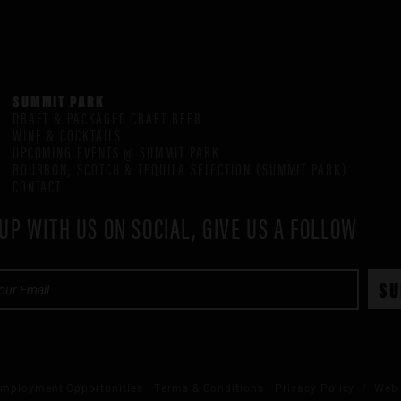
SUMMIT PARK
DRAFT & PACKAGED CRAFT BEER
WINE & COCKTAILS
UPCOMING EVENTS @ SUMMIT PARK
BOURBON, SCOTCH & TEQUILA SELECTION (SUMMIT PARK)
CONTACT
UP WITH US ON SOCIAL, GIVE US A FOLLOW
mployment Opportunities
Terms & Conditions
Privacy Policy
/ Web 