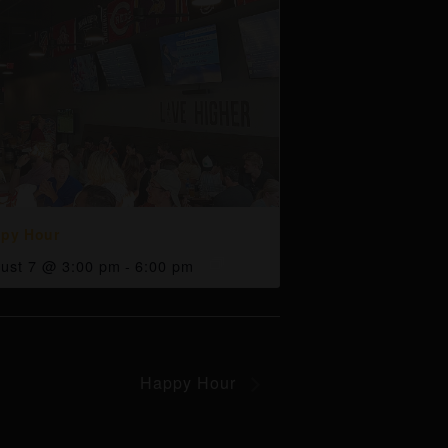
py Hour
ust 7 @ 3:00 pm
-
6:00 pm
Happy Hour