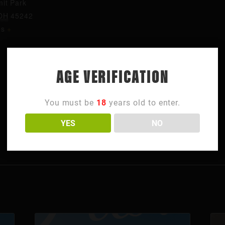
it Park
OH
45242
es
+
AGE VERIFICATION
You must be
18
years old to enter.
YES
NO