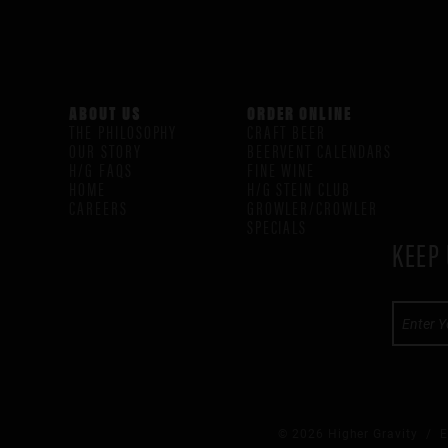
ABOUT US
ORDER ONLINE
THE PHILOSOPHY
CRAFT BEER
OUR STORY
BEERVENT CALENDARS
H/G FAQS
FINE WINE
HOME
H/G STEIN CLUB
CAREERS
GROWLER/CROWLER
SPECIALS
KEEP 
© 2026 Higher Gravity /
E