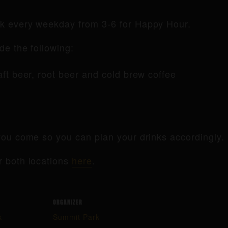
rk every weekday from 3-6 for Happy Hour.
de the following:
raft beer, root beer and cold brew coffee
ou come so you can plan your drinks accordingly.
r both locations
here
.
ORGANIZER
k
Summit Park