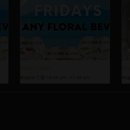
Floral Fridays
Hap
August 7 @ 12:00 pm
-
11:00 pm
Aug