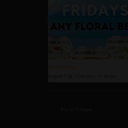
Floral Fridays
August 7 @ 12:00 pm
-
11:00 pm
Floral Fridays