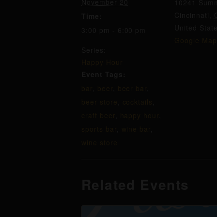
November 20
10241 Summ
Cincinnati
,
Time:
United Stat
3:00 pm - 6:00 pm
Google Map
Series:
Happy Hour
Event Tags:
bar
,
beer
,
beer bar
,
beer store
,
cocktails
,
craft beer
,
happy hour
,
sports bar
,
wine bar
,
wine store
Related Events