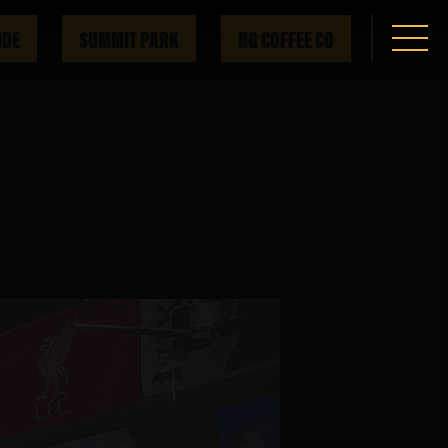
IDE
SUMMIT PARK
HG COFFEE CO