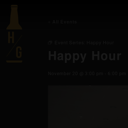
« All Events
Event Series:
Happy Hour
Happy Hour
November 20 @ 3:00 pm
-
6:00 pm