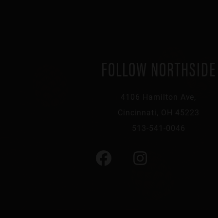
FOLLOW NORTHSIDE
4106 Hamilton Ave,
Cincinnati, OH 45223
513-541-0046