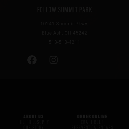
FOLLOW SUMMIT PARK
10241 Summit Pkwy,
Blue Ash, OH 45242
513-510-4211
ABOUT US
ORDER ONLINE
THE PHILOSOPHY
CRAFT BEER
OUR STORY
BEERVENT CALENDARS