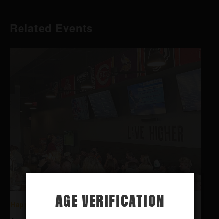
Related Events
AGE VERIFICATION
Happy Hour