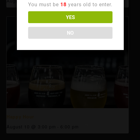
August 10 @ 3:00 pm
-
6:00 pm
You must be
18
years old to enter.
YES
NO
Happy Hour
August 10 @ 3:00 pm
-
6:00 pm