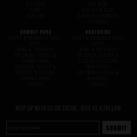
H/G FAQS
FINE WINE
HOME
H/G STEIN CLUB
CAREERS
GROWLER/CROWLER
SPECIALS
SUMMIT PARK
NORTHSIDE
DRAFT & PACKAGED CRAFT
DRAFT & PACKAGED CRAFT
BEER
BEERS
WINE & COCKTAILS
WINE & COCKTAILS
UPCOMING EVENTS @
BOURBON, SCOTCH &
SUMMIT PARK
TEQUILA SELECTION
BOURBON, SCOTCH &
(NORTHSIDE)
TEQUILA SELECTION
UPCOMING EVENTS @
(SUMMIT PARK)
NORTHSIDE
CONTACT
CONTACT
KEEP UP WITH US ON SOCIAL, GIVE US A FOLLOW