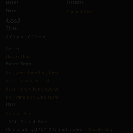
DETAILS
ORGANIZER
Date:
Summit Park
June 9
Time:
3:00 pm - 6:00 pm
Series:
Happy Hour
Event Tags:
bar
,
beer
,
beer bar
,
beer
store
,
cocktails
,
craft
beer
,
happy hour
,
sports
bar
,
wine bar
,
wine store
VENUE
Summit Park
10241 Summit Park
Cincinnati
,
OH
45242
United States
+ Google Map