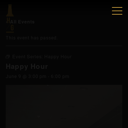
« All Events
This event has passed.
Event Series:
Happy Hour
Happy Hour
June 9 @ 3:00 pm
-
6:00 pm