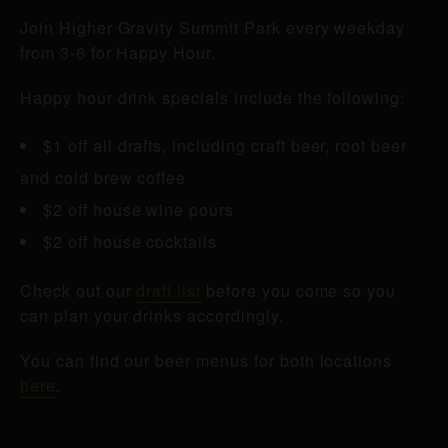
Join Higher Gravity Summit Park every weekday
from 3-6 for Happy Hour.
Happy hour drink specials include the following:
$1 off all drafts, including craft beer, root beer
and cold brew coffee
$2 off house wine pours
$2 off house cocktails
Check out our
draft list
before you come so you
can plan your drinks accordingly.
You can find our beer menus for both locations
here
.