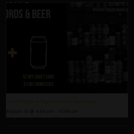
Vinyl Nights at Higher Gravity Northside
August 10 @ 4:00 pm
-
10:00 pm