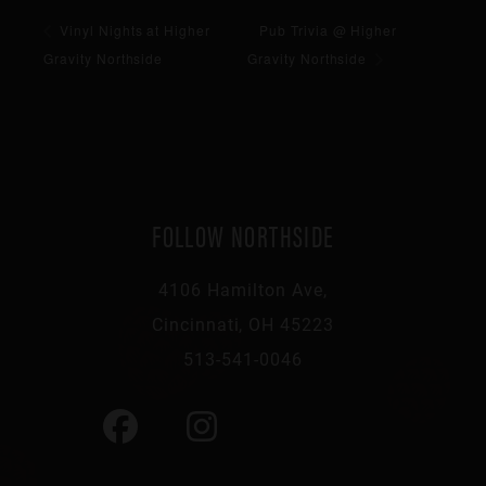
Vinyl Nights at Higher
Pub Trivia @ Higher
Gravity Northside
Gravity Northside
FOLLOW NORTHSIDE
4106 Hamilton Ave,
Cincinnati, OH 45223
513-541-0046