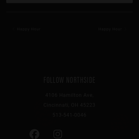
Happy Hour
Happy Hour
FOLLOW NORTHSIDE
4106 Hamilton Ave,
Cincinnati, OH 45223
513-541-0046