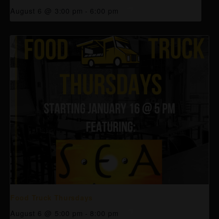
August 6 @ 3:00 pm
-
6:00 pm
Food Truck Thursdays
August 6 @ 5:00 pm
-
8:00 pm