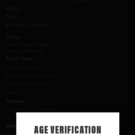
June 8
Time:
4:00 pm - 10:00 pm
Series:
Vinyl Nights at Higher
Gravity Northside
Event Tags:
beer
,
craft beer
,
domestic beer
,
music
,
records
,
vinyl
,
vinyl
night
Website:
https://fb.me/e/1mkBR59
Xh
AGE VERIFICATION
VENUE
Northside