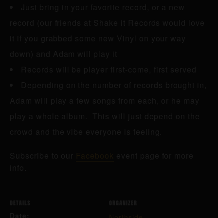
Just bring in your favorite record, or a new
record (our friends at Shake it Records would love
it if you grabbed some new Vinyl on your way
down) and Adam will play it
Records will be player first-come, first served
Depending on the number of records brought in,
Adam will play a few songs from each, or he may
play a whole album. This will just depend on the
crowd and the vibe everyone is feeling.
Subscribe to our
Facebook
event page for more
info.
DETAILS
ORGANIZER
Date:
Northside