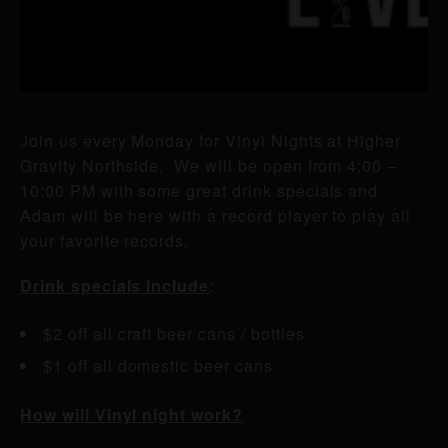
Join us every Monday for Vinyl Nights at Higher
Gravity Northside. We will be open from 4:00 –
10:00 PM with some great drink specials and
Adam will be here with a record player to play all
your favorite records.
Drink specials include
:
$2 off all craft beer cans / bottles
$1 off all domestic beer cans
How will Vinyl night work?