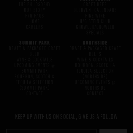
THE PHILOSOPHY
CRAFT BEER
OUR STORY
BEERVENT CALENDARS
H/G FAQS
FINE WINE
HOME
H/G STEIN CLUB
CAREERS
GROWLER/CROWLER
SPECIALS
SUMMIT PARK
NORTHSIDE
DRAFT & PACKAGED CRAFT
DRAFT & PACKAGED CRAFT
BEER
BEERS
WINE & COCKTAILS
WINE & COCKTAILS
UPCOMING EVENTS @
BOURBON, SCOTCH &
SUMMIT PARK
TEQUILA SELECTION
BOURBON, SCOTCH &
(NORTHSIDE)
TEQUILA SELECTION
UPCOMING EVENTS @
(SUMMIT PARK)
NORTHSIDE
CONTACT
CONTACT
KEEP UP WITH US ON SOCIAL, GIVE US A FOLLOW