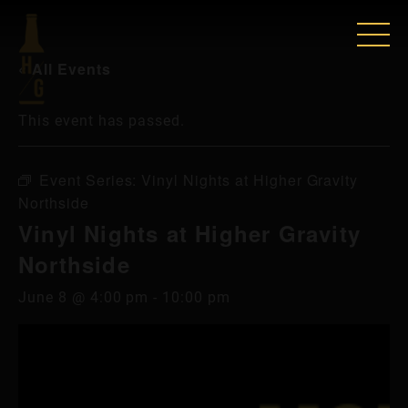
« All Events
This event has passed.
Event Series:
Vinyl Nights at Higher Gravity
Northside
Vinyl Nights at Higher Gravity
Northside
June 8 @ 4:00 pm
-
10:00 pm