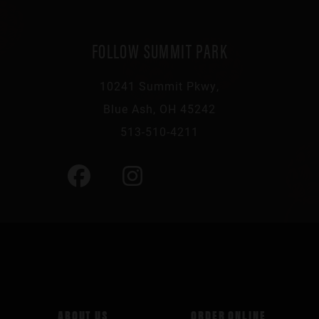
FOLLOW SUMMIT PARK
10241 Summit Pkwy,
Blue Ash, OH 45242
513-510-4211
ABOUT US
ORDER ONLINE