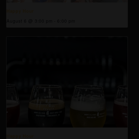
Happy Hour
August 6 @ 3:00 pm
-
6:00 pm
Happy Hour