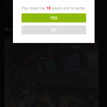
4106 Hamilton Ave
You must be
18
years old to enter.
Cincinnati
,
OH
45223
United States
+ Google Map
YES
Related Events
NO