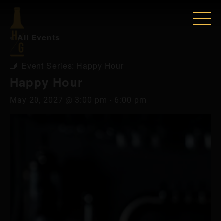
« All Events
Event Series:
Happy Hour
Happy Hour
May 20, 2027 @ 3:00 pm
-
6:00 pm