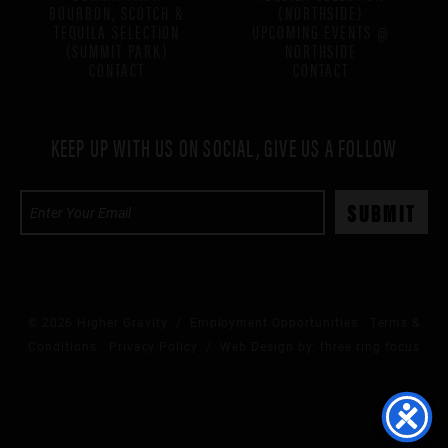
BOURBON, SCOTCH &
(NORTHSIDE)
TEQUILA SELECTION
UPCOMING EVENTS @
(SUMMIT PARK)
NORTHSIDE
CONTACT
CONTACT
KEEP UP WITH US ON SOCIAL, GIVE US A FOLLOW
© 2026 Higher Gravity /
Employment Opportunities
Terms &
Conditions
Privacy Policy
/ Web Design by:
three ring focus