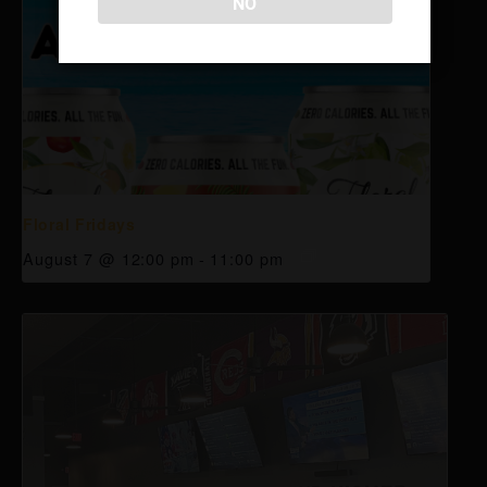
NO
Floral Fridays
August 7 @ 12:00 pm
-
11:00 pm