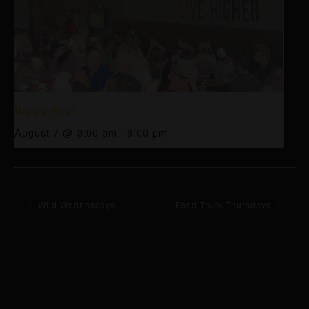
Happy Hour
August 7 @ 3:00 pm
-
6:00 pm
Wild Wednesdays
Food Truck Thursdays