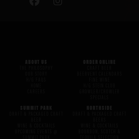
ABOUT US
ORDER ONLINE
THE PHILOSOPHY
CRAFT BEER
OUR STORY
BEERVENT CALENDARS
H/G FAQS
FINE WINE
HOME
H/G STEIN CLUB
CAREERS
GROWLER/CROWLER
SPECIALS
SUMMIT PARK
NORTHSIDE
DRAFT & PACKAGED CRAFT
DRAFT & PACKAGED CRAFT
BEER
BEERS
WINE & COCKTAILS
WINE & COCKTAILS
UPCOMING EVENTS @
BOURBON, SCOTCH &
SUMMIT PARK
TEQUILA SELECTION