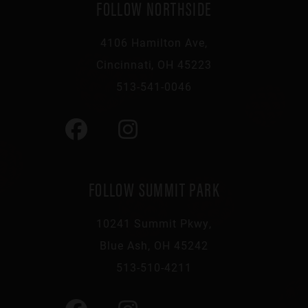
FOLLOW NORTHSIDE
4106 Hamilton Ave,
Cincinnati, OH 45223
513-541-0046
FOLLOW SUMMIT PARK
10241 Summit Pkwy,
Blue Ash, OH 45242
513-510-4211