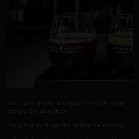
Join Higher Gravity in Northside every weekday
from 3-6 for Happy Hour.
Happy hour drink specials include the following: