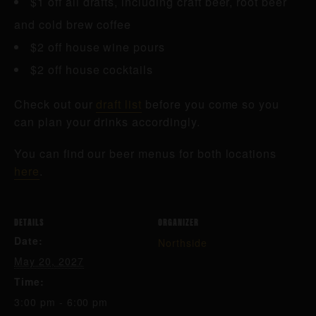
$1 off all drafts, including craft beer, root beer
and cold brew coffee
$2 off house wine pours
$2 off house cocktails
Check out our
draft list
before you come so you
can plan your drinks accordingly.
You can find our beer menus for both locations
here
.
DETAILS
ORGANIZER
Date:
Northside
May 20, 2027
Time:
3:00 pm - 6:00 pm