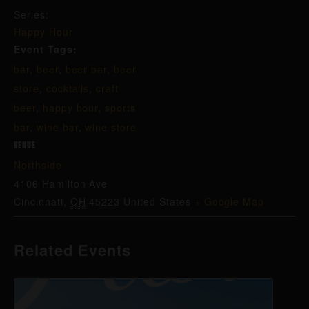
Series:
Happy Hour
Event Tags:
bar
,
beer
,
beer bar
,
beer
store
,
cocktails
,
craft
beer
,
happy hour
,
sports
bar
,
wine bar
,
wine store
VENUE
Northside
4106 Hamilton Ave
Cincinnati
,
OH
45223
United States
+ Google Map
Related Events