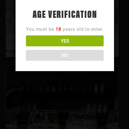
AGE VERIFICATION
You must be
18
years old to enter.
YES
Happy Hour
August 10 @ 3:00 pm
-
6:00 pm
NO