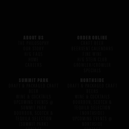
ABOUT US
ORDER ONLINE
THE PHILOSOPHY
CRAFT BEER
OUR STORY
BEERVENT CALENDARS
H/G FAQS
FINE WINE
HOME
H/G STEIN CLUB
CAREERS
GROWLER/CROWLER
SPECIALS
SUMMIT PARK
NORTHSIDE
DRAFT & PACKAGED CRAFT
DRAFT & PACKAGED CRAFT
BEER
BEERS
WINE & COCKTAILS
WINE & COCKTAILS
UPCOMING EVENTS @
BOURBON, SCOTCH &
SUMMIT PARK
TEQUILA SELECTION
BOURBON, SCOTCH &
(NORTHSIDE)
TEQUILA SELECTION
UPCOMING EVENTS @
(SUMMIT PARK)
NORTHSIDE
CONTACT
CONTACT