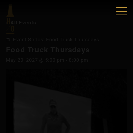
« All Events
Event Series:
Food Truck Thursdays
Food Truck Thursdays
May 20, 2027 @ 5:00 pm
-
8:00 pm