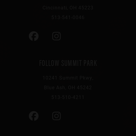
Cincinnati, OH 45223
513-541-0046
FOLLOW SUMMIT PARK
10241 Summit Pkwy,
Blue Ash, OH 45242
513-510-4211