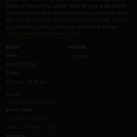
truck in front of our patio. Stop by and grab some
delicious food and then come hang out at the bar!
We will be hosting SEA Cuisine Foodtruck. Check
out all their yummy offerings at the link below:
https://www.seacuisineoh.com/
DETAILS
ORGANIZER
Date:
Northside
May 20, 2027
Time:
5:00 pm - 8:00 pm
Series:
Food Truck Thursdays
Event Tags:
bar
,
beer
,
cocktails
,
food
,
food truck
,
wine
Website: