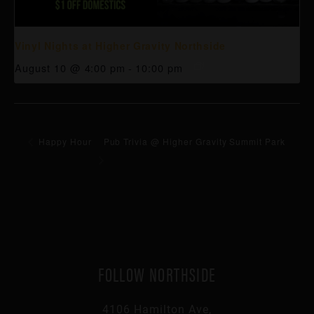
Vinyl Nights at Higher Gravity Northside
August 10 @ 4:00 pm
-
10:00 pm
Happy Hour
Pub Trivia @ Higher Gravity Summit Park
FOLLOW NORTHSIDE
4106 Hamilton Ave,