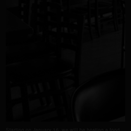
Starting on January 16, we will be hosting a food