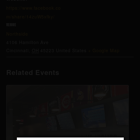
https://www.facebook.co
m/share/14zuW5xfky/
VENUE
Northside
4106 Hamilton Ave
Cincinnati
,
OH
45223
United States
+ Google Map
Related Events