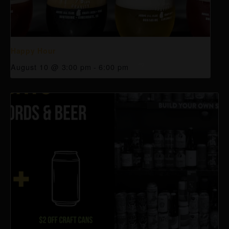
Happy Hour
August 10 @ 3:00 pm
-
6:00 pm