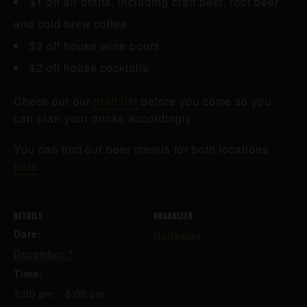
$1 off all drafts, including craft beer, root beer
and cold brew coffee
$2 off house wine pours
$2 off house cocktails
Check out our
draft list
before you come so you
can plan your drinks accordingly.
You can find our beer menus for both locations
here
.
DETAILS
ORGANIZER
Date:
Northside
December 7
Time:
3:00 pm - 6:00 pm