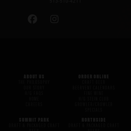
513-510-4211
ABOUT US
ORDER ONLINE
THE PHILOSOPHY
CRAFT BEER
OUR STORY
BEERVENT CALENDARS
H/G FAQS
FINE WINE
HOME
H/G STEIN CLUB
CAREERS
GROWLER/CROWLER
SPECIALS
SUMMIT PARK
NORTHSIDE
DRAFT & PACKAGED CRAFT
DRAFT & PACKAGED CRAFT
BEER
BEERS