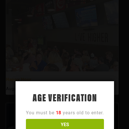
Happy Hour
August 6 @ 3:00 pm
-
6:00 pm
AGE VERIFICATION
You must be
18
years old to enter.
YES