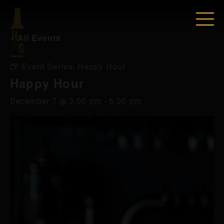
« All Events
Event Series:
Happy Hour
Happy Hour
December 7 @ 3:00 pm
-
6:00 pm