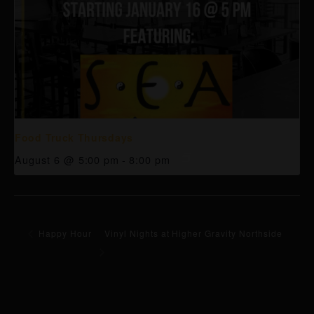
Food Truck Thursdays
August 6 @ 5:00 pm
-
8:00 pm
Happy Hour
Vinyl Nights at Higher Gravity Northside