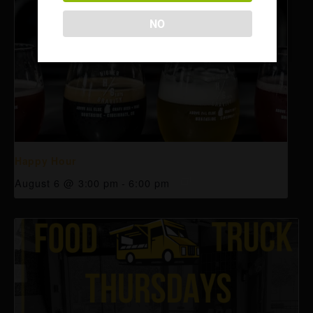
NO
Happy Hour
August 6 @ 3:00 pm
-
6:00 pm