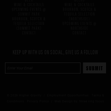
WINE & COCKTAILS
WINE & COCKTAILS
UPCOMING EVENTS @
BOURBON, SCOTCH &
SUMMIT PARK
TEQUILA SELECTION
BOURBON, SCOTCH &
(NORTHSIDE)
TEQUILA SELECTION
UPCOMING EVENTS @
(SUMMIT PARK)
NORTHSIDE
CONTACT
CONTACT
KEEP UP WITH US ON SOCIAL, GIVE US A FOLLOW
© 2026 Higher Gravity /
Employment Opportunities
Terms &
Conditions
Privacy Policy
/ Web Design by:
three ring focus