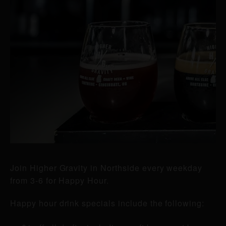
Join Higher Gravity in Northside every weekday
from 3-6 for Happy Hour.
Happy hour drink specials include the following: