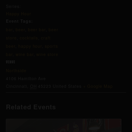
Series:
Happy Hour
Event Tags:
bar
,
beer
,
beer bar
,
beer
store
,
cocktails
,
craft
beer
,
happy hour
,
sports
bar
,
wine bar
,
wine store
VENUE
Northside
4106 Hamilton Ave
Cincinnati
,
OH
45223
United States
+ Google Map
Related Events