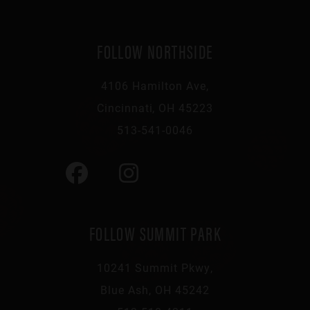
FOLLOW NORTHSIDE
4106 Hamilton Ave,
Cincinnati, OH 45223
513-541-0046
FOLLOW SUMMIT PARK
10241 Summit Pkwy,
Blue Ash, OH 45242