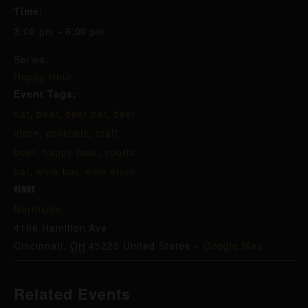
Time:
3:00 pm - 6:00 pm
Series:
Happy Hour
Event Tags:
bar
,
beer
,
beer bar
,
beer
store
,
cocktails
,
craft
beer
,
happy hour
,
sports
bar
,
wine bar
,
wine store
VENUE
Northside
4106 Hamilton Ave
Cincinnati
,
OH
45223
United States
+ Google Map
Related Events