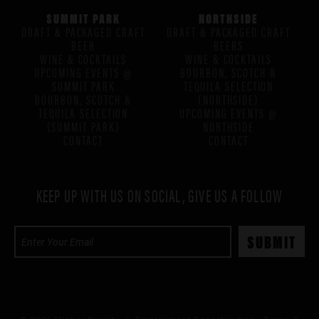
SUMMIT PARK
NORTHSIDE
DRAFT & PACKAGED CRAFT
DRAFT & PACKAGED CRAFT
BEER
BEERS
WINE & COCKTAILS
WINE & COCKTAILS
UPCOMING EVENTS @
BOURBON, SCOTCH &
SUMMIT PARK
TEQUILA SELECTION
BOURBON, SCOTCH &
(NORTHSIDE)
TEQUILA SELECTION
UPCOMING EVENTS @
(SUMMIT PARK)
NORTHSIDE
CONTACT
CONTACT
KEEP UP WITH US ON SOCIAL, GIVE US A FOLLOW