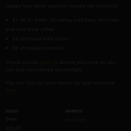
Happy hour drink specials include the following:
$1 off all drafts, including craft beer, root beer
and cold brew coffee
$2 off house wine pours
$2 off house cocktails
Check out our
draft list
before you come so you
can plan your drinks accordingly.
You can find our beer menus for both locations
here
.
DETAILS
ORGANIZER
Date:
Northside
July 28