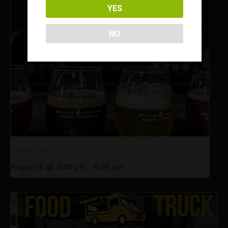
YES
NO
Happy Hour
August 6 @ 3:00 pm
-
6:00 pm