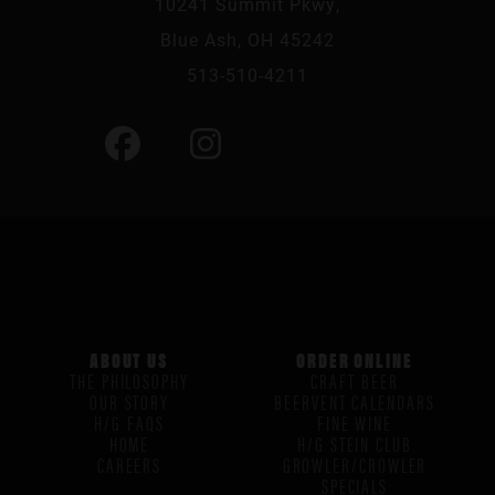
10241 Summit Pkwy,
Blue Ash, OH 45242
513-510-4211
ABOUT US
ORDER ONLINE
THE PHILOSOPHY
CRAFT BEER
OUR STORY
BEERVENT CALENDARS
H/G FAQS
FINE WINE
HOME
H/G STEIN CLUB
CAREERS
GROWLER/CROWLER
SPECIALS