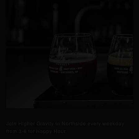
Join Higher Gravity in Northside every weekday
from 3-6 for Happy Hour.