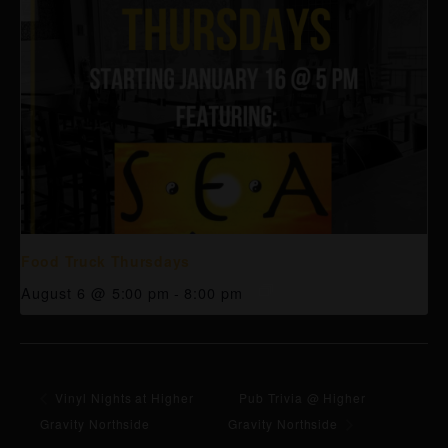
Food Truck Thursdays
August 6 @ 5:00 pm
-
8:00 pm
Vinyl Nights at Higher
Pub Trivia @ Higher
Gravity Northside
Gravity Northside