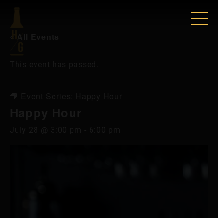
« All Events
This event has passed.
Event Series:
Happy Hour
Happy Hour
July 28 @ 3:00 pm
-
6:00 pm