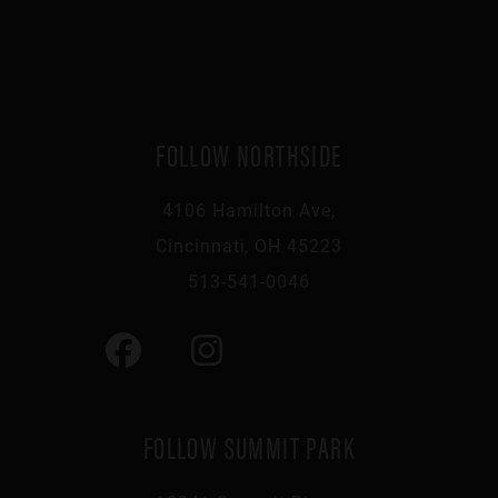
FOLLOW NORTHSIDE
4106 Hamilton Ave,
Cincinnati, OH 45223
513-541-0046
FOLLOW SUMMIT PARK