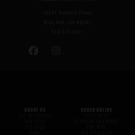
10241 Summit Pkwy,
Blue Ash, OH 45242
513-510-4211
ABOUT US
ORDER ONLINE
THE PHILOSOPHY
CRAFT BEER
OUR STORY
BEERVENT CALENDARS
H/G FAQS
FINE WINE
HOME
H/G STEIN CLUB