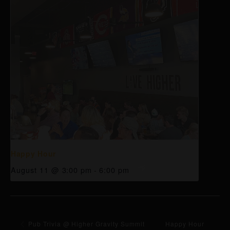
Happy Hour
August 11 @ 3:00 pm
-
6:00 pm
Pub Trivia @ Higher Gravity Summit
Happy Hour