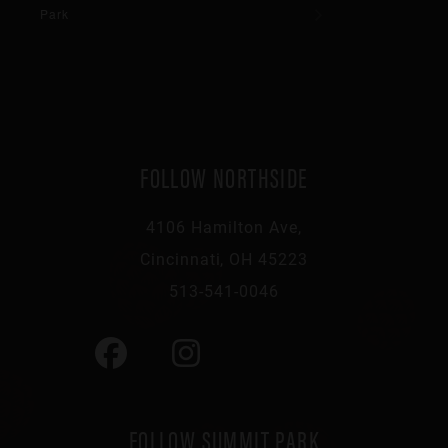
Park
FOLLOW NORTHSIDE
4106 Hamilton Ave,
Cincinnati, OH 45223
513-541-0046
FOLLOW SUMMIT PARK