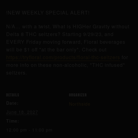
!NEW WEEKLY SPECIAL ALERT!
N/A… with a twist. What is HIGHer Gravity without
Delta 8 THC seltzers? Starting 9/29/23, and
EVERY Friday moving forward, Floral beverages
will be $1 off *at the bar only*. Check out
https://tryfloral.com/products/floral-thc-seltzers
for
more info on these non-alcoholic, *THC infused*
seltzers.
DETAILS
ORGANIZER
Date:
Northside
June 18, 2027
Time:
12:00 pm - 11:00 pm