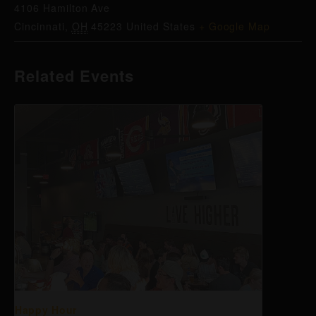
4106 Hamilton Ave
Cincinnati
,
OH
45223
United States
+ Google Map
Related Events
Happy Hour