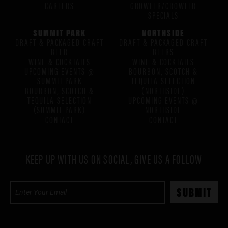
CAREERS
GROWLER/CROWLER
SPECIALS
SUMMIT PARK
NORTHSIDE
DRAFT & PACKAGED CRAFT
DRAFT & PACKAGED CRAFT
BEER
BEERS
WINE & COCKTAILS
WINE & COCKTAILS
UPCOMING EVENTS @
BOURBON, SCOTCH &
SUMMIT PARK
TEQUILA SELECTION
BOURBON, SCOTCH &
(NORTHSIDE)
TEQUILA SELECTION
UPCOMING EVENTS @
(SUMMIT PARK)
NORTHSIDE
CONTACT
CONTACT
KEEP UP WITH US ON SOCIAL, GIVE US A FOLLOW