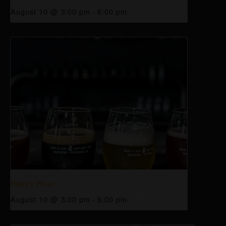
August 10 @ 3:00 pm
-
6:00 pm
Happy Hour
August 10 @ 3:00 pm
-
6:00 pm