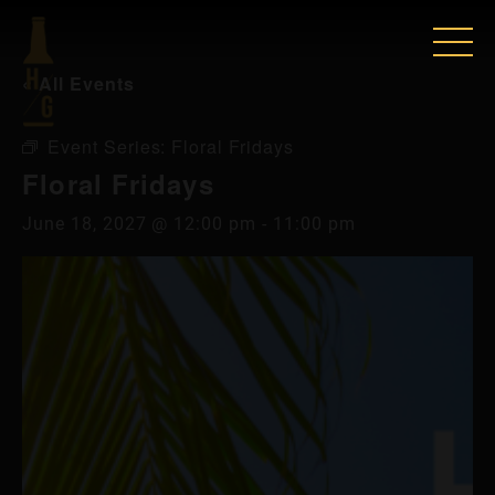
« All Events
Event Series:
Floral Fridays
Floral Fridays
June 18, 2027 @ 12:00 pm
-
11:00 pm