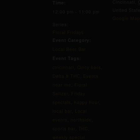
Cincinnati
,
Time:
United Stat
12:00 pm - 11:00 pm
Google Map
Series:
Floral Fridays
Event Category:
Local Beer Bar
Event Tags:
cincinnati
,
Cincy bars
,
Delta 8 THC
,
Events
near me
,
Floral
Seltzer
,
Friday
specials
,
happy hour
,
local bar
,
Local
events
,
northside
,
sports bar
,
THC
,
weekly special