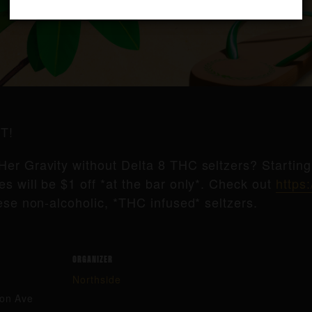
T!
Her Gravity without Delta 8 THC seltzers? Startin
s will be $1 off *at the bar only*. Check out
https:
ese non-alcoholic, *THC infused* seltzers.
ORGANIZER
Northside
ton Ave