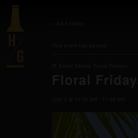
« All Events
This event has passed.
Event Series:
Floral Fridays
Floral Frida
July 3 @ 12:00 pm
-
11:00 pm