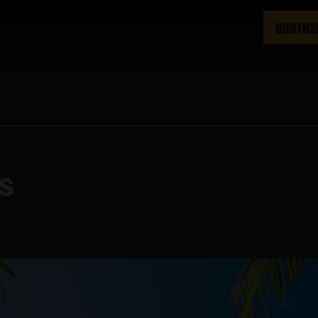
NORTHS
ys