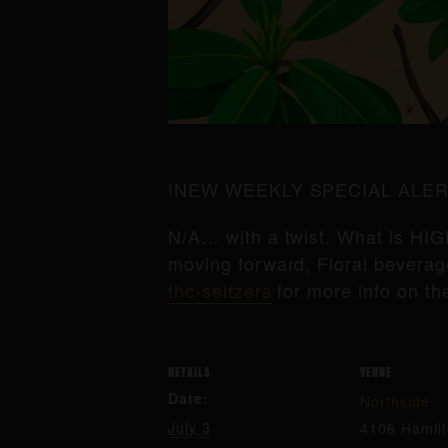
!NEW WEEKLY SPECIAL ALER
N/A… with a twist. What is HIG
moving forward, Floral beverage
thc-seltzers
for more info on th
DETAILS
VENUE
Date:
Northside
July 3
4106 Hamil