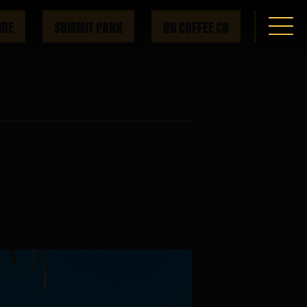
IDE
SUMMIT PARK
HG COFFEE CO