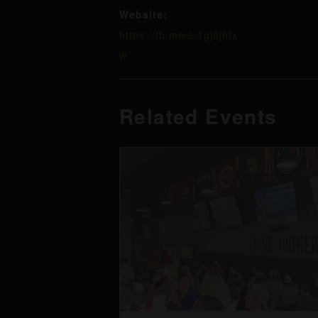
Website:
https://fb.me/e/1gj0jhIx
w
Related Events