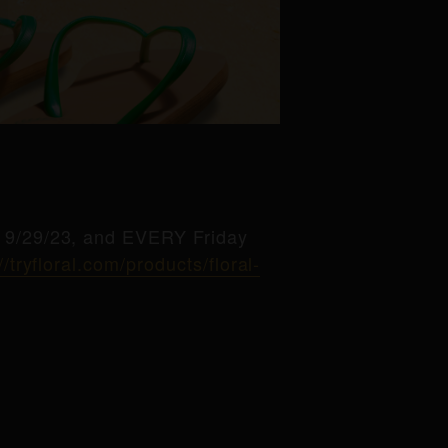
g 9/29/23, and EVERY Friday
//tryfloral.com/products/floral-