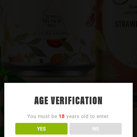
AGE VERIFICATION
You must be
18
years old to enter.
YES
NO