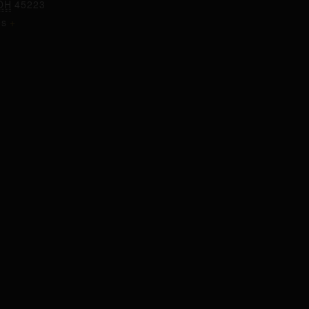
OH
45223
es
+