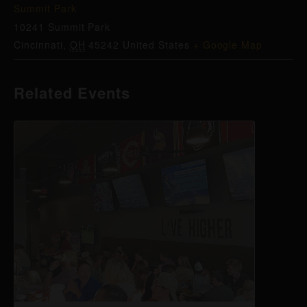
Summit Park
10241 Summit Park
Cincinnati
,
OH
45242
United States
+ Google Map
Related Events