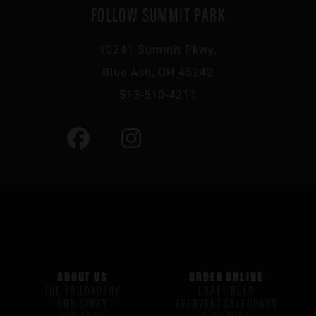
FOLLOW SUMMIT PARK
10241 Summit Pkwy,
Blue Ash, OH 45242
513-510-4211
ABOUT US
ORDER ONLINE
THE PHILOSOPHY
CRAFT BEER
OUR STORY
BEERVENT CALENDARS
H/G FAQS
FINE WINE