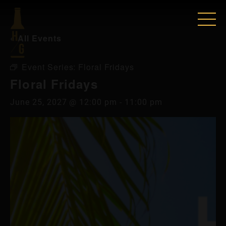
« All Events
Event Series:
Floral Fridays
Floral Fridays
June 25, 2027 @ 12:00 pm
-
11:00 pm