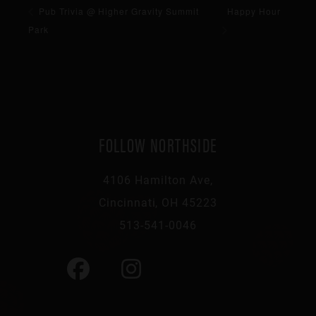
Pub Trivia @ Higher Gravity Summit
Happy Hour
Park
FOLLOW NORTHSIDE
4106 Hamilton Ave,
Cincinnati, OH 45223
513-541-0046