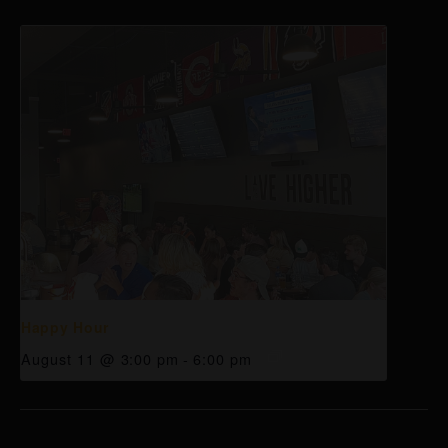
Happy Hour
August 11 @ 3:00 pm
-
6:00 pm