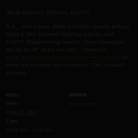
!NEW WEEKLY SPECIAL ALERT!
N/A… with a twist. What is HIGHer Gravity without
Delta 8 THC seltzers? Starting 9/29/23, and
EVERY Friday moving forward, Floral beverages
will be $1 off *at the bar only*. Check out
https://tryfloral.com/products/floral-thc-seltzers
for
more info on these non-alcoholic, *THC infused*
seltzers.
DETAILS
ORGANIZER
Date:
Summit Park
June 25, 2027
Time:
12:00 pm - 11:00 pm