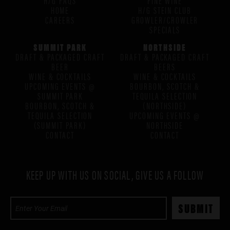
HOME
H/G STEIN CLUB
CAREERS
GROWLER/CROWLER
SPECIALS
SUMMIT PARK
NORTHSIDE
DRAFT & PACKAGED CRAFT
DRAFT & PACKAGED CRAFT
BEER
BEERS
WINE & COCKTAILS
WINE & COCKTAILS
UPCOMING EVENTS @
BOURBON, SCOTCH &
SUMMIT PARK
TEQUILA SELECTION
BOURBON, SCOTCH &
(NORTHSIDE)
TEQUILA SELECTION
UPCOMING EVENTS @
(SUMMIT PARK)
NORTHSIDE
CONTACT
CONTACT
KEEP UP WITH US ON SOCIAL, GIVE US A FOLLOW