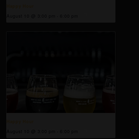
Happy Hour
August 10 @ 3:00 pm
-
6:00 pm
Happy Hour
August 10 @ 3:00 pm
-
6:00 pm