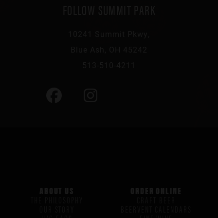
FOLLOW SUMMIT PARK
10241 Summit Pkwy,
Blue Ash, OH 45242
513-510-4211
ABOUT US
ORDER ONLINE
THE PHILOSOPHY
CRAFT BEER
OUR STORY
BEERVENT CALENDARS
H/G FAQS
FINE WINE