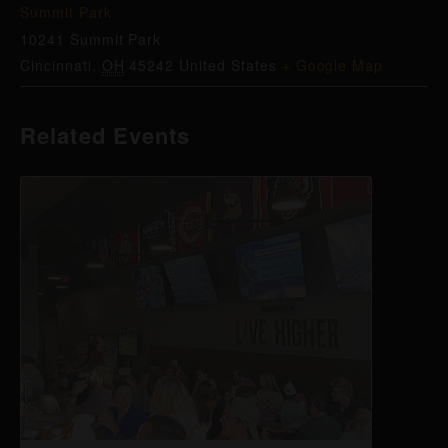
Summit Park
10241 Summit Park
Cincinnati
,
OH
45242
United States
+ Google Map
Related Events