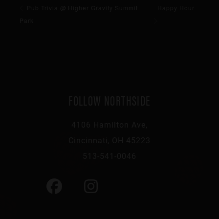
Pub Trivia @ Higher Gravity Summit
Happy Hour
Park
FOLLOW NORTHSIDE
4106 Hamilton Ave,
Cincinnati, OH 45223
513-541-0046