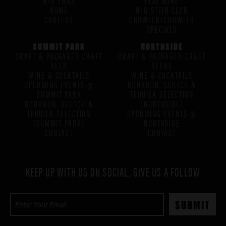
HOME
H/G STEIN CLUB
CAREERS
GROWLER/CROWLER
SPECIALS
SUMMIT PARK
NORTHSIDE
DRAFT & PACKAGED CRAFT
DRAFT & PACKAGED CRAFT
BEER
BEERS
WINE & COCKTAILS
WINE & COCKTAILS
UPCOMING EVENTS @
BOURBON, SCOTCH &
SUMMIT PARK
TEQUILA SELECTION
BOURBON, SCOTCH &
(NORTHSIDE)
TEQUILA SELECTION
UPCOMING EVENTS @
(SUMMIT PARK)
NORTHSIDE
CONTACT
CONTACT
KEEP UP WITH US ON SOCIAL, GIVE US A FOLLOW