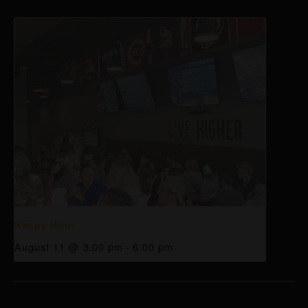
Happy Hour
August 11 @ 3:00 pm
-
6:00 pm