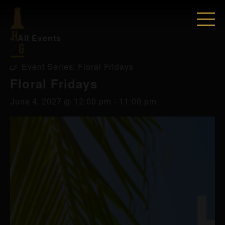
« All Events
Event Series:
Floral Fridays
Floral Fridays
June 4, 2027 @ 12:00 pm
-
11:00 pm