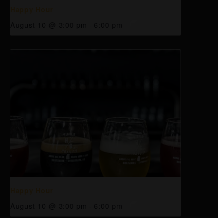
Happy Hour
August 10 @ 3:00 pm
-
6:00 pm
Happy Hour
August 10 @ 3:00 pm
-
6:00 pm