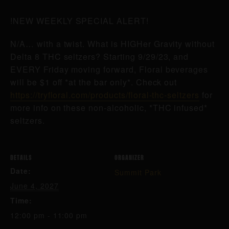
!NEW WEEKLY SPECIAL ALERT!
N/A… with a twist. What is HIGHer Gravity without
Delta 8 THC seltzers? Starting 9/29/23, and
EVERY Friday moving forward, Floral beverages
will be $1 off *at the bar only*. Check out
https://tryfloral.com/products/floral-thc-seltzers
for
more info on these non-alcoholic, *THC infused*
seltzers.
DETAILS
ORGANIZER
Date:
Summit Park
June 4, 2027
Time:
12:00 pm - 11:00 pm