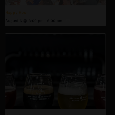
Happy Hour
August 6 @ 3:00 pm
-
6:00 pm