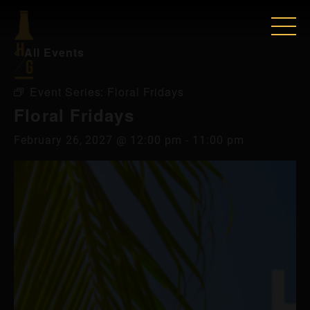
« All Events
Event Series:
Floral Fridays
Floral Fridays
February 26, 2027 @ 12:00 pm
-
11:00 pm