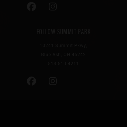
FOLLOW SUMMIT PARK
10241 Summit Pkwy,
Blue Ash, OH 45242
513-510-4211