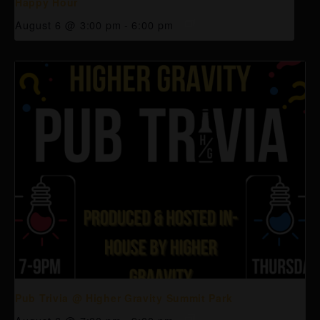
Happy Hour
August 6 @ 3:00 pm
-
6:00 pm
Pub Trivia @ Higher Gravity Summit Park