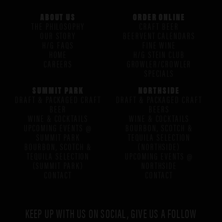
ABOUT US
ORDER ONLINE
THE PHILOSOPHY
CRAFT BEER
OUR STORY
BEERVENT CALENDARS
H/G FAQS
FINE WINE
HOME
H/G STEIN CLUB
CAREERS
GROWLER/CROWLER
SPECIALS
SUMMIT PARK
NORTHSIDE
DRAFT & PACKAGED CRAFT
DRAFT & PACKAGED CRAFT
BEER
BEERS
WINE & COCKTAILS
WINE & COCKTAILS
UPCOMING EVENTS @
BOURBON, SCOTCH &
SUMMIT PARK
TEQUILA SELECTION
BOURBON, SCOTCH &
(NORTHSIDE)
TEQUILA SELECTION
UPCOMING EVENTS @
(SUMMIT PARK)
NORTHSIDE
CONTACT
CONTACT
KEEP UP WITH US ON SOCIAL, GIVE US A FOLLOW