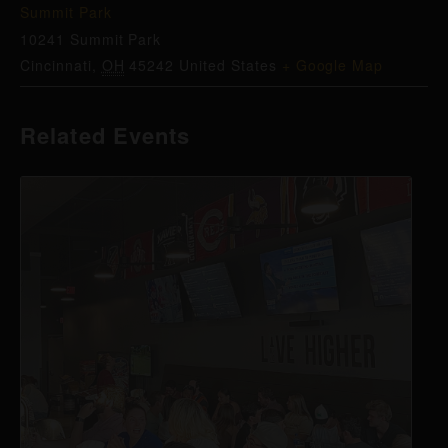
Summit Park
10241 Summit Park
Cincinnati
,
OH
45242
United States
+ Google Map
Related Events