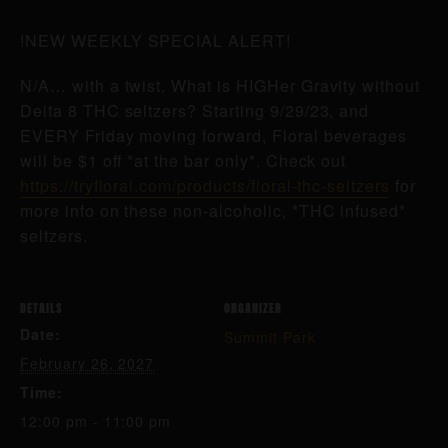
!NEW WEEKLY SPECIAL ALERT!
N/A… with a twist. What is HIGHer Gravity without
Delta 8 THC seltzers? Starting 9/29/23, and
EVERY Friday moving forward, Floral beverages
will be $1 off *at the bar only*. Check out
https://tryfloral.com/products/floral-thc-seltzers
for
more info on these non-alcoholic, *THC infused*
seltzers.
DETAILS
ORGANIZER
Date:
Summit Park
February 26, 2027
Time:
12:00 pm - 11:00 pm