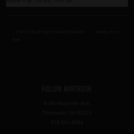
August 6 @ 7:00 pm
-
9:00 pm
Pub Trivia @ Higher Gravity Summit
Happy Hour
Park
FOLLOW NORTHSIDE
4106 Hamilton Ave,
Cincinnati, OH 45223
513-541-0046