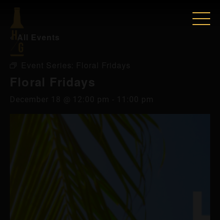
« All Events
Event Series:
Floral Fridays
Floral Fridays
December 18 @ 12:00 pm
-
11:00 pm