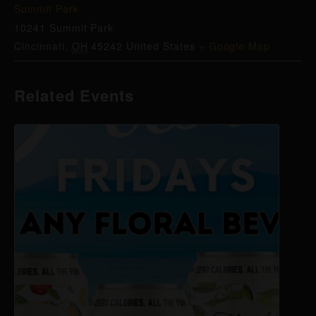
Summit Park
10241 Summit Park
Cincinnati
,
OH
45242
United States
+ Google Map
Related Events