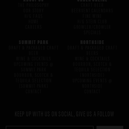
THE PHILOSOPHY
CRAFT BEER
OUR STORY
BEERVENT CALENDARS
H/G FAQS
FINE WINE
HOME
H/G STEIN CLUB
CAREERS
GROWLER/CROWLER
SPECIALS
SUMMIT PARK
NORTHSIDE
DRAFT & PACKAGED CRAFT
DRAFT & PACKAGED CRAFT
BEER
BEERS
WINE & COCKTAILS
WINE & COCKTAILS
UPCOMING EVENTS @
BOURBON, SCOTCH &
SUMMIT PARK
TEQUILA SELECTION
BOURBON, SCOTCH &
(NORTHSIDE)
TEQUILA SELECTION
UPCOMING EVENTS @
(SUMMIT PARK)
NORTHSIDE
CONTACT
CONTACT
KEEP UP WITH US ON SOCIAL, GIVE US A FOLLOW