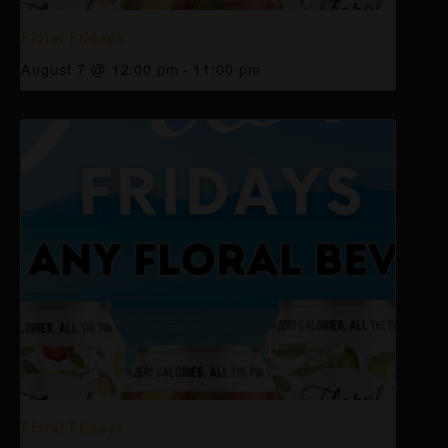
Floral Fridays
August 7 @ 12:00 pm
-
11:00 pm
Floral Fridays