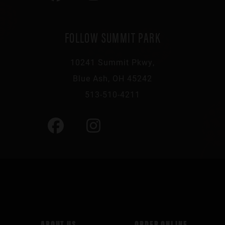
FOLLOW SUMMIT PARK
10241 Summit Pkwy,
Blue Ash, OH 45242
513-510-4211
ABOUT US
ORDER ONLINE