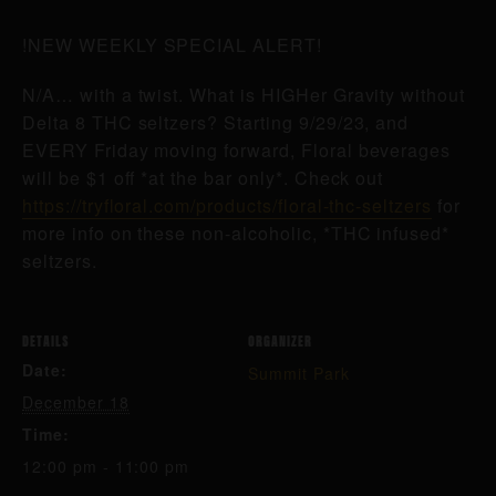
!NEW WEEKLY SPECIAL ALERT!
N/A… with a twist. What is HIGHer Gravity without
Delta 8 THC seltzers? Starting 9/29/23, and
EVERY Friday moving forward, Floral beverages
will be $1 off *at the bar only*. Check out
https://tryfloral.com/products/floral-thc-seltzers
for
more info on these non-alcoholic, *THC infused*
seltzers.
DETAILS
ORGANIZER
Date:
Summit Park
December 18
Time:
12:00 pm - 11:00 pm