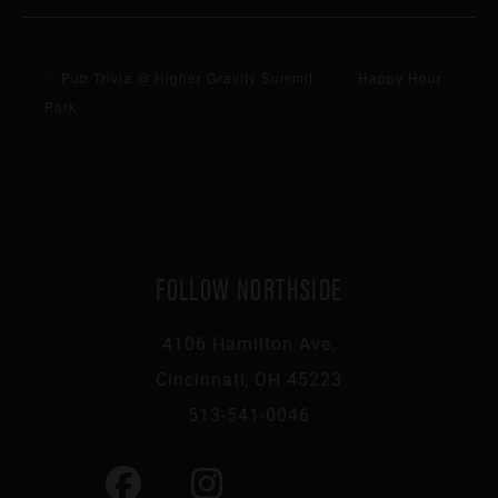
Pub Trivia @ Higher Gravity Summit
Happy Hour
Park
FOLLOW NORTHSIDE
4106 Hamilton Ave,
Cincinnati, OH 45223
513-541-0046