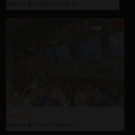
August 7 @ 12:00 pm
-
11:00 pm
Happy Hour
August 7 @ 3:00 pm
-
6:00 pm