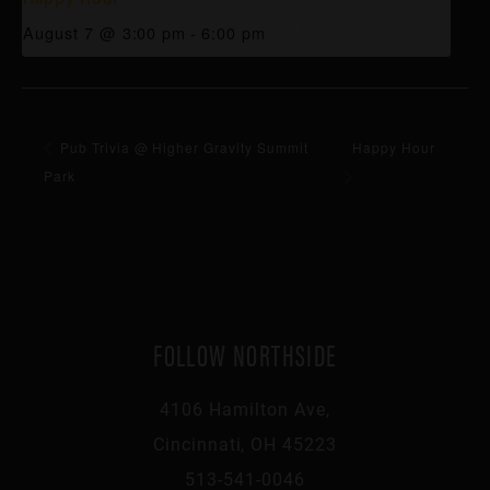
August 7 @ 3:00 pm
-
6:00 pm
Pub Trivia @ Higher Gravity Summit
Happy Hour
Park
FOLLOW NORTHSIDE
4106 Hamilton Ave,
Cincinnati, OH 45223
513-541-0046