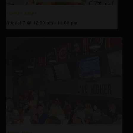
Floral Fridays
August 7 @ 12:00 pm
-
11:00 pm
Happy Hour