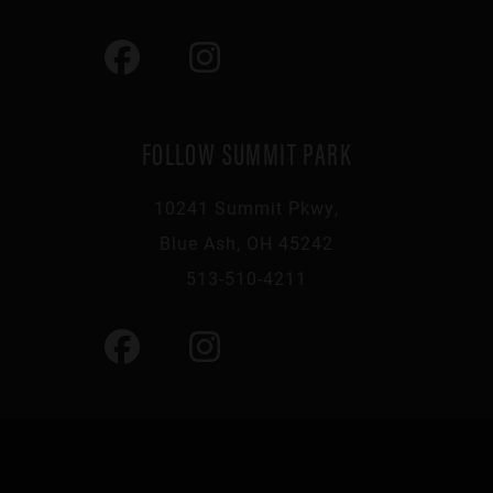
FOLLOW SUMMIT PARK
10241 Summit Pkwy,
Blue Ash, OH 45242
513-510-4211