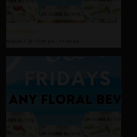
Floral Fridays
August 7 @ 12:00 pm
-
11:00 pm