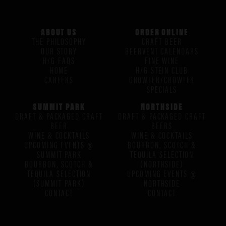
ABOUT US
ORDER ONLINE
THE PHILOSOPHY
CRAFT BEER
OUR STORY
BEERVENT CALENDARS
H/G FAQS
FINE WINE
HOME
H/G STEIN CLUB
CAREERS
GROWLER/CROWLER
SPECIALS
SUMMIT PARK
NORTHSIDE
DRAFT & PACKAGED CRAFT
DRAFT & PACKAGED CRAFT
BEER
BEERS
WINE & COCKTAILS
WINE & COCKTAILS
UPCOMING EVENTS @
BOURBON, SCOTCH &
SUMMIT PARK
TEQUILA SELECTION
BOURBON, SCOTCH &
(NORTHSIDE)
TEQUILA SELECTION
UPCOMING EVENTS @
(SUMMIT PARK)
NORTHSIDE
CONTACT
CONTACT