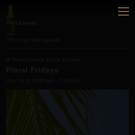
« All Events
This event has passed.
Event Series:
Floral Fridays
Floral Fridays
July 24 @ 12:00 pm
-
11:00 pm