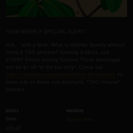
!NEW WEEKLY SPECIAL ALERT!
N/A… with a twist. What is HIGHer Gravity without
Delta 8 THC seltzers? Starting 9/29/23, and
EVERY Friday moving forward, Floral beverages
will be $1 off *at the bar only*. Check out
https://tryfloral.com/products/floral-thc-seltzers
for
more info on these non-alcoholic, *THC infused*
seltzers.
DETAILS
ORGANIZER
Date:
Summit Park
July 24