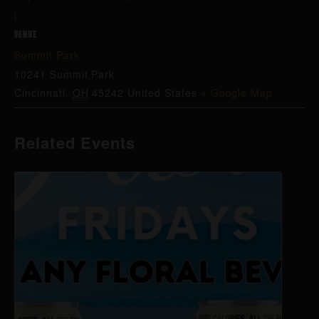
l
VENUE
Summit Park
10241 Summit Park
Cincinnati
,
OH
45242
United States
+ Google Map
Related Events