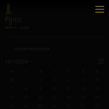
PRIDE
Events
pride
EVENTS
There were no results found for this view. Jump to the
Notice
next upcoming events
.
VIE
EV
10/1/2024
Mont
VI
Select
NAV
CALENDAR
M
MONDAY
T
TUESDAY
W
WEDNESDAY
T
THURSDAY
F
FRIDAY
S
SATURDAY
S
SUNDA
date.
NAV
0
0
0
0
0
0
0
30
1
2
3
4
5
6
OF
events
events
events
events
events
events
events
0
0
0
0
0
0
0
7
8
9
10
11
12
13
EVENTS
events
events
events
events
events
events
events
0
0
0
0
0
0
0
14
15
16
17
18
19
20
events
events
events
events
events
events
events
0
0
0
0
0
0
0
21
22
23
24
25
26
27