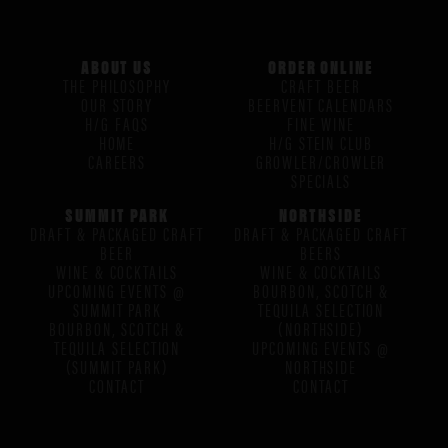
ABOUT US
ORDER ONLINE
THE PHILOSOPHY
CRAFT BEER
OUR STORY
BEERVENT CALENDARS
H/G FAQS
FINE WINE
HOME
H/G STEIN CLUB
CAREERS
GROWLER/CROWLER
SPECIALS
SUMMIT PARK
NORTHSIDE
DRAFT & PACKAGED CRAFT
DRAFT & PACKAGED CRAFT
BEER
BEERS
WINE & COCKTAILS
WINE & COCKTAILS
UPCOMING EVENTS @
BOURBON, SCOTCH &
SUMMIT PARK
TEQUILA SELECTION
BOURBON, SCOTCH &
(NORTHSIDE)
TEQUILA SELECTION
UPCOMING EVENTS @
(SUMMIT PARK)
NORTHSIDE
CONTACT
CONTACT