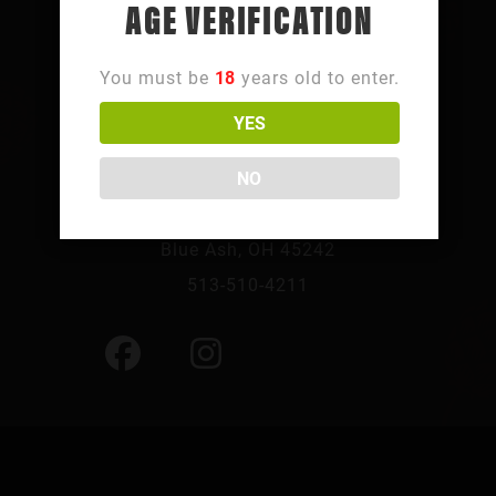
AGE VERIFICATION
You must be
18
years old to enter.
YES
FOLLOW SUMMIT PARK
NO
10241 Summit Pkwy,
Blue Ash, OH 45242
513-510-4211