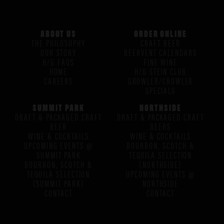
ABOUT US
ORDER ONLINE
THE PHILOSOPHY
CRAFT BEER
OUR STORY
BEERVENT CALENDARS
H/G FAQS
FINE WINE
HOME
H/G STEIN CLUB
CAREERS
GROWLER/CROWLER
SPECIALS
SUMMIT PARK
NORTHSIDE
DRAFT & PACKAGED CRAFT
DRAFT & PACKAGED CRAFT
BEER
BEERS
WINE & COCKTAILS
WINE & COCKTAILS
UPCOMING EVENTS @
BOURBON, SCOTCH &
SUMMIT PARK
TEQUILA SELECTION
BOURBON, SCOTCH &
(NORTHSIDE)
TEQUILA SELECTION
UPCOMING EVENTS @
(SUMMIT PARK)
NORTHSIDE
CONTACT
CONTACT