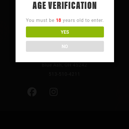
AGE VERIFICATION
You must be
18
years old to enter.
YES
FOLLOW SUMMIT PARK
NO
10241 Summit Pkwy,
Blue Ash, OH 45242
513-510-4211