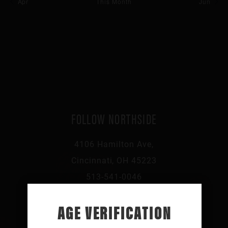
Apr
This Month
Jun
FOLLOW NORTHSIDE
4106 Hamilton Ave,
Cincinnati, OH 45223
513-541-0046
AGE VERIFICATION