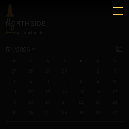
NORTHSIDE
Events
northside
EVENTS
VIE
EV
5/1/2026
Mont
VI
Select
NAV
CALENDAR
M
MONDAY
T
TUESDAY
W
WEDNESDAY
T
THURSDAY
F
FRIDAY
S
SATURDAY
S
SUNDA
date.
NAV
0
0
0
0
2
0
0
27
28
29
30
1
2
3
OF
events
events
events
events
events
events
events
0
0
0
0
2
0
0
4
5
6
7
8
9
10
EVENTS
events
events
events
events
events
events
events
0
0
0
0
2
0
0
11
12
13
14
15
16
17
events
events
events
events
events
events
events
0
0
0
0
2
0
0
18
19
20
21
22
23
24
events
events
events
events
events
events
events
0
0
0
0
2
0
0
25
26
27
28
29
30
31
events
events
events
events
events
events
events