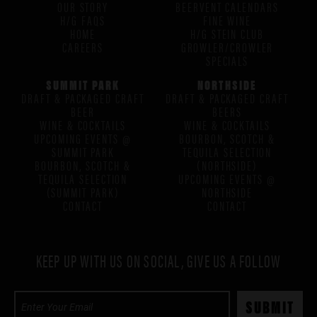
OUR STORY
BEERVENT CALENDARS
H/G FAQS
FINE WINE
HOME
H/G STEIN CLUB
CAREERS
GROWLER/CROWLER
SPECIALS
SUMMIT PARK
NORTHSIDE
DRAFT & PACKAGED CRAFT
DRAFT & PACKAGED CRAFT
BEER
BEERS
WINE & COCKTAILS
WINE & COCKTAILS
UPCOMING EVENTS @
BOURBON, SCOTCH &
SUMMIT PARK
TEQUILA SELECTION
BOURBON, SCOTCH &
(NORTHSIDE)
TEQUILA SELECTION
UPCOMING EVENTS @
(SUMMIT PARK)
NORTHSIDE
CONTACT
CONTACT
KEEP UP WITH US ON SOCIAL, GIVE US A FOLLOW