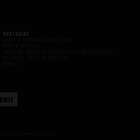
NORTHSIDE
DRAFT & PACKAGED CRAFT BEERS
WINE & COCKTAILS
BOURBON, SCOTCH & TEQUILA SELECTION (NORTHSIDE)
UPCOMING EVENTS @ NORTHSIDE
CONTACT
Design by:
three ring focus