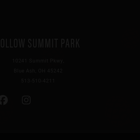
FOLLOW SUMMIT PARK
10241 Summit Pkwy,
Blue Ash, OH 45242
513-510-4211