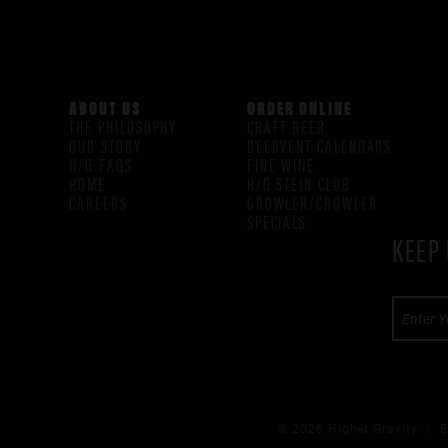
ABOUT US
ORDER ONLINE
THE PHILOSOPHY
CRAFT BEER
OUR STORY
BEERVENT CALENDARS
H/G FAQS
FINE WINE
HOME
H/G STEIN CLUB
CAREERS
GROWLER/CROWLER
SPECIALS
KEEP 
© 2026 Higher Gravity /
E