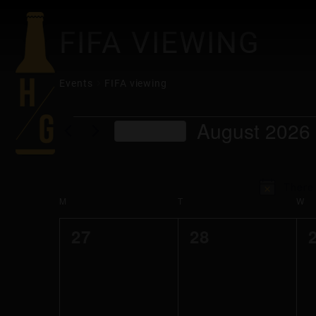
FIFA VIEWING
Events
FIFA viewing
EVENTS
August 2026
This Month
Select
date.
There 
CALENDAR
M
MONDAY
T
TUESDAY
W
W
0
0
27
28
OF
events,
events,
EVENTS