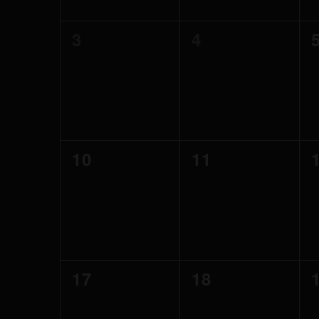
0
0
3
4
events,
events,
0
0
10
11
events,
events,
0
0
17
18
events,
events,