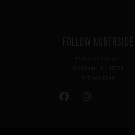
FOLLOW NORTHSIDE
4106 Hamilton Ave,
Cincinnati, OH 45223
513-541-0046