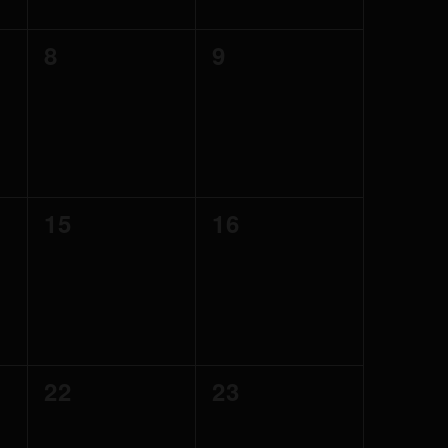
0
0
8
9
events,
events,
0
0
15
16
events,
events,
0
0
22
23
events,
events,