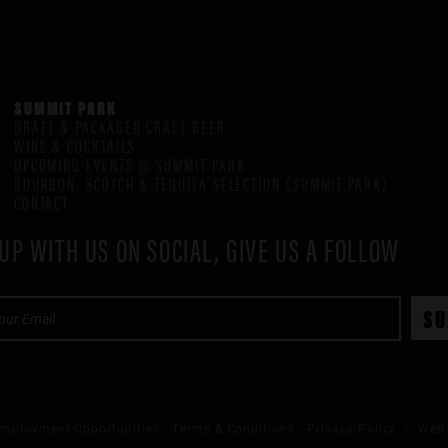
SUMMIT PARK
DRAFT & PACKAGED CRAFT BEER
WINE & COCKTAILS
UPCOMING EVENTS @ SUMMIT PARK
BOURBON, SCOTCH & TEQUILA SELECTION (SUMMIT PARK)
CONTACT
UP WITH US ON SOCIAL, GIVE US A FOLLOW
mployment Opportunities
Terms & Conditions
Privacy Policy
/ Web 