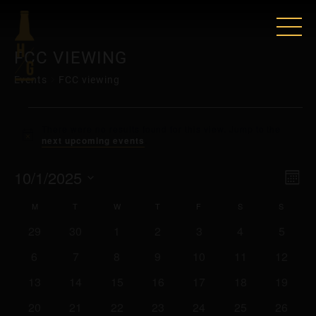
FCC VIEWING
Events
FCC viewing
EVENTS
There were no results found for this view. Jump to the
Notice
next upcoming events
.
VIE
EV
10/1/2025
Mont
VI
Select
NAV
CALENDAR
M
MONDAY
T
TUESDAY
W
WEDNESDAY
T
THURSDAY
F
FRIDAY
S
SATURDAY
S
SUNDA
date.
NAV
0
0
0
0
0
0
0
29
30
1
2
3
4
5
OF
events
events
events
events
events
events
events
0
0
0
0
0
0
0
6
7
8
9
10
11
12
EVENTS
events
events
events
events
events
events
events
0
0
0
0
0
0
0
13
14
15
16
17
18
19
events
events
events
events
events
events
events
0
0
0
0
0
0
0
20
21
22
23
24
25
26