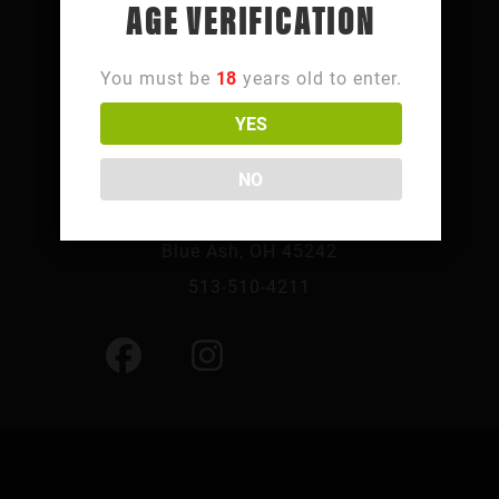
AGE VERIFICATION
You must be
18
years old to enter.
YES
FOLLOW SUMMIT PARK
NO
10241 Summit Pkwy,
Blue Ash, OH 45242
513-510-4211