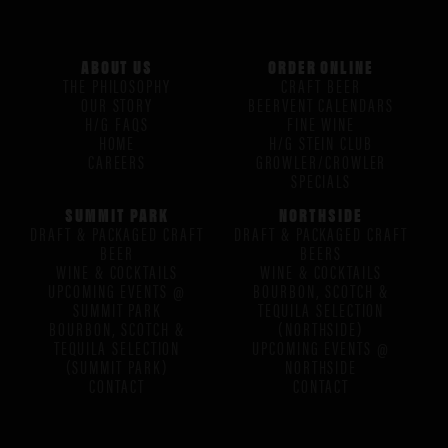
ABOUT US
ORDER ONLINE
THE PHILOSOPHY
CRAFT BEER
OUR STORY
BEERVENT CALENDARS
H/G FAQS
FINE WINE
HOME
H/G STEIN CLUB
CAREERS
GROWLER/CROWLER
SPECIALS
SUMMIT PARK
NORTHSIDE
DRAFT & PACKAGED CRAFT
DRAFT & PACKAGED CRAFT
BEER
BEERS
WINE & COCKTAILS
WINE & COCKTAILS
UPCOMING EVENTS @
BOURBON, SCOTCH &
SUMMIT PARK
TEQUILA SELECTION
BOURBON, SCOTCH &
(NORTHSIDE)
TEQUILA SELECTION
UPCOMING EVENTS @
(SUMMIT PARK)
NORTHSIDE
CONTACT
CONTACT