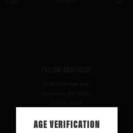
Feb
This Month
Apr
FOLLOW NORTHSIDE
4106 Hamilton Ave,
Cincinnati, OH 45223
513-541-0046
AGE VERIFICATION