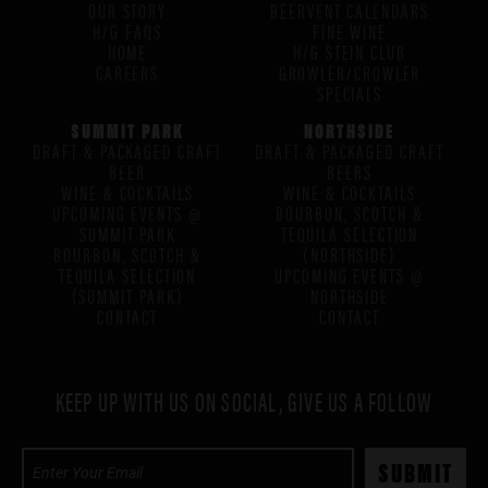
OUR STORY
BEERVENT CALENDARS
H/G FAQS
FINE WINE
HOME
H/G STEIN CLUB
CAREERS
GROWLER/CROWLER
SPECIALS
SUMMIT PARK
NORTHSIDE
DRAFT & PACKAGED CRAFT
DRAFT & PACKAGED CRAFT
BEER
BEERS
WINE & COCKTAILS
WINE & COCKTAILS
UPCOMING EVENTS @
BOURBON, SCOTCH &
SUMMIT PARK
TEQUILA SELECTION
BOURBON, SCOTCH &
(NORTHSIDE)
TEQUILA SELECTION
UPCOMING EVENTS @
(SUMMIT PARK)
NORTHSIDE
CONTACT
CONTACT
KEEP UP WITH US ON SOCIAL, GIVE US A FOLLOW