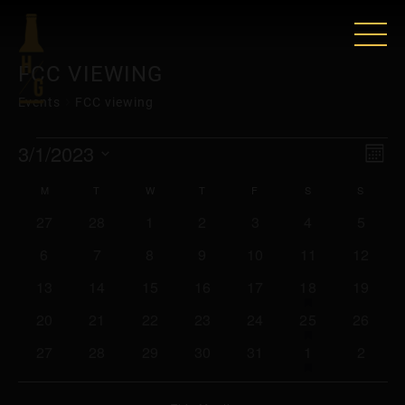
FCC VIEWING
Events
FCC viewing
EVENTS
VIE
EV
3/1/2023
Mont
VI
Select
NAV
CALENDAR
M
MONDAY
T
TUESDAY
W
WEDNESDAY
T
THURSDAY
F
FRIDAY
S
SATURDAY
S
SUNDA
date.
NAV
0
0
0
0
0
0
0
27
28
1
2
3
4
5
OF
events
events
events
events
events
events
events
0
0
0
0
0
0
0
6
7
8
9
10
11
12
EVENTS
events
events
events
events
events
events
events
0
0
0
0
0
2
has
0
13
14
15
16
17
18
19
featured
events
events
events
events
events
events
events
0
0
0
0
0
2
has
0
20
21
22
23
24
25
26
events
featured
events
events
events
events
events
events
events
0
0
0
0
0
1
has
0
27
28
29
30
31
1
2
events
featured
events
events
events
events
events
event
events
events