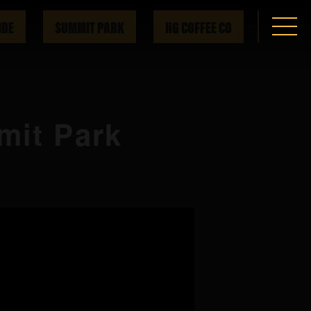
IDE
SUMMIT PARK
HG COFFEE CO
mit Park