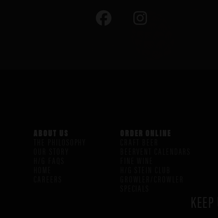
ABOUT US
ORDER ONLINE
THE PHILOSOPHY
CRAFT BEER
OUR STORY
BEERVENT CALENDARS
H/G FAQS
FINE WINE
HOME
H/G STEIN CLUB
CAREERS
GROWLER/CROWLER
SPECIALS
KEEP 