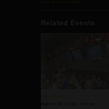
trivia
,
wine
,
wine store
Related Events
Happy Hour
August 7 @ 3:00 pm
-
6:00 pm