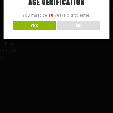
AGE VERIFICATION
n Thursdays? Come visit us for
trivia in Northside
You must be
18
years old to enter.
YES
NO
ORGANIZER
k
Summit Park
it Park
OH
45242
es