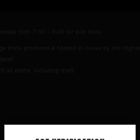
sday from 7:00 – 9:00 for pub trivia.
e trivia produced & hosted in-house by the Higher
lace!
f all drafts, including draft: