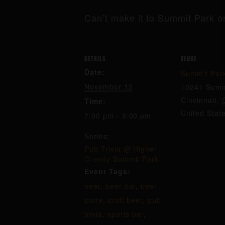
Can’t make it to Summit Park o
DETAILS
VENUE
Date:
Summit Par
November 12
10241 Summ
Cincinnati
,
Time:
United Stat
7:00 pm - 9:00 pm
Series:
Pub Trivia @ Higher
Gravity Summit Park
Event Tags:
beer
,
beer bar
,
beer
store
,
craft beer
,
pub
trivia
,
sports bar
,