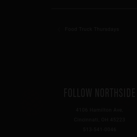
Food Truck Thursdays
FOLLOW NORTHSIDE
4106 Hamilton Ave,
Cincinnati, OH 45223
513-541-0046