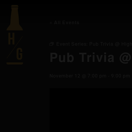
« All Events
Event Series:
Pub Trivia @ High
Pub Trivia @
November 12 @ 7:00 pm
-
9:00 pm