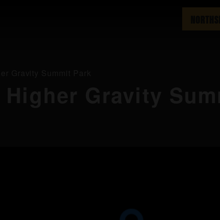
NORTHS
er Gravity Summit Park
 Higher Gravity Sum