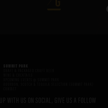
SUMMIT PARK
DRAFT & PACKAGED CRAFT BEER
WINE & COCKTAILS
UPCOMING EVENTS @ SUMMIT PARK
BOURBON, SCOTCH & TEQUILA SELECTION (SUMMIT PARK)
CONTACT
UP WITH US ON SOCIAL, GIVE US A FOLLOW