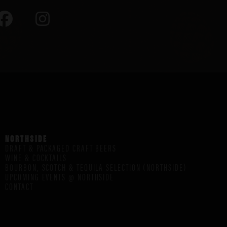
NORTHSIDE
DRAFT & PACKAGED CRAFT BEERS
WINE & COCKTAILS
BOURBON, SCOTCH & TEQUILA SELECTION (NORTHSIDE)
UPCOMING EVENTS @ NORTHSIDE
CONTACT