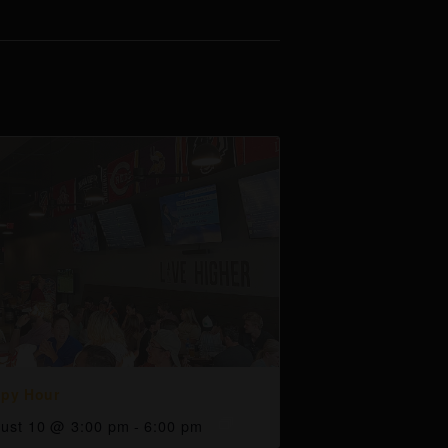
py Hour
ust 10 @ 3:00 pm
-
6:00 pm