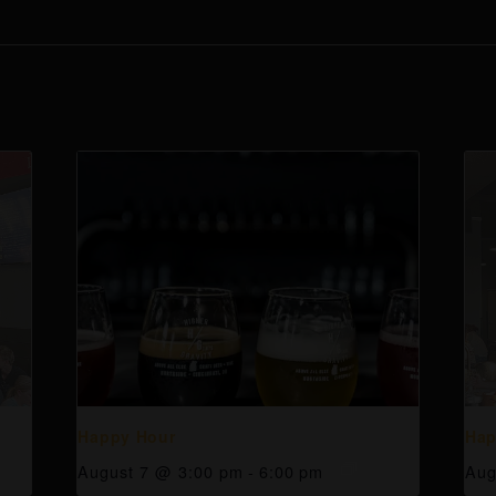
Happy Hour
Hap
August 7 @ 3:00 pm
-
6:00 pm
Aug