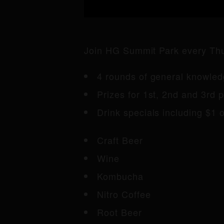
Join HG Summit Park every Thur
4 rounds of general knowledg
Prizes for 1st, 2nd and 3rd p
Drink specials including $1 of
Craft Beer
Wine
Kombucha
Nitro Coffee
Root Beer