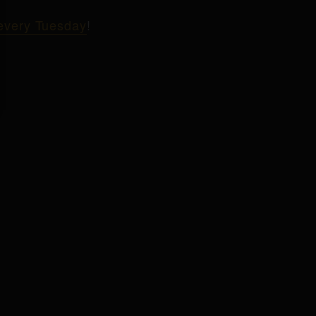
 every Tuesday
!