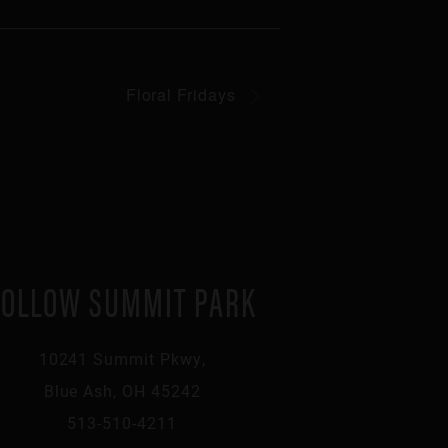
Floral Fridays
FOLLOW SUMMIT PARK
10241 Summit Pkwy,
Blue Ash, OH 45242
513-510-4211