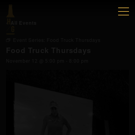
« All Events
Event Series:
Food Truck Thursdays
Food Truck Thursdays
November 12 @ 5:00 pm
-
8:00 pm