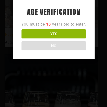
AGE VERIFICATION
You must be
18
years old to enter.
YES
Happy Hour
August 6 @ 3:00 pm
-
6:00 pm
NO