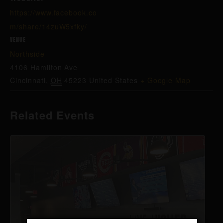
https://www.facebook.co
m/share/14zuW5xfky/
VENUE
Northside
4106 Hamilton Ave
Cincinnati
,
OH
45223
United States
+ Google Map
Related Events