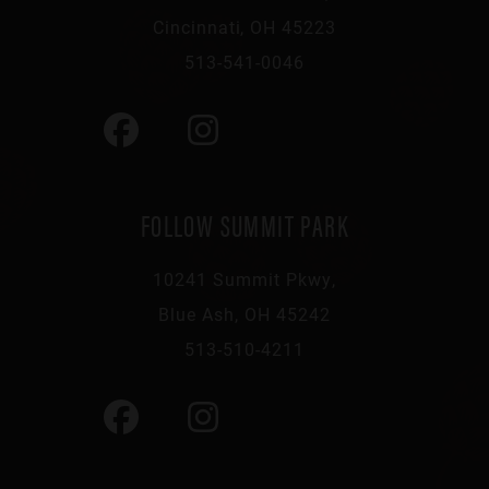
Cincinnati, OH 45223
513-541-0046
FOLLOW SUMMIT PARK
10241 Summit Pkwy,
Blue Ash, OH 45242
513-510-4211