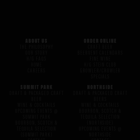
ABOUT US
ORDER ONLINE
THE PHILOSOPHY
CRAFT BEER
OUR STORY
BEERVENT CALENDARS
H/G FAQS
FINE WINE
HOME
H/G STEIN CLUB
CAREERS
GROWLER/CROWLER
SPECIALS
SUMMIT PARK
NORTHSIDE
DRAFT & PACKAGED CRAFT
DRAFT & PACKAGED CRAFT
BEER
BEERS
WINE & COCKTAILS
WINE & COCKTAILS
UPCOMING EVENTS @
BOURBON, SCOTCH &
SUMMIT PARK
TEQUILA SELECTION
BOURBON, SCOTCH &
(NORTHSIDE)
TEQUILA SELECTION
UPCOMING EVENTS @
(SUMMIT PARK)
NORTHSIDE
CONTACT
CONTACT