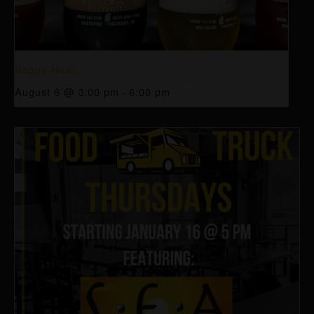
Happy Hour
August 6 @ 3:00 pm
-
6:00 pm