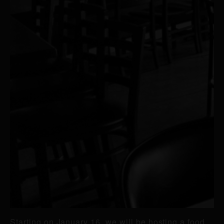
Starting on January 16, we will be hosting a food