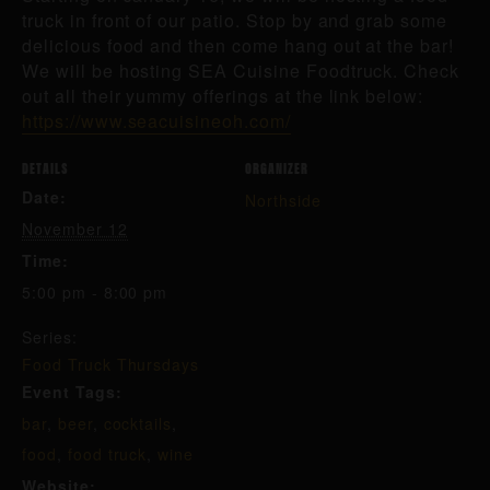
truck in front of our patio. Stop by and grab some
delicious food and then come hang out at the bar!
We will be hosting SEA Cuisine Foodtruck. Check
out all their yummy offerings at the link below:
https://www.seacuisineoh.com/
DETAILS
ORGANIZER
Date:
Northside
November 12
Time:
5:00 pm - 8:00 pm
Series:
Food Truck Thursdays
Event Tags:
bar
,
beer
,
cocktails
,
food
,
food truck
,
wine
Website: