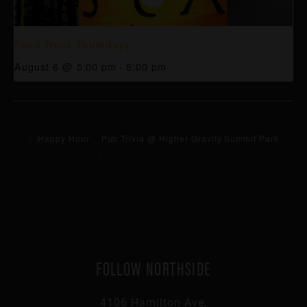
Food Truck Thursdays
August 6 @ 5:00 pm
-
8:00 pm
Happy Hour
Pub Trivia @ Higher Gravity Summit Park
FOLLOW NORTHSIDE
4106 Hamilton Ave,