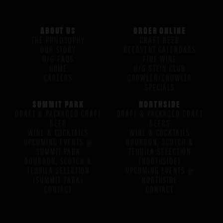
ABOUT US
ORDER ONLINE
THE PHILOSOPHY
CRAFT BEER
OUR STORY
BEERVENT CALENDARS
H/G FAQS
FINE WINE
HOME
H/G STEIN CLUB
CAREERS
GROWLER/CROWLER
SPECIALS
SUMMIT PARK
NORTHSIDE
DRAFT & PACKAGED CRAFT
DRAFT & PACKAGED CRAFT
BEER
BEERS
WINE & COCKTAILS
WINE & COCKTAILS
UPCOMING EVENTS @
BOURBON, SCOTCH &
SUMMIT PARK
TEQUILA SELECTION
BOURBON, SCOTCH &
(NORTHSIDE)
TEQUILA SELECTION
UPCOMING EVENTS @
(SUMMIT PARK)
NORTHSIDE
CONTACT
CONTACT