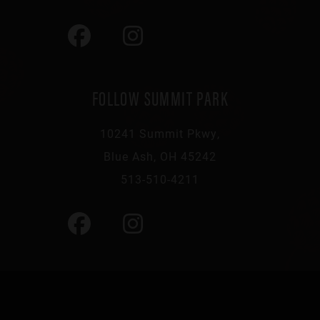
FOLLOW SUMMIT PARK
10241 Summit Pkwy,
Blue Ash, OH 45242
513-510-4211