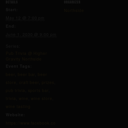
DETAILS
ORGANIZER
Start:
Northside
May 12 @ 7:00 pm
End:
June 1, 2030 @ 9:00 pm
Series:
Pub Trivia @ Higher
Gravity Northside
Event Tags:
beer
,
beer bar
,
beer
store
,
craft beer
,
prizes
,
pub trivia
,
sports bar
,
trivia
,
wine
,
wine store
,
wine tasting
Website:
https://www.facebook.co