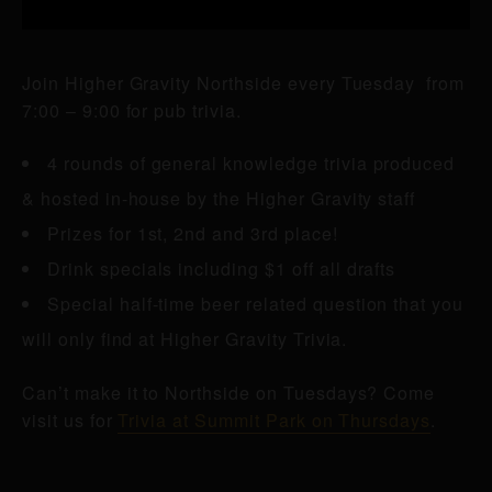
Join Higher Gravity Northside every Tuesday from
7:00 – 9:00 for pub trivia.
4 rounds of general knowledge trivia produced
& hosted in-house by the Higher Gravity staff
Prizes for 1st, 2nd and 3rd place!
Drink specials including $1 off all drafts
Special half-time beer related question that you
will only find at Higher Gravity Trivia.
Can’t make it to Northside on Tuesdays? Come
visit us for
Trivia at Summit Park on Thursdays
.