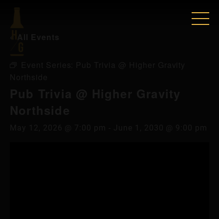
« All Events
Event Series:
Pub Trivia @ Higher Gravity
Northside
Pub Trivia @ Higher Gravity
Northside
May 12, 2026 @ 7:00 pm
-
June 1, 2030 @ 9:00 pm