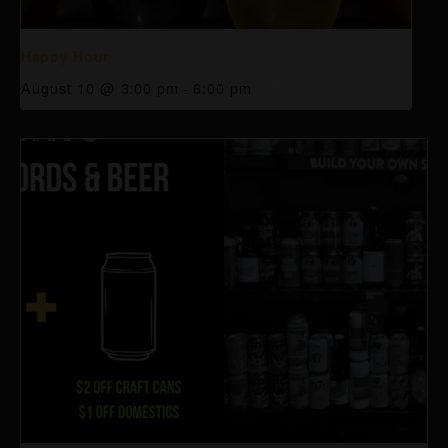
Happy Hour
August 10 @ 3:00 pm
-
6:00 pm