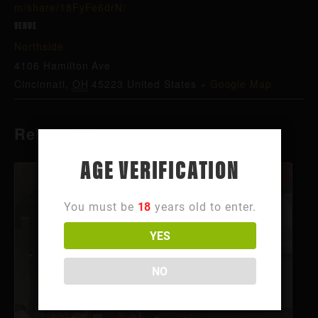
m/share/18FyFe6drN/
VENUE
Northside
4106 Hamilton Ave
Cincinnati
,
OH
45223
United States
+ Google Map
Related Events
AGE VERIFICATION
You must be
18
years old to enter.
YES
NO