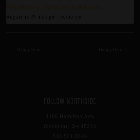
Vinyl Nights at Higher Gravity Northside
August 10 @ 4:00 pm
-
10:00 pm
Happy Hour
Happy Hour
FOLLOW NORTHSIDE
4106 Hamilton Ave,
Cincinnati, OH 45223
513-541-0046