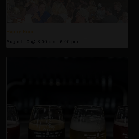
Happy Hour
August 10 @ 3:00 pm
-
6:00 pm