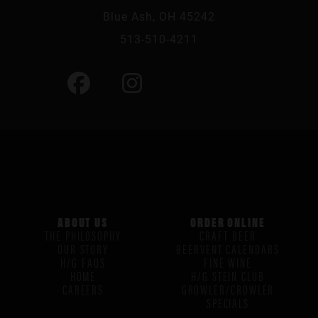
Blue Ash, OH 45242
513-510-4211
ABOUT US
ORDER ONLINE
THE PHILOSOPHY
CRAFT BEER
OUR STORY
BEERVENT CALENDARS
H/G FAQS
FINE WINE
HOME
H/G STEIN CLUB
CAREERS
GROWLER/CROWLER
SPECIALS