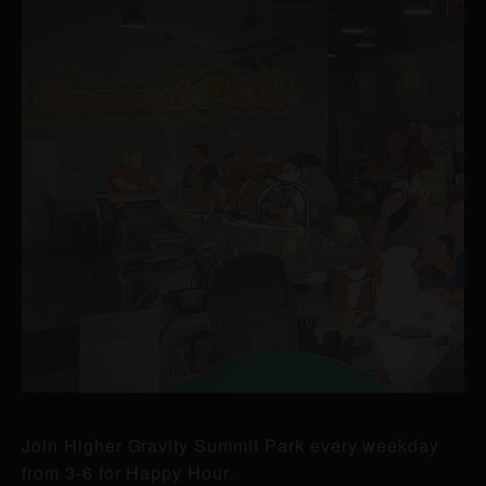
Join Higher Gravity Summit Park every weekday
from 3-6 for Happy Hour.