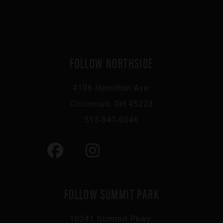
FOLLOW NORTHSIDE
4106 Hamilton Ave,
Cincinnati, OH 45223
513-541-0046
FOLLOW SUMMIT PARK
10241 Summit Pkwy,