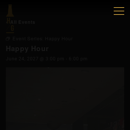
« All Events
Event Series:
Happy Hour
Happy Hour
June 24, 2027 @ 3:00 pm
-
6:00 pm