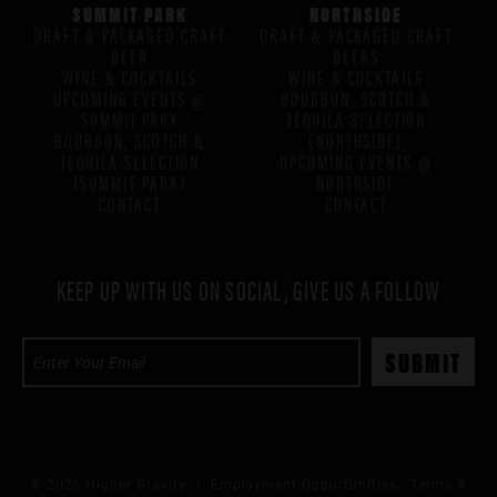
SUMMIT PARK
NORTHSIDE
DRAFT & PACKAGED CRAFT
DRAFT & PACKAGED CRAFT
BEER
BEERS
WINE & COCKTAILS
WINE & COCKTAILS
UPCOMING EVENTS @
BOURBON, SCOTCH &
SUMMIT PARK
TEQUILA SELECTION
BOURBON, SCOTCH &
(NORTHSIDE)
TEQUILA SELECTION
UPCOMING EVENTS @
(SUMMIT PARK)
NORTHSIDE
CONTACT
CONTACT
KEEP UP WITH US ON SOCIAL, GIVE US A FOLLOW
© 2026 Higher Gravity /
Employment Opportunities
Terms &