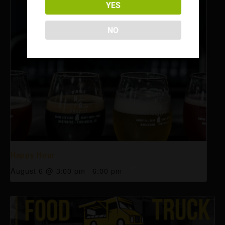
YES
NO
Happy Hour
August 6 @ 3:00 pm
-
6:00 pm