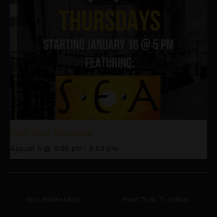
Food Truck Thursdays
August 6 @ 5:00 pm
-
8:00 pm
Wild Wednesdays
Food Truck Thursdays