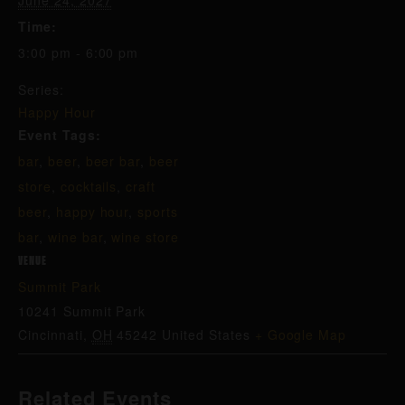
June 24, 2027
Time:
3:00 pm - 6:00 pm
Series:
Happy Hour
Event Tags:
bar
,
beer
,
beer bar
,
beer
store
,
cocktails
,
craft
beer
,
happy hour
,
sports
bar
,
wine bar
,
wine store
VENUE
Summit Park
10241 Summit Park
Cincinnati
,
OH
45242
United States
+ Google Map
Related Events