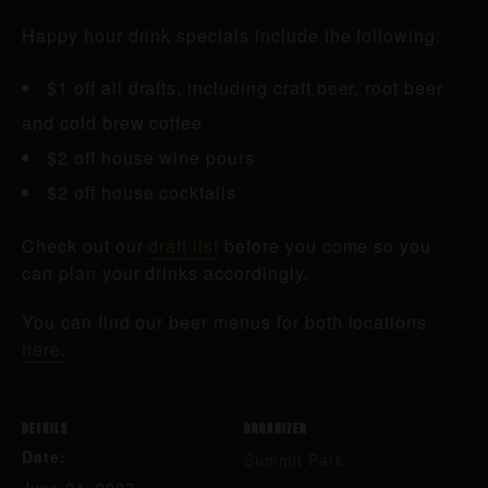
Happy hour drink specials include the following:
$1 off all drafts, including craft beer, root beer
and cold brew coffee
$2 off house wine pours
$2 off house cocktails
Check out our
draft list
before you come so you
can plan your drinks accordingly.
You can find our beer menus for both locations
here
.
DETAILS
ORGANIZER
Date:
Summit Park