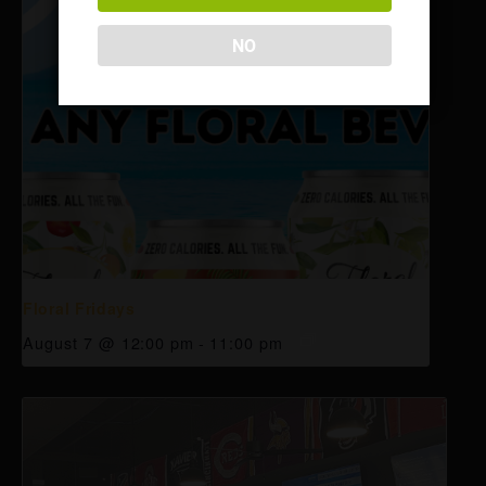
NO
Floral Fridays
August 7 @ 12:00 pm
-
11:00 pm