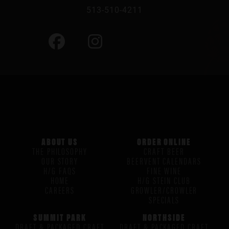
513-510-4211
ABOUT US
ORDER ONLINE
THE PHILOSOPHY
CRAFT BEER
OUR STORY
BEERVENT CALENDARS
H/G FAQS
FINE WINE
HOME
H/G STEIN CLUB
CAREERS
GROWLER/CROWLER
SPECIALS
SUMMIT PARK
NORTHSIDE
DRAFT & PACKAGED CRAFT
DRAFT & PACKAGED CRAFT