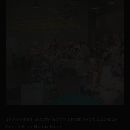
Join Higher Gravity Summit Park every weekday
from 3-6 for Happy Hour.