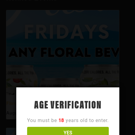
AGE VERIFICATION
Floral Fridays
August 7 @ 12:00 pm
-
11:00 pm
You must be
18
years old to enter.
YES