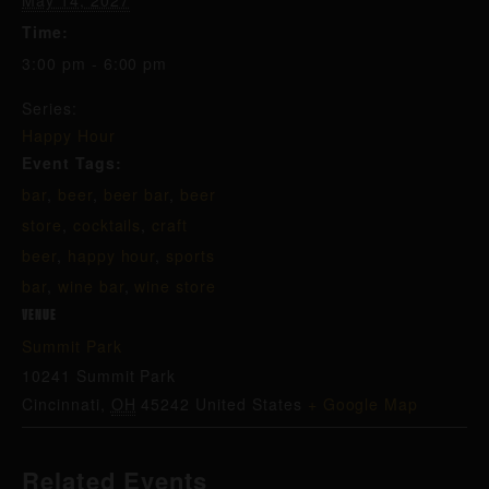
May 14, 2027
Time:
3:00 pm - 6:00 pm
Series:
Happy Hour
Event Tags:
bar
,
beer
,
beer bar
,
beer
store
,
cocktails
,
craft
beer
,
happy hour
,
sports
bar
,
wine bar
,
wine store
VENUE
Summit Park
10241 Summit Park
Cincinnati
,
OH
45242
United States
+ Google Map
Related Events