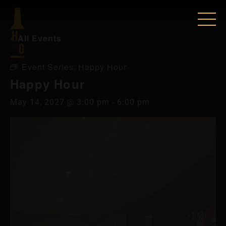
« All Events
Event Series:
Happy Hour
Happy Hour
May 14, 2027 @ 3:00 pm
-
6:00 pm