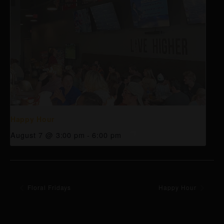
Happy Hour
August 7 @ 3:00 pm
-
6:00 pm
Floral Fridays
Happy Hour