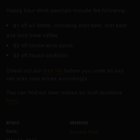
Happy hour drink specials include the following:
$1 off all drafts, including craft beer, root beer
and cold brew coffee
$2 off house wine pours
$2 off house cocktails
Check out our
draft list
before you come so you
can plan your drinks accordingly.
You can find our beer menus for both locations
here
.
DETAILS
ORGANIZER
Date:
Summit Park