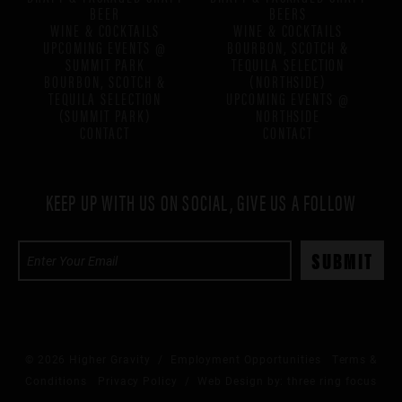
BEER
BEERS
WINE & COCKTAILS
WINE & COCKTAILS
UPCOMING EVENTS @
BOURBON, SCOTCH &
SUMMIT PARK
TEQUILA SELECTION
BOURBON, SCOTCH &
(NORTHSIDE)
TEQUILA SELECTION
UPCOMING EVENTS @
(SUMMIT PARK)
NORTHSIDE
CONTACT
CONTACT
KEEP UP WITH US ON SOCIAL, GIVE US A FOLLOW
© 2026 Higher Gravity /
Employment Opportunities
Terms &
Conditions
Privacy Policy
/ Web Design by:
three ring focus