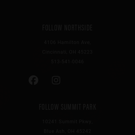
FOLLOW NORTHSIDE
4106 Hamilton Ave,
Cincinnati, OH 45223
513-541-0046
FOLLOW SUMMIT PARK
10241 Summit Pkwy,
Blue Ash, OH 45242