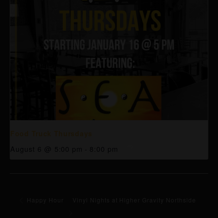
Food Truck Thursdays
August 6 @ 5:00 pm
-
8:00 pm
Happy Hour
Vinyl Nights at Higher Gravity Northside