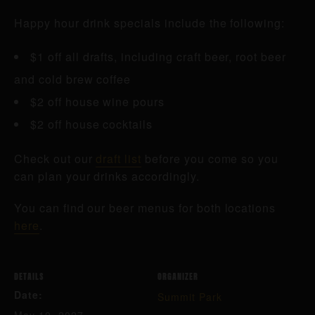
Happy hour drink specials include the following:
$1 off all drafts, including craft beer, root beer
and cold brew coffee
$2 off house wine pours
$2 off house cocktails
Check out our
draft list
before you come so you
can plan your drinks accordingly.
You can find our beer menus for both locations
here
.
DETAILS
ORGANIZER
Date:
Summit Park