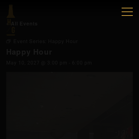
« All Events
Event Series:
Happy Hour
Happy Hour
May 10, 2027 @ 3:00 pm
-
6:00 pm