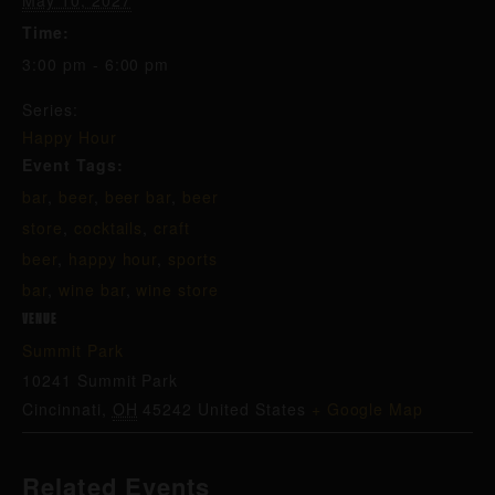
May 10, 2027
Time:
3:00 pm - 6:00 pm
Series:
Happy Hour
Event Tags:
bar
,
beer
,
beer bar
,
beer
store
,
cocktails
,
craft
beer
,
happy hour
,
sports
bar
,
wine bar
,
wine store
VENUE
Summit Park
10241 Summit Park
Cincinnati
,
OH
45242
United States
+ Google Map
Related Events