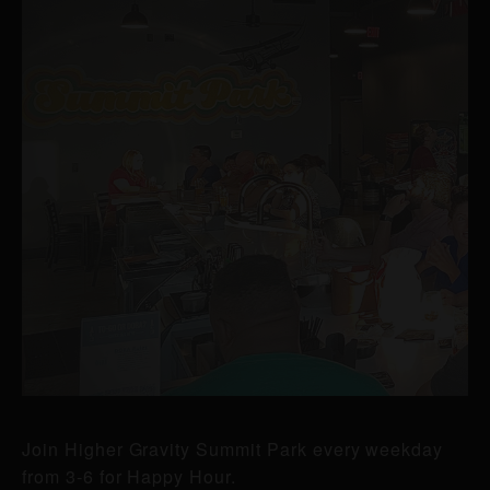
Join Higher Gravity Summit Park every weekday
from 3-6 for Happy Hour.