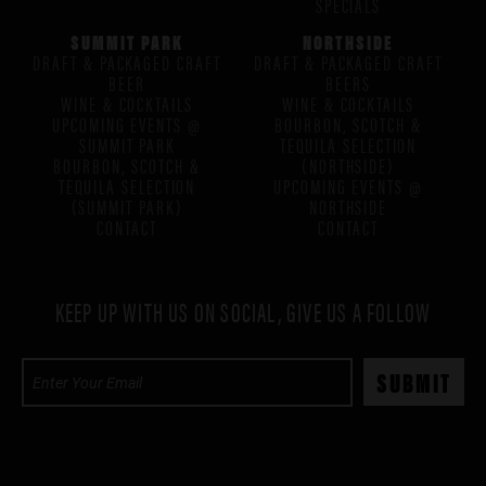
SPECIALS
SUMMIT PARK
NORTHSIDE
DRAFT & PACKAGED CRAFT
DRAFT & PACKAGED CRAFT
BEER
BEERS
WINE & COCKTAILS
WINE & COCKTAILS
UPCOMING EVENTS @
BOURBON, SCOTCH &
SUMMIT PARK
TEQUILA SELECTION
BOURBON, SCOTCH &
(NORTHSIDE)
TEQUILA SELECTION
UPCOMING EVENTS @
(SUMMIT PARK)
NORTHSIDE
CONTACT
CONTACT
KEEP UP WITH US ON SOCIAL, GIVE US A FOLLOW