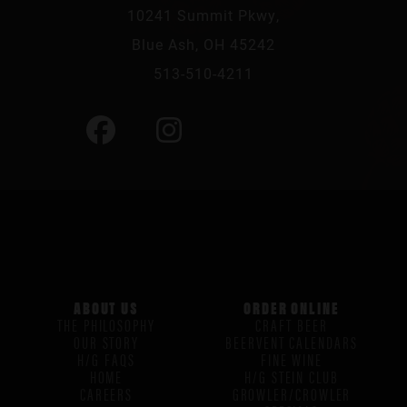
10241 Summit Pkwy,
Blue Ash, OH 45242
513-510-4211
ABOUT US
ORDER ONLINE
THE PHILOSOPHY
CRAFT BEER
OUR STORY
BEERVENT CALENDARS
H/G FAQS
FINE WINE
HOME
H/G STEIN CLUB
CAREERS
GROWLER/CROWLER