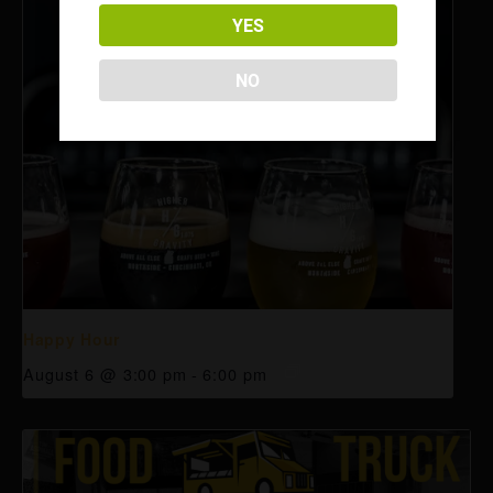
YES
NO
Happy Hour
August 6 @ 3:00 pm
-
6:00 pm