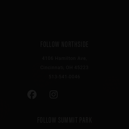
FOLLOW NORTHSIDE
4106 Hamilton Ave,
Cincinnati, OH 45223
513-541-0046
FOLLOW SUMMIT PARK