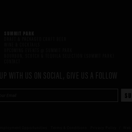
SUMMIT PARK
DRAFT & PACKAGED CRAFT BEER
WINE & COCKTAILS
UPCOMING EVENTS @ SUMMIT PARK
BOURBON, SCOTCH & TEQUILA SELECTION (SUMMIT PARK)
CONTACT
UP WITH US ON SOCIAL, GIVE US A FOLLOW
mployment Opportunities
Terms & Conditions
Privacy Policy
/ Web 