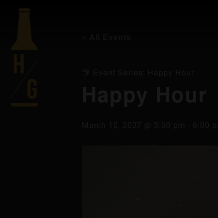
« All Events
Event Series:
Happy Hour
Happy Hour
March 10, 2027 @ 3:00 pm
-
6:00 