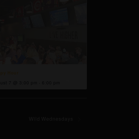
py Hour
ust 7 @ 3:00 pm
-
6:00 pm
Wild Wednesdays