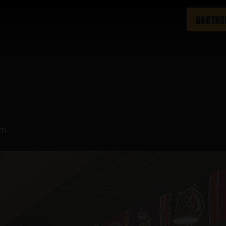
NORTHS
pm