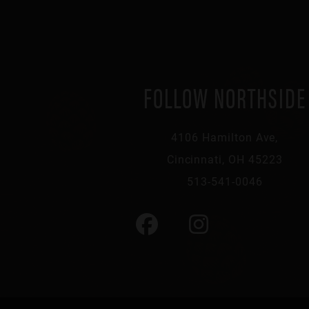
FOLLOW NORTHSIDE
4106 Hamilton Ave,
Cincinnati, OH 45223
513-541-0046