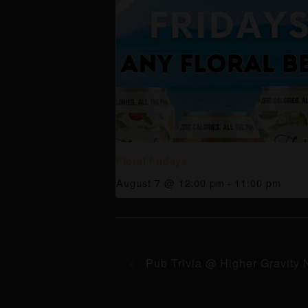
Floral Fridays
August 7 @ 12:00 pm
-
11:00 pm
Pub Trivia @ Higher Gravity 