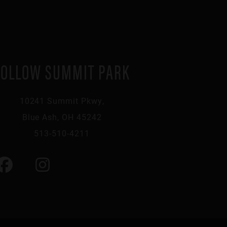
FOLLOW SUMMIT PARK
10241 Summit Pkwy,
Blue Ash, OH 45242
513-510-4211