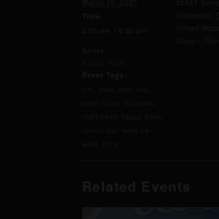
March 10, 2027
10241 Summ
Cincinnati
,
Time:
United Stat
3:00 pm - 6:00 pm
Google Map
Series:
Happy Hour
Event Tags:
bar
,
beer
,
beer bar
,
beer store
,
cocktails
,
craft beer
,
happy hour
,
sports bar
,
wine bar
,
wine store
Related Events