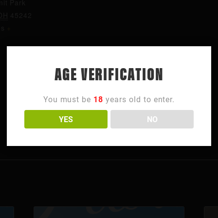
it Park
OH
45242
es
+
AGE VERIFICATION
You must be
18
years old to enter.
YES
NO