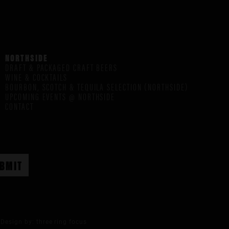
NORTHSIDE
DRAFT & PACKAGED CRAFT BEERS
WINE & COCKTAILS
BOURBON, SCOTCH & TEQUILA SELECTION (NORTHSIDE)
UPCOMING EVENTS @ NORTHSIDE
CONTACT
Design by:
three ring focus