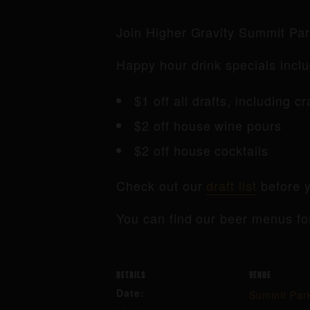
Join Higher Gravity Summit Pa
Happy hour drink specials inclu
$1 off all drafts, including c
$2 off house wine pours
$2 off house cocktails
Check out our
draft list
before y
You can find our beer menus fo
DETAILS
VENUE
Date:
Summit Par