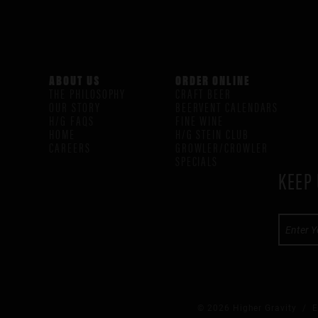
ABOUT US
ORDER ONLINE
THE PHILOSOPHY
CRAFT BEER
OUR STORY
BEERVENT CALENDARS
H/G FAQS
FINE WINE
HOME
H/G STEIN CLUB
CAREERS
GROWLER/CROWLER
SPECIALS
KEEP 
© 2026 Higher Gravity /
E