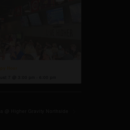
py Hour
ust 7 @ 3:00 pm
-
6:00 pm
ia @ Higher Gravity Northside