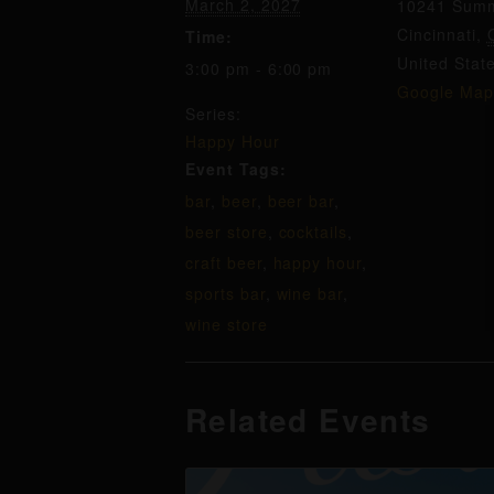
March 2, 2027
10241 Summ
Cincinnati
,
Time:
United Stat
3:00 pm - 6:00 pm
Google Map
Series:
Happy Hour
Event Tags:
bar
,
beer
,
beer bar
,
beer store
,
cocktails
,
craft beer
,
happy hour
,
sports bar
,
wine bar
,
wine store
Related Events