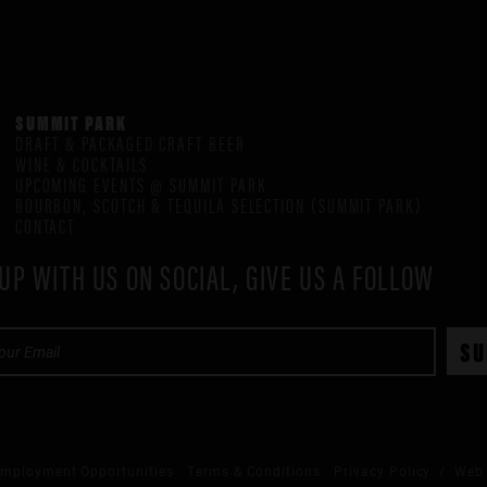
SUMMIT PARK
DRAFT & PACKAGED CRAFT BEER
WINE & COCKTAILS
UPCOMING EVENTS @ SUMMIT PARK
BOURBON, SCOTCH & TEQUILA SELECTION (SUMMIT PARK)
CONTACT
UP WITH US ON SOCIAL, GIVE US A FOLLOW
mployment Opportunities
Terms & Conditions
Privacy Policy
/ Web 