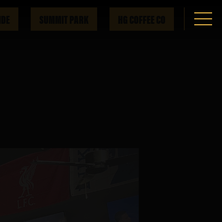
IDE
SUMMIT PARK
HG COFFEE CO