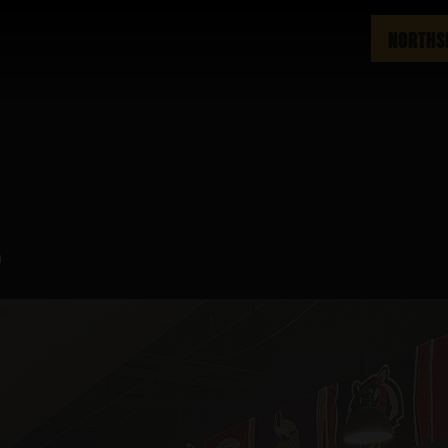
NORTHS
m