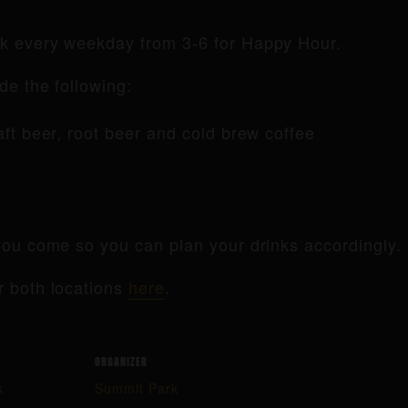
rk every weekday from 3-6 for Happy Hour.
de the following:
raft beer, root beer and cold brew coffee
ou come so you can plan your drinks accordingly.
r both locations
here
.
ORGANIZER
k
Summit Park