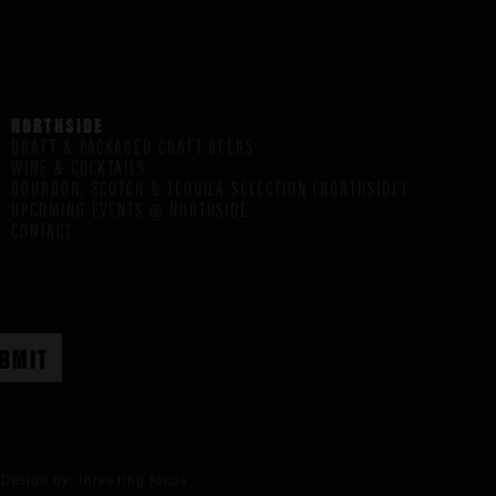
NORTHSIDE
DRAFT & PACKAGED CRAFT BEERS
WINE & COCKTAILS
BOURBON, SCOTCH & TEQUILA SELECTION (NORTHSIDE)
UPCOMING EVENTS @ NORTHSIDE
CONTACT
Design by:
three ring focus