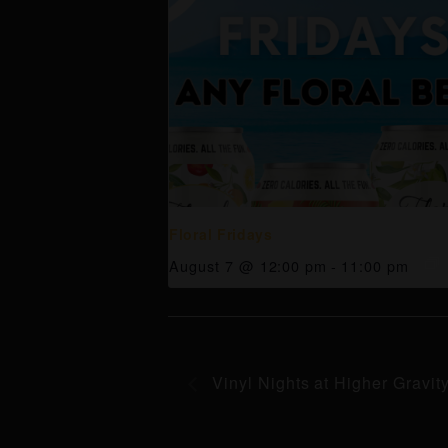
Floral Fridays
August 7 @ 12:00 pm
-
11:00 pm
Vinyl Nights at Higher Gravit