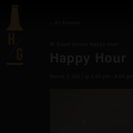
« All Events
Event Series:
Happy Hour
Happy Hour
March 2, 2027 @ 3:00 pm
-
6:00 p