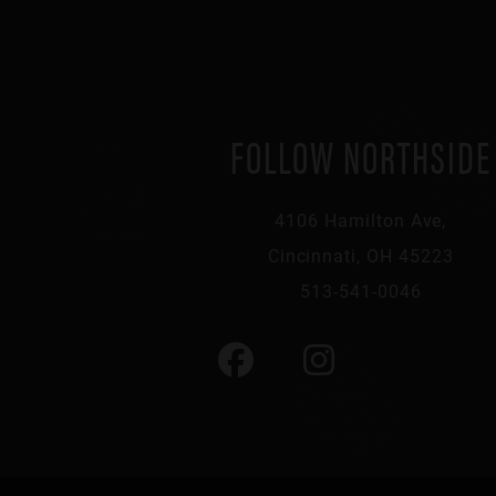
FOLLOW NORTHSIDE
4106 Hamilton Ave,
Cincinnati, OH 45223
513-541-0046