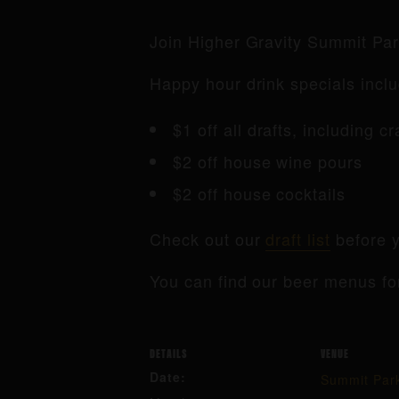
Join Higher Gravity Summit Pa
Happy hour drink specials inclu
$1 off all drafts, including c
$2 off house wine pours
$2 off house cocktails
Check out our
draft list
before y
You can find our beer menus fo
DETAILS
VENUE
Date:
Summit Par