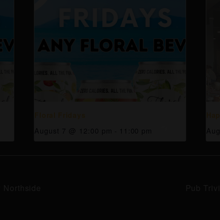
Floral Fridays
Hap
August 7 @ 12:00 pm
-
11:00 pm
Aug
y Northside
Pub Triv