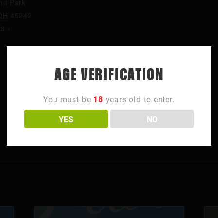
it Park
OH
45242
es
+
AGE VERIFICATION
You must be
18
years old to enter.
YES
NO