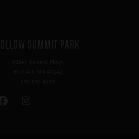
FOLLOW SUMMIT PARK
10241 Summit Pkwy,
Blue Ash, OH 45242
513-510-4211