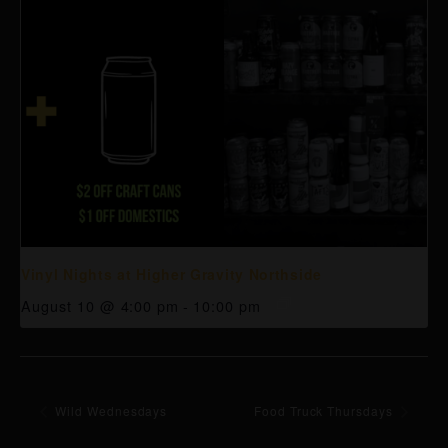
Vinyl Nights at Higher Gravity Northside
August 10 @ 4:00 pm
-
10:00 pm
Wild Wednesdays
Food Truck Thursdays