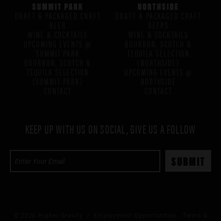
SUMMIT PARK
NORTHSIDE
DRAFT & PACKAGED CRAFT
DRAFT & PACKAGED CRAFT
BEER
BEERS
WINE & COCKTAILS
WINE & COCKTAILS
UPCOMING EVENTS @
BOURBON, SCOTCH &
SUMMIT PARK
TEQUILA SELECTION
BOURBON, SCOTCH &
(NORTHSIDE)
TEQUILA SELECTION
UPCOMING EVENTS @
(SUMMIT PARK)
NORTHSIDE
CONTACT
CONTACT
KEEP UP WITH US ON SOCIAL, GIVE US A FOLLOW
© 2026 Higher Gravity /
Employment Opportunities
Terms &