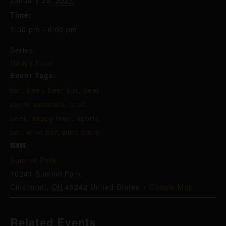
January 28, 2027
Time:
3:00 pm - 6:00 pm
Series:
Happy Hour
Event Tags:
bar
,
beer
,
beer bar
,
beer
store
,
cocktails
,
craft
beer
,
happy hour
,
sports
bar
,
wine bar
,
wine store
VENUE
Summit Park
10241 Summit Park
Cincinnati
,
OH
45242
United States
+ Google Map
Related Events