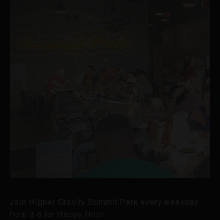
Join Higher Gravity Summit Park every weekday
from 3-6 for Happy Hour.