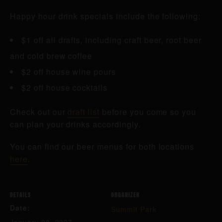
Happy hour drink specials include the following:
$1 off all drafts, including craft beer, root beer
and cold brew coffee
$2 off house wine pours
$2 off house cocktails
Check out our
draft list
before you come so you
can plan your drinks accordingly.
You can find our beer menus for both locations
here
.
DETAILS
ORGANIZER
Date:
Summit Park