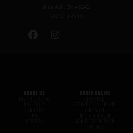
Blue Ash, OH 45242
513-510-4211
ABOUT US
ORDER ONLINE
THE PHILOSOPHY
CRAFT BEER
OUR STORY
BEERVENT CALENDARS
H/G FAQS
FINE WINE
HOME
H/G STEIN CLUB
CAREERS
GROWLER/CROWLER
SPECIALS