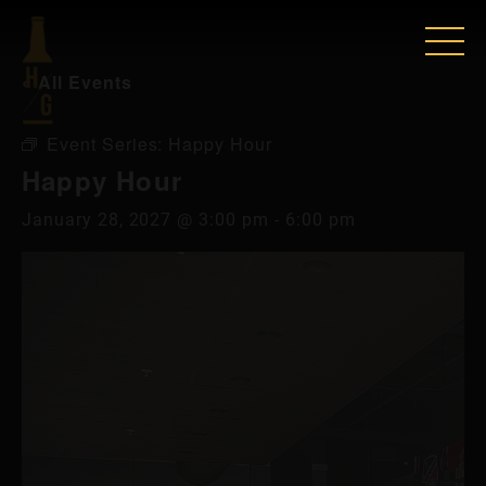
« All Events
Event Series:
Happy Hour
Happy Hour
January 28, 2027 @ 3:00 pm
-
6:00 pm