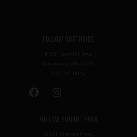
FOLLOW NORTHSIDE
4106 Hamilton Ave,
Cincinnati, OH 45223
513-541-0046
FOLLOW SUMMIT PARK
10241 Summit Pkwy,