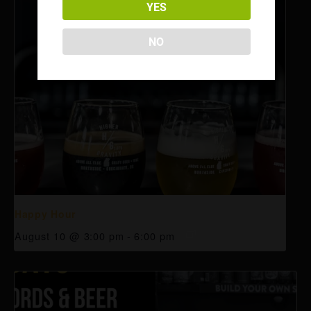
YES
NO
Happy Hour
August 10 @ 3:00 pm
-
6:00 pm