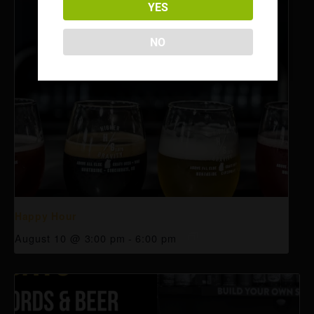
YES
NO
Happy Hour
August 10 @ 3:00 pm
-
6:00 pm