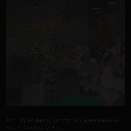
Join Higher Gravity Summit Park every weekday
from 3-6 for Happy Hour.