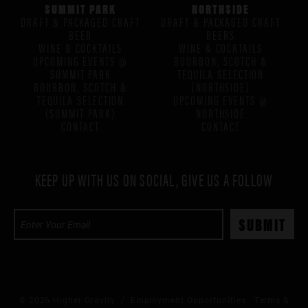
SUMMIT PARK
NORTHSIDE
DRAFT & PACKAGED CRAFT
DRAFT & PACKAGED CRAFT
BEER
BEERS
WINE & COCKTAILS
WINE & COCKTAILS
UPCOMING EVENTS @
BOURBON, SCOTCH &
SUMMIT PARK
TEQUILA SELECTION
BOURBON, SCOTCH &
(NORTHSIDE)
TEQUILA SELECTION
UPCOMING EVENTS @
(SUMMIT PARK)
NORTHSIDE
CONTACT
CONTACT
KEEP UP WITH US ON SOCIAL, GIVE US A FOLLOW
© 2026 Higher Gravity /
Employment Opportunities
Terms &