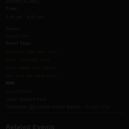
January 8, 2027
Time:
3:00 pm - 6:00 pm
Series:
Happy Hour
Event Tags:
bar
,
beer
,
beer bar
,
beer
store
,
cocktails
,
craft
beer
,
happy hour
,
sports
bar
,
wine bar
,
wine store
VENUE
Summit Park
10241 Summit Park
Cincinnati
,
OH
45242
United States
+ Google Map
Related Events