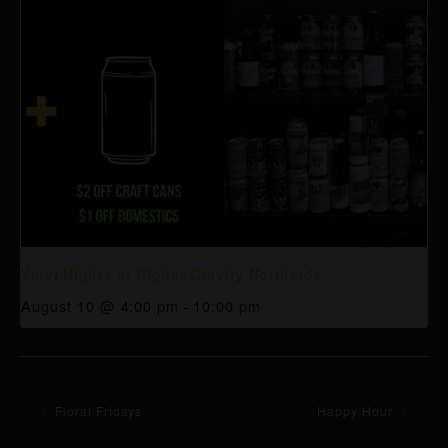
Vinyl Nights at Higher Gravity Northside
August 10 @ 4:00 pm
-
10:00 pm
Floral Fridays
Happy Hour