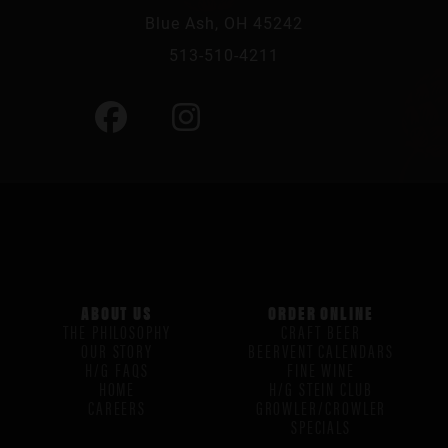
Blue Ash, OH 45242
513-510-4211
ABOUT US
ORDER ONLINE
THE PHILOSOPHY
CRAFT BEER
OUR STORY
BEERVENT CALENDARS
H/G FAQS
FINE WINE
HOME
H/G STEIN CLUB
CAREERS
GROWLER/CROWLER
SPECIALS