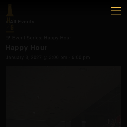
« All Events
Event Series:
Happy Hour
Happy Hour
January 8, 2027 @ 3:00 pm
-
6:00 pm