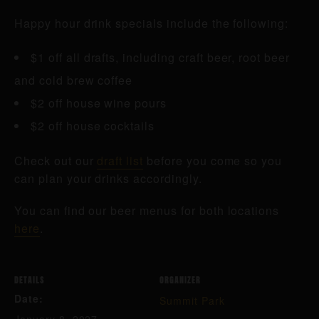
Happy hour drink specials include the following:
$1 off all drafts, including craft beer, root beer
and cold brew coffee
$2 off house wine pours
$2 off house cocktails
Check out our
draft list
before you come so you
can plan your drinks accordingly.
You can find our beer menus for both locations
here
.
DETAILS
ORGANIZER
Date:
Summit Park