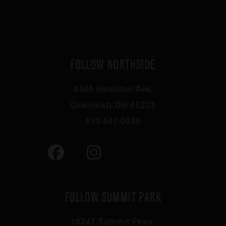
FOLLOW NORTHSIDE
4106 Hamilton Ave,
Cincinnati, OH 45223
513-541-0046
FOLLOW SUMMIT PARK
10241 Summit Pkwy,