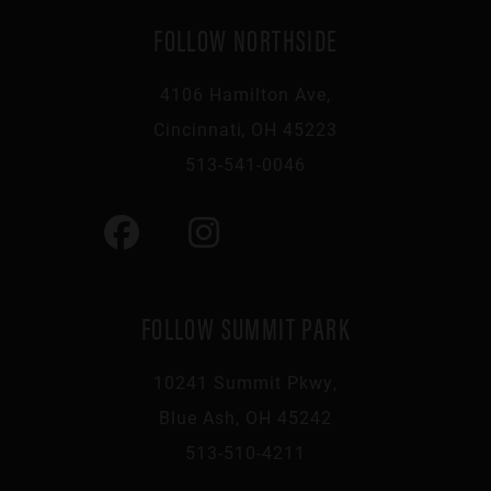
FOLLOW NORTHSIDE
4106 Hamilton Ave,
Cincinnati, OH 45223
513-541-0046
FOLLOW SUMMIT PARK
10241 Summit Pkwy,
Blue Ash, OH 45242
513-510-4211