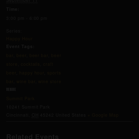
September 11
Time:
3:00 pm - 6:00 pm
Series:
Happy Hour
Event Tags:
bar
,
beer
,
beer bar
,
beer
store
,
cocktails
,
craft
beer
,
happy hour
,
sports
bar
,
wine bar
,
wine store
VENUE
Summit Park
10241 Summit Park
Cincinnati
,
OH
45242
United States
+ Google Map
Related Events