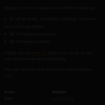
Happy hour drink specials include the following:
$1 off all drafts, including craft beer, root beer
and cold brew coffee
$2 off house wine pours
$2 off house cocktails
Check out our
draft list
before you come so you
can plan your drinks accordingly.
You can find our beer menus for both locations
here
.
DETAILS
ORGANIZER
Date:
Summit Park