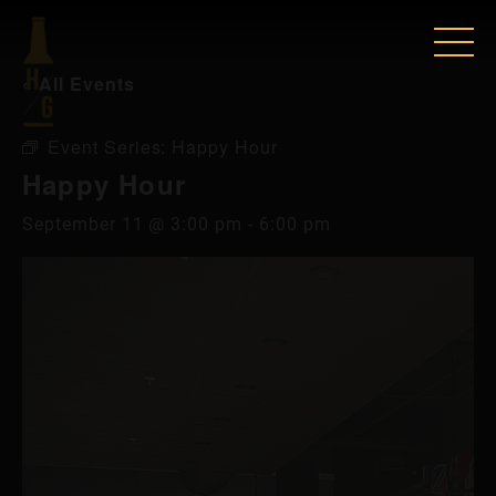
« All Events
Event Series:
Happy Hour
Happy Hour
September 11 @ 3:00 pm
-
6:00 pm