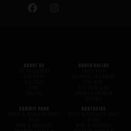
ABOUT US
ORDER ONLINE
THE PHILOSOPHY
CRAFT BEER
OUR STORY
BEERVENT CALENDARS
H/G FAQS
FINE WINE
HOME
H/G STEIN CLUB
CAREERS
GROWLER/CROWLER
SPECIALS
SUMMIT PARK
NORTHSIDE
DRAFT & PACKAGED CRAFT
DRAFT & PACKAGED CRAFT
BEER
BEERS
WINE & COCKTAILS
WINE & COCKTAILS
UPCOMING EVENTS @
BOURBON, SCOTCH &