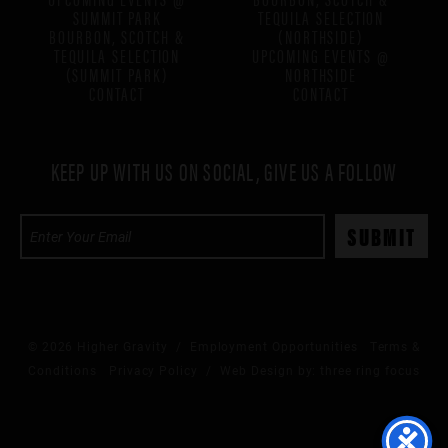
SUMMIT PARK
TEQUILA SELECTION
BOURBON, SCOTCH &
(NORTHSIDE)
TEQUILA SELECTION
UPCOMING EVENTS @
(SUMMIT PARK)
NORTHSIDE
CONTACT
CONTACT
KEEP UP WITH US ON SOCIAL, GIVE US A FOLLOW
© 2026 Higher Gravity /
Employment Opportunities
Terms &
Conditions
Privacy Policy
/ Web Design by:
three ring focus