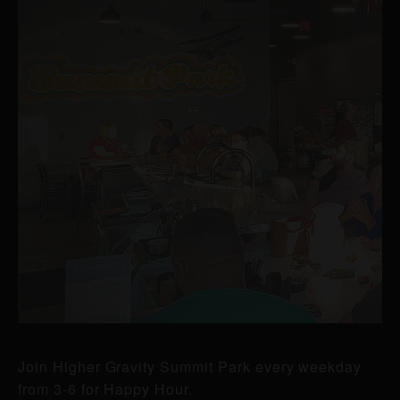
Join Higher Gravity Summit Park every weekday
from 3-6 for Happy Hour.