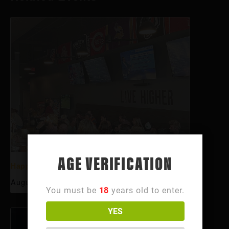
AGE VERIFICATION
Happy Hour
August 7 @ 3:00 pm
-
6:00 pm
You must be
18
years old to enter.
YES