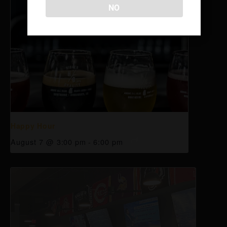
NO
Happy Hour
August 7 @ 3:00 pm
-
6:00 pm