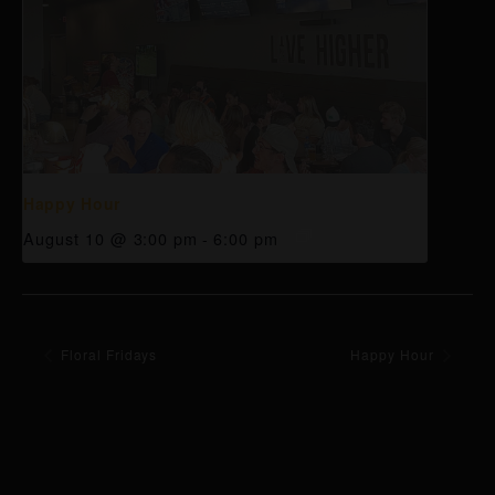
Happy Hour
August 10 @ 3:00 pm
-
6:00 pm
Floral Fridays
Happy Hour